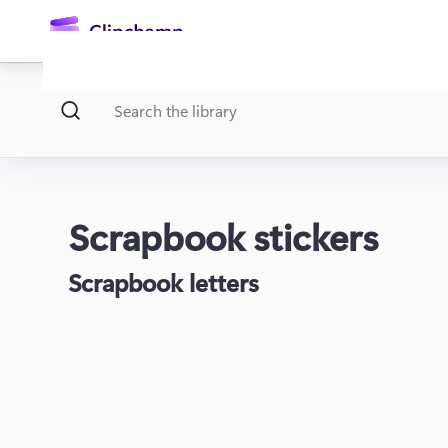
main
content
Scrapbook stickers
Scrapbook letters
Sign in
Try for free