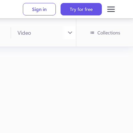
Sign in
Try for free
Collections