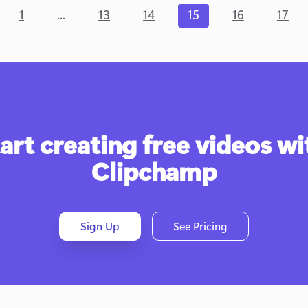
...
1
13
14
15
16
17
art creating free videos wit
Clipchamp
Sign Up
See Pricing