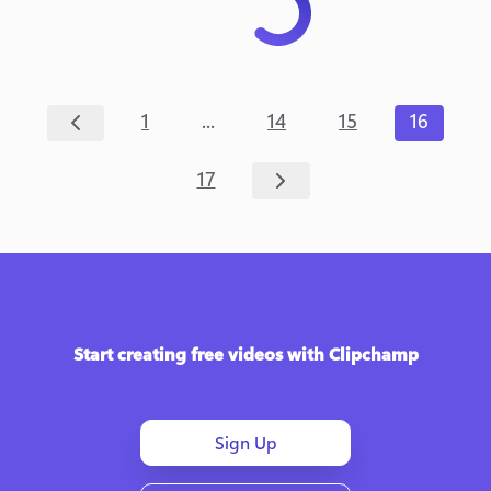
...
1
14
15
16
17
Start creating free videos with Clipchamp
Sign Up