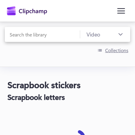
main
content
Collections
Scrapbook stickers
Sign in
Scrapbook letters
Try for free