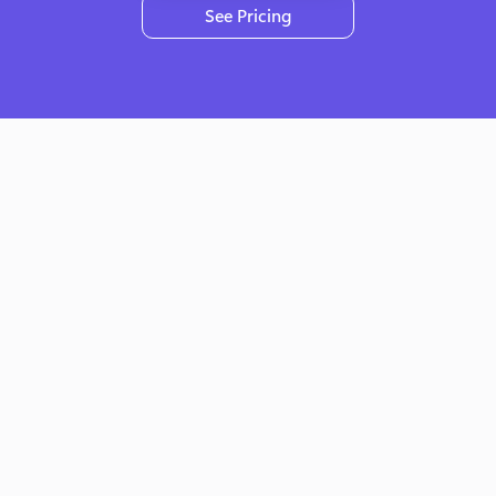
See Pricing