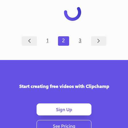
1
2
3
Start creating free videos with Clipchamp
Sign Up
See Pricing