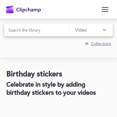
main
content
Collections
Birthday stickers
Sign in
Celebrate in style by adding
Try for free
birthday stickers to your videos