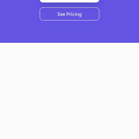
See Pricing