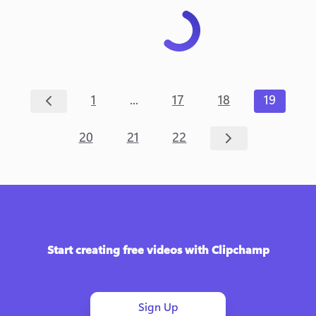
...
1
17
18
19
20
21
22
Start creating free videos with Clipchamp
Sign Up