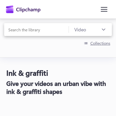
main
content
Collections
Ink & graffiti
Sign in
Give your videos an urban vibe with
Try for free
ink & graffiti shapes