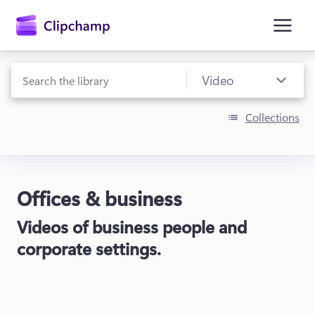
main
content
Collections
Offices & business
Sign in
Videos of business people and
Try for free
corporate settings.