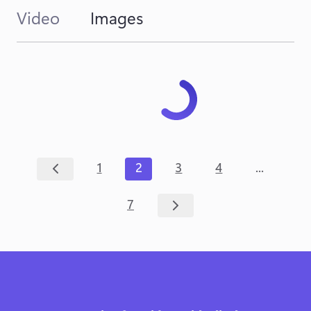
Video
Images
...
1
2
3
4
7