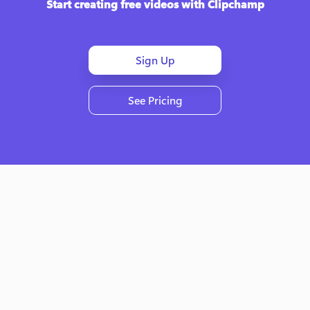
Start creating free videos with Clipchamp
Sign Up
See Pricing