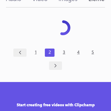
1
2
3
4
5
Start creating free videos with Clipchamp