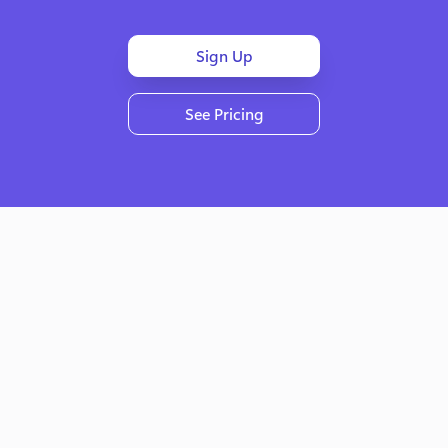
Sign Up
See Pricing