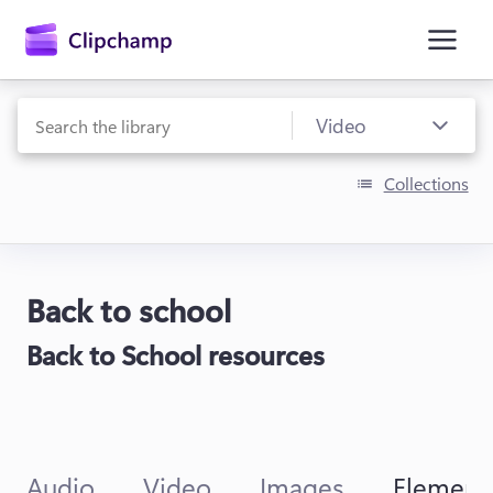
main
content
Collections
Back to school
Sign in
Back to School resources
Try for free
Audio
Video
Images
Element