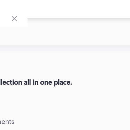
ection all in one place.
ments