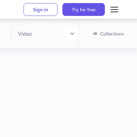
Sign in
Try for free
Collections