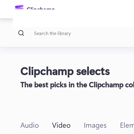
main
content
Clipchamp selects
The best picks in the Clipchamp coll
Sign in
Try for free
Audio
Video
Images
Ele