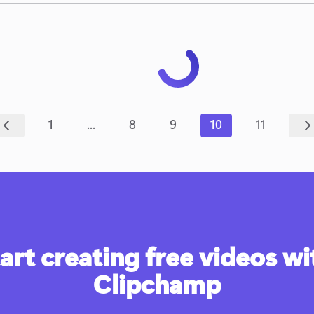
...
1
8
9
10
11
art creating free videos wit
Clipchamp