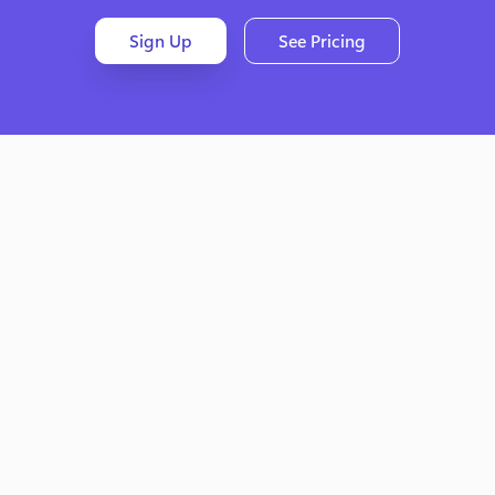
Sign Up
See Pricing