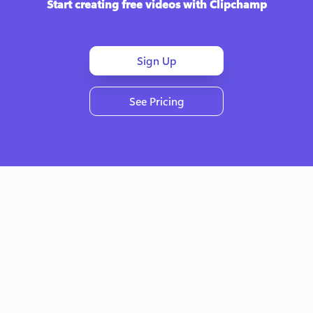
Start creating free videos with Clipchamp
Sign Up
See Pricing