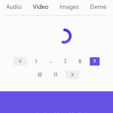
Audio
Video
Images
Element
...
1
7
8
9
10
11