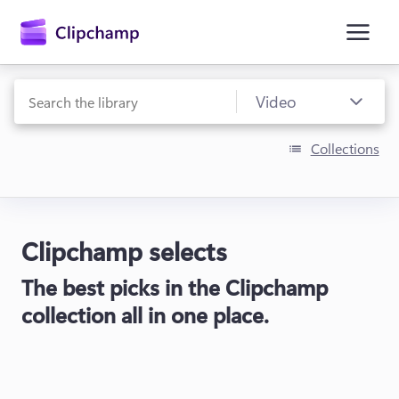
main
content
Collections
Clipchamp selects
Sign in
The best picks in the Clipchamp
Try for free
collection all in one place.