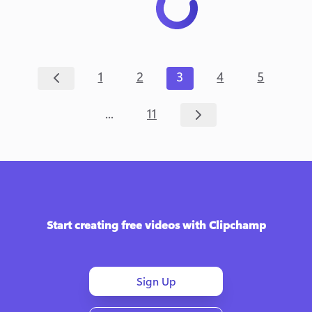
1
2
3
4
5
...
11
Start creating free videos with Clipchamp
Sign Up