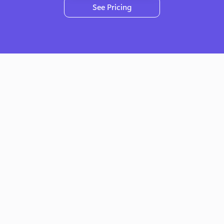
See Pricing