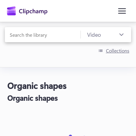
main
content
Collections
Organic shapes
Sign in
Organic shapes
Try for free