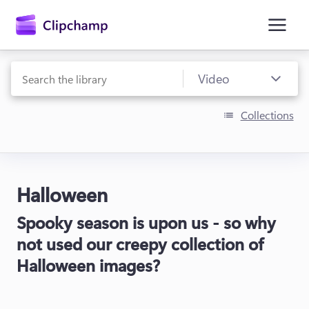
main
content
Collections
Halloween
Sign in
Spooky season is upon us - so why
Try for free
not used our creepy collection of
Halloween images?