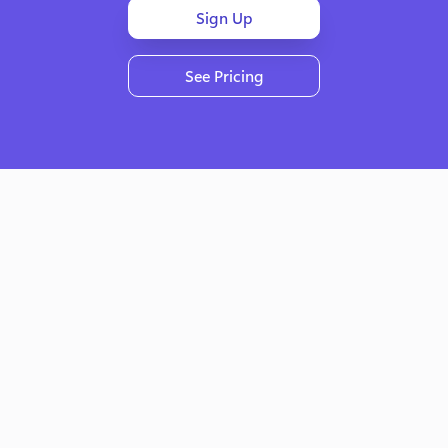
Sign Up
See Pricing