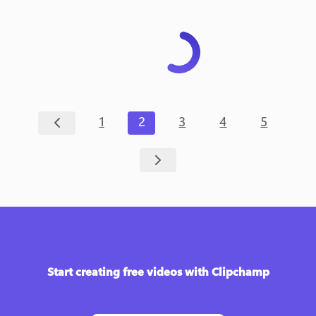
1
2
3
4
5
Start creating free videos with Clipchamp