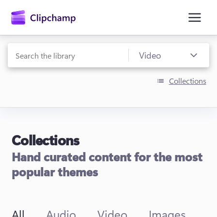
main
content
Collections
Collections
Sign in
Hand curated content for the most
Try for free
popular themes
All
Audio
Video
Images
T