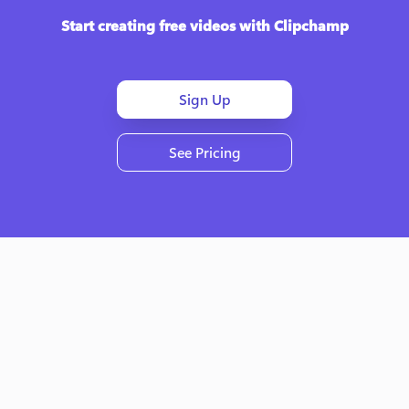
Start creating free videos with Clipchamp
Sign Up
See Pricing