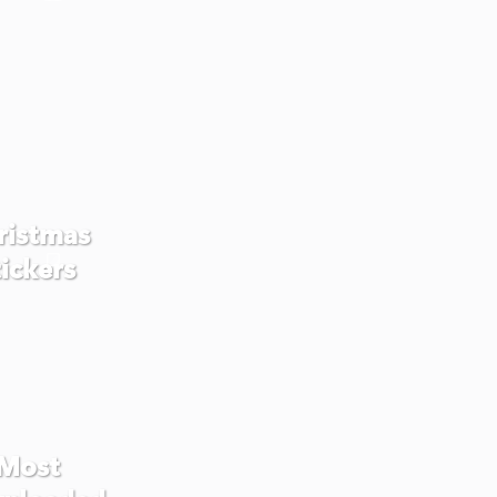
ristmas
tickers
Most