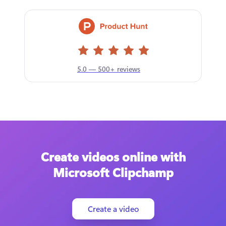
5.0 — 500+ reviews
Create videos online with
Microsoft Clipchamp
Create a video