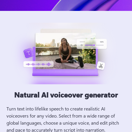
Natural AI voiceover generator
Turn text into lifelike speech to create realistic AI 
voiceovers for any video. Select from a wide range of 
global languages, choose a unique voice, and edit pitch 
and pace to accurately turn script into narration. 