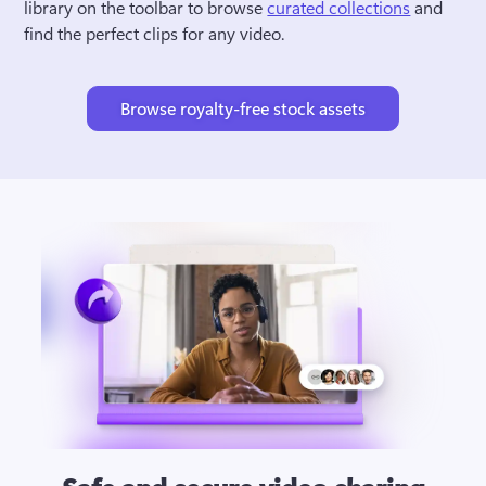
library on the toolbar to browse 
curated collections
 and 
find the perfect clips for any video.
Browse royalty-free stock assets