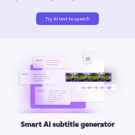
Try AI text to speech
Smart AI subtitle generator