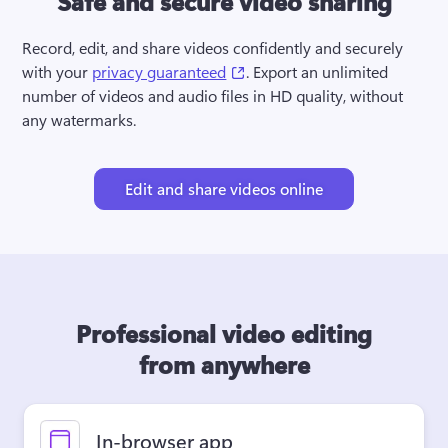
Safe and secure video sharing
Record, edit, and share videos confidently and securely 
(opens in a new tab)
with your 
privacy guaranteed
. Export an unlimited 
number of videos and audio files in HD quality, without 
any watermarks.
Edit and share videos online
Professional video editing
from anywhere
In-browser app