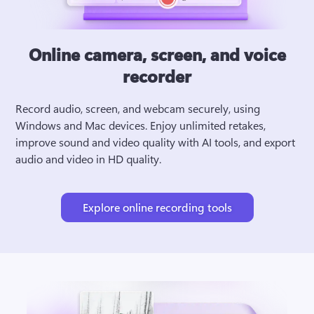
Online camera, screen, and voice
recorder
Record audio, screen, and webcam securely, using 
Windows and Mac devices. Enjoy unlimited retakes, 
improve sound and video quality with AI tools, and export 
audio and video in HD quality.
Explore online recording tools