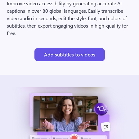
Improve video accessibility by generating accurate AI 
captions in over 80 global languages. Easily transcribe 
video audio in seconds, edit the style, font, and colors of 
subtitles, then export engaging videos in high-quality for 
free.
Add subtitles to videos