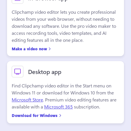
Clipchamp video editor lets you create professional 
videos from your web browser, without needing to 
download any software. Use the pro video maker to 
access recording tools, video templates, and AI 
editing features all in the one place.
Make a video now
Desktop app
Find Clipchamp video editor in the Start menu on 
Windows 11 or download for Windows 10 from the 
Microsoft Store
. Premium video editing features are 
available with a 
Microsoft 365
 subscription.
Download for Windows