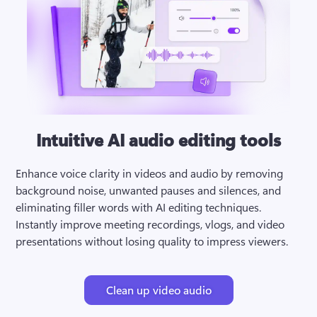
Intuitive AI audio editing tools
Enhance voice clarity in videos and audio by removing 
background noise, unwanted pauses and silences, and 
eliminating filler words with AI editing techniques. 
Instantly improve meeting recordings, vlogs, and video 
presentations without losing quality to impress viewers.
Clean up video audio