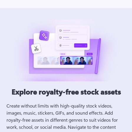
Explore royalty-free stock assets
Create without limits with high-quality stock videos, 
images, music, stickers, GIFs, and sound effects. Add 
royalty-free assets in different genres to suit videos for 
work, school, or social media. Navigate to the content 