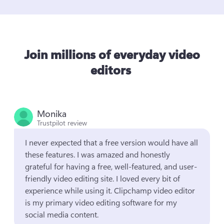
Join millions of everyday video
editors
Monika
Trustpilot review
I never expected that a free version would have all 
these features. I was amazed and honestly 
grateful for having a free, well-featured, and user-
friendly video editing site. I loved every bit of 
experience while using it. Clipchamp video editor 
is my primary video editing software for my 
social media content.