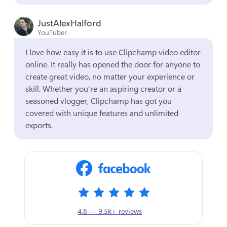
JustAlexHalford
YouTuber
I love how easy it is to use Clipchamp video editor 
online. It really has opened the door for anyone to 
create great video, no matter your experience or 
skill. Whether you're an aspiring creator or a 
seasoned vlogger, Clipchamp has got you 
covered with unique features and unlimited 
exports.
4.8 — 9.5k+ reviews