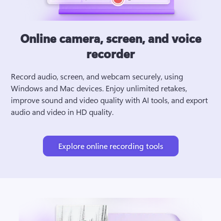
Online camera, screen, and voice
recorder
Record audio, screen, and webcam securely, using 
Windows and Mac devices. Enjoy unlimited retakes, 
improve sound and video quality with AI tools, and export 
audio and video in HD quality.
Explore online recording tools