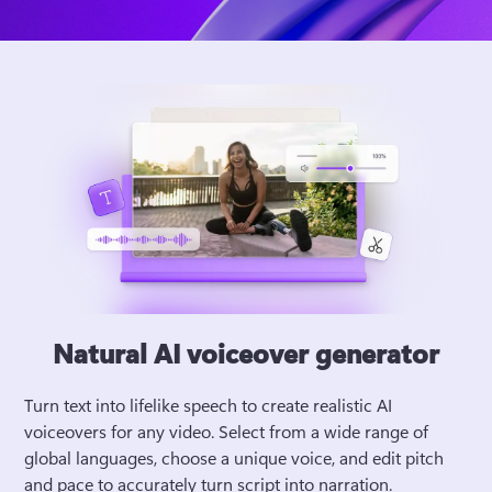
Natural AI voiceover generator
Turn text into lifelike speech to create realistic AI 
voiceovers for any video. Select from a wide range of 
global languages, choose a unique voice, and edit pitch 
and pace to accurately turn script into narration. 