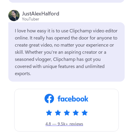
JustAlexHalford
YouTuber
I love how easy it is to use Clipchamp video editor 
online. It really has opened the door for anyone to 
create great video, no matter your experience or 
skill. Whether you're an aspiring creator or a 
seasoned vlogger, Clipchamp has got you 
covered with unique features and unlimited 
exports.
4.8 — 9.5k+ reviews