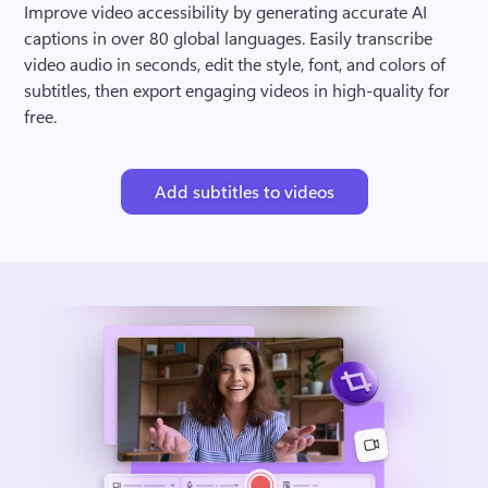
Improve video accessibility by generating accurate AI 
captions in over 80 global languages. Easily transcribe 
video audio in seconds, edit the style, font, and colors of 
subtitles, then export engaging videos in high-quality for 
free.
Add subtitles to videos