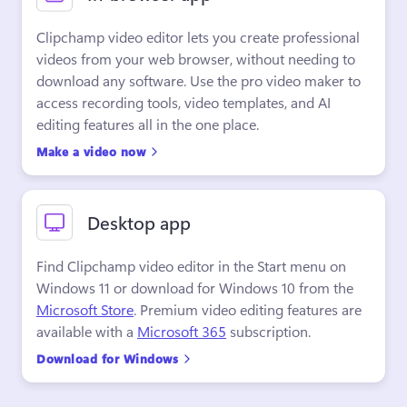
Clipchamp video editor lets you create professional 
videos from your web browser, without needing to 
download any software. Use the pro video maker to 
access recording tools, video templates, and AI 
editing features all in the one place.
Make a video now
Desktop app
Find Clipchamp video editor in the Start menu on 
Windows 11 or download for Windows 10 from the 
Microsoft Store
. Premium video editing features are 
available with a 
Microsoft 365
 subscription.
Download for Windows