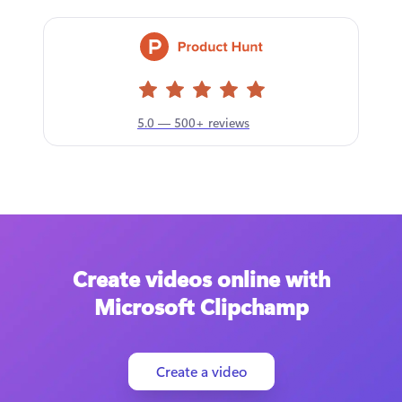
5.0 — 500+ reviews
Create videos online with
Microsoft Clipchamp
Create a video