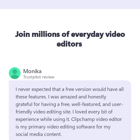
Join millions of everyday video
editors
Monika
Trustpilot review
I never expected that a free version would have all 
these features. I was amazed and honestly 
grateful for having a free, well-featured, and user-
friendly video editing site. I loved every bit of 
experience while using it. Clipchamp video editor 
is my primary video editing software for my 
social media content.