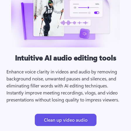
Intuitive AI audio editing tools
Enhance voice clarity in videos and audio by removing 
background noise, unwanted pauses and silences, and 
eliminating filler words with AI editing techniques. 
Instantly improve meeting recordings, vlogs, and video 
presentations without losing quality to impress viewers.
Clean up video audio