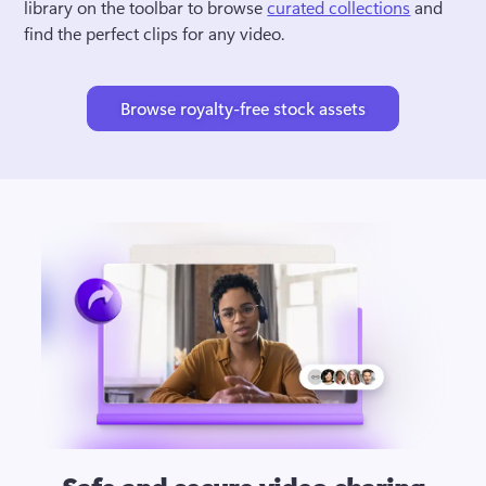
library on the toolbar to browse 
curated collections
 and 
find the perfect clips for any video.
Browse royalty-free stock assets