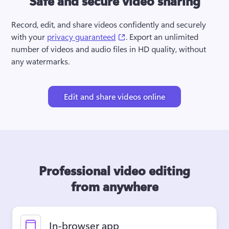
Safe and secure video sharing
Record, edit, and share videos confidently and securely 
(opens in a new tab)
with your 
privacy guaranteed
. Export an unlimited 
number of videos and audio files in HD quality, without 
any watermarks.
Edit and share videos online
Professional video editing
from anywhere
In-browser app