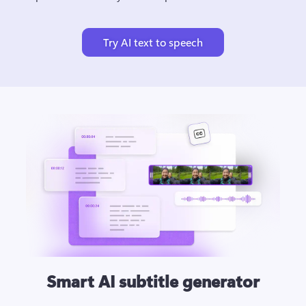
Try AI text to speech
Smart AI subtitle generator