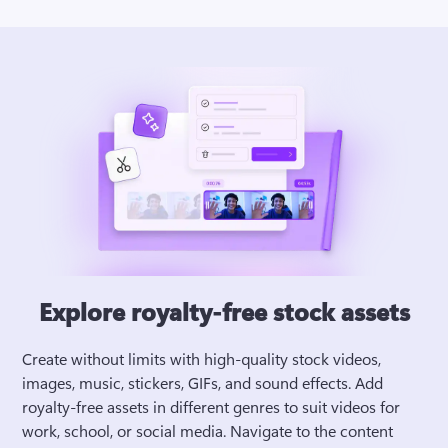
Explore royalty-free stock assets
Create without limits with high-quality stock videos, 
images, music, stickers, GIFs, and sound effects. Add 
royalty-free assets in different genres to suit videos for 
work, school, or social media. Navigate to the content 