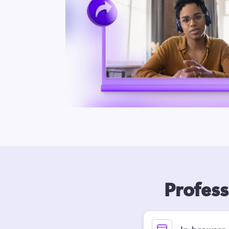
Profess