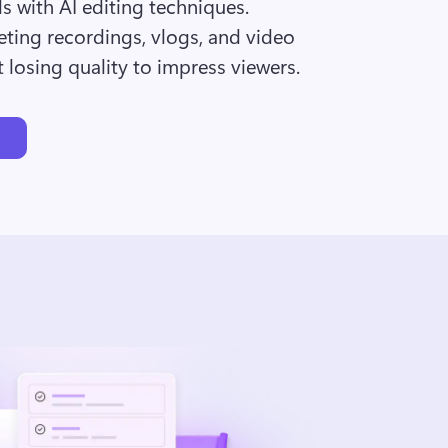
ds with AI editing techniques. 
ting recordings, vlogs, and video 
 losing quality to impress viewers.