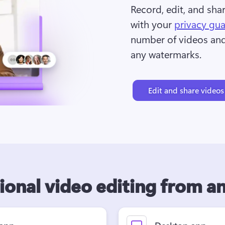
Record, edit, and sha
with your 
privacy gu
number of videos and 
any watermarks.
Edit and share videos
ional video editing from 