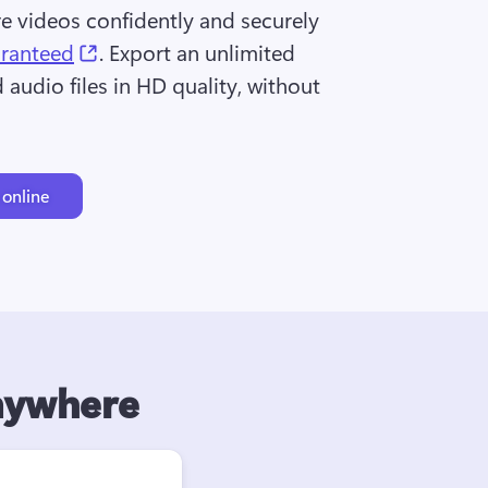
re videos confidently and securely 
(opens in a new tab)
aranteed
. Export an unlimited 
audio files in HD quality, without 
 online
anywhere