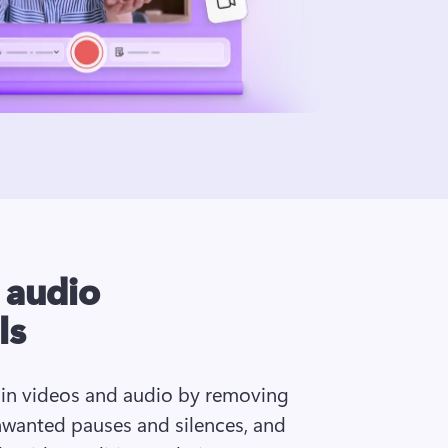
I audio
ls
 in videos and audio by removing 
wanted pauses and silences, and 