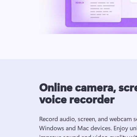
Online camera, scr
voice recorder
Record audio, screen, and webcam se
Windows and Mac devices. Enjoy unli
improve sound and video quality with