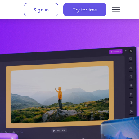
Sign in
Try for free