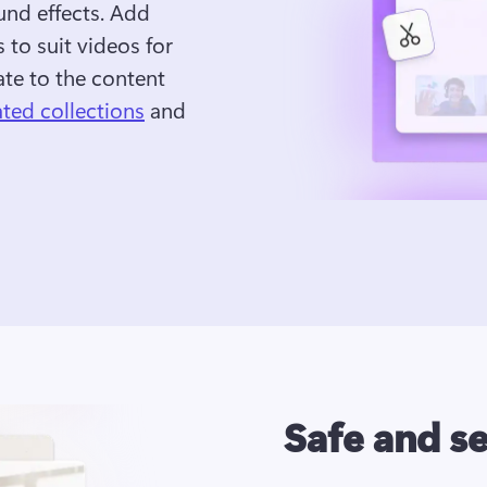
und effects. Add 
 to suit videos for 
te to the content 
ated collections
 and 
Safe and s