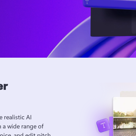
er
 realistic AI 
 a wide range of 
ice, and edit pitch 