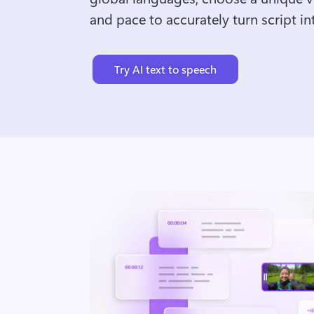
and pace to accurately turn script int
Try AI text to speech