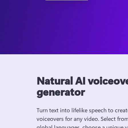
Natural AI voiceov
generator
Turn text into lifelike speech to create
voiceovers for any video. Select from
global languages, choose a unique vo