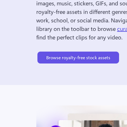
images, music, stickers, GIFs, and so
royalty-free assets in different genres
work, school, or social media. Naviga
library on the toolbar to browse 
cur
find the perfect clips for any video.
Browse royalty-free stock assets