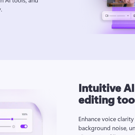
.
Intuitive A
editing too
Enhance voice clarity
background noise, un