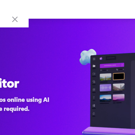
itor
s online using AI 
e required.