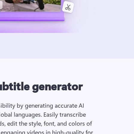
ubtitle generator
bility by generating accurate AI 
obal languages. Easily transcribe 
, edit the style, font, and colors of 
 engaging videos in high-quality for 