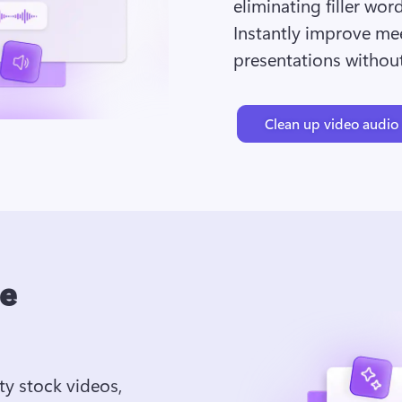
eliminating filler wor
Instantly improve mee
presentations without
Clean up video audio
ee
ty stock videos, 