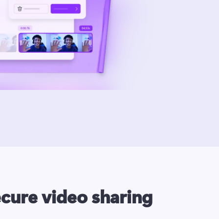
ecure video sharing