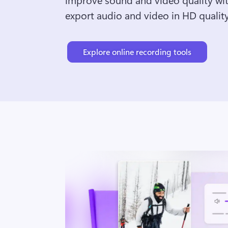
export audio and video in HD quality
Explore online recording tools