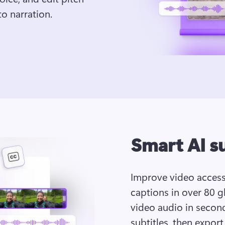
o narration. 
Smart AI s
Improve video accessi
captions in over 80 gl
video audio in seconds
subtitles, then export