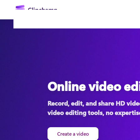
main
content
Online video ed
Sign in
Record, edit, and share HD video
Try for free
video editing tools, no expertis
Create a video