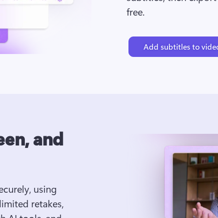
free.
Add subtitles to vide
een, and
curely, using 
mited retakes, 
 AI tools, and 