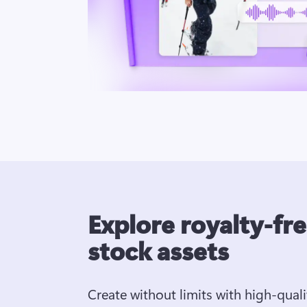
Explore royalty-fr
stock assets
Create without limits with high-quali