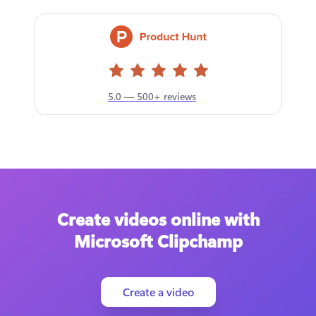
5.0 — 500+ reviews
Create videos online with
Microsoft Clipchamp
Create a video