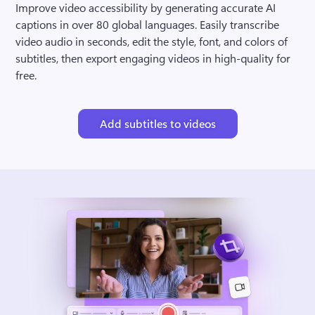
Improve video accessibility by generating accurate AI 
captions in over 80 global languages. Easily transcribe 
video audio in seconds, edit the style, font, and colors of 
subtitles, then export engaging videos in high-quality for 
free.
Add subtitles to videos