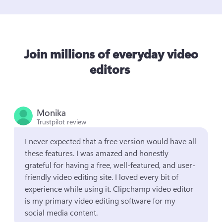
Join millions of everyday video
editors
Monika
Trustpilot review
I never expected that a free version would have all 
these features. I was amazed and honestly 
grateful for having a free, well-featured, and user-
friendly video editing site. I loved every bit of 
experience while using it. Clipchamp video editor 
is my primary video editing software for my 
social media content.