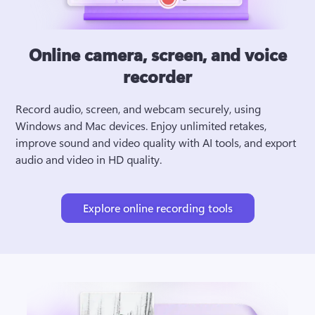
Online camera, screen, and voice
recorder
Record audio, screen, and webcam securely, using 
Windows and Mac devices. Enjoy unlimited retakes, 
improve sound and video quality with AI tools, and export 
audio and video in HD quality.
Explore online recording tools