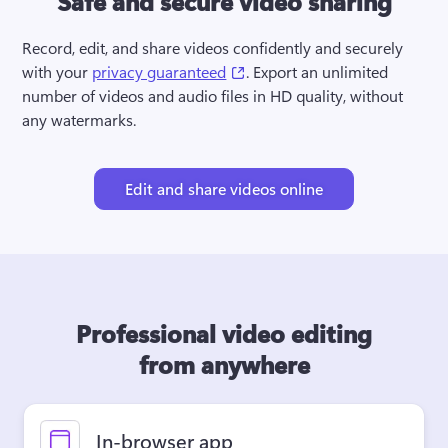
Safe and secure video sharing
Record, edit, and share videos confidently and securely 
(opens in a new tab)
with your 
privacy guaranteed
. Export an unlimited 
number of videos and audio files in HD quality, without 
any watermarks.
Edit and share videos online
Professional video editing
from anywhere
In-browser app