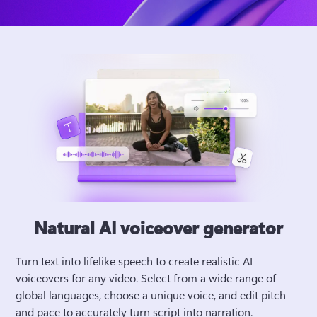
Natural AI voiceover generator
Turn text into lifelike speech to create realistic AI 
voiceovers for any video. Select from a wide range of 
global languages, choose a unique voice, and edit pitch 
and pace to accurately turn script into narration. 