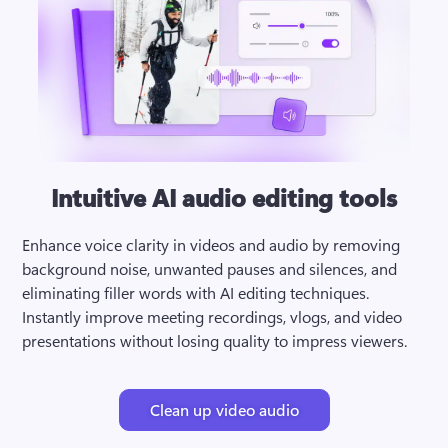
Intuitive AI audio editing tools
Enhance voice clarity in videos and audio by removing 
background noise, unwanted pauses and silences, and 
eliminating filler words with AI editing techniques. 
Instantly improve meeting recordings, vlogs, and video 
presentations without losing quality to impress viewers.
Clean up video audio