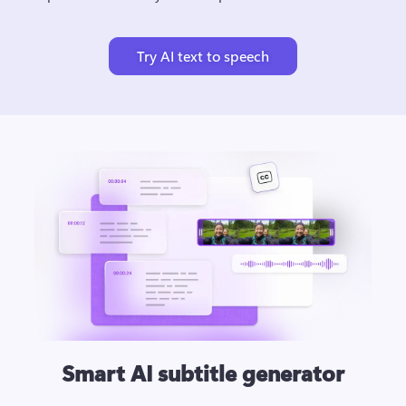
Try AI text to speech
Smart AI subtitle generator