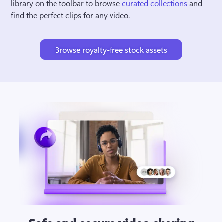
library on the toolbar to browse 
curated collections
 and 
find the perfect clips for any video.
Browse royalty-free stock assets