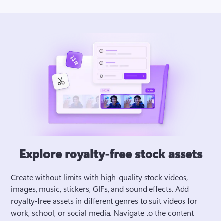
Explore royalty-free stock assets
Create without limits with high-quality stock videos, 
images, music, stickers, GIFs, and sound effects. Add 
royalty-free assets in different genres to suit videos for 
work, school, or social media. Navigate to the content 