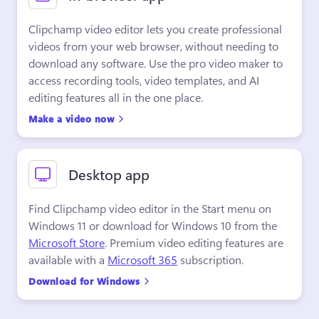
Clipchamp video editor lets you create professional 
videos from your web browser, without needing to 
download any software. Use the pro video maker to 
access recording tools, video templates, and AI 
editing features all in the one place.
Make a video now
Desktop app
Find Clipchamp video editor in the Start menu on 
Windows 11 or download for Windows 10 from the 
Microsoft Store
. Premium video editing features are 
available with a 
Microsoft 365
 subscription.
Download for Windows