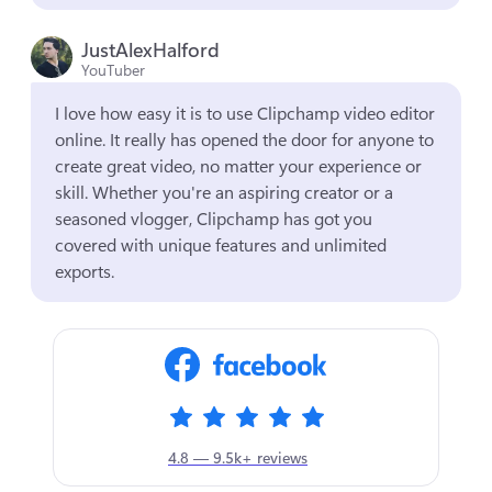
JustAlexHalford
YouTuber
I love how easy it is to use Clipchamp video editor 
online. It really has opened the door for anyone to 
create great video, no matter your experience or 
skill. Whether you're an aspiring creator or a 
seasoned vlogger, Clipchamp has got you 
covered with unique features and unlimited 
exports.
4.8 — 9.5k+ reviews