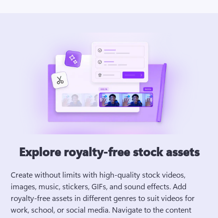
Explore royalty-free stock assets
Create without limits with high-quality stock videos, 
images, music, stickers, GIFs, and sound effects. Add 
royalty-free assets in different genres to suit videos for 
work, school, or social media. Navigate to the content 