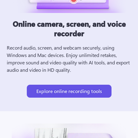
Online camera, screen, and voice
recorder
Record audio, screen, and webcam securely, using 
Windows and Mac devices. Enjoy unlimited retakes, 
improve sound and video quality with AI tools, and export 
audio and video in HD quality.
Explore online recording tools