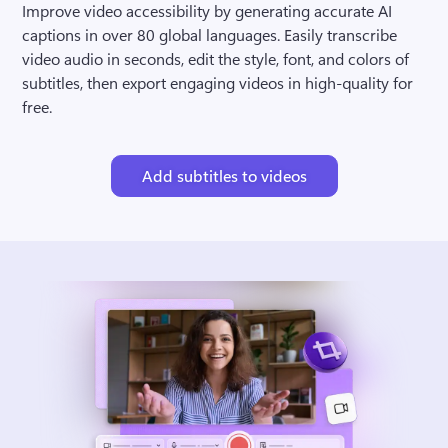
Improve video accessibility by generating accurate AI 
captions in over 80 global languages. Easily transcribe 
video audio in seconds, edit the style, font, and colors of 
subtitles, then export engaging videos in high-quality for 
free.
Add subtitles to videos