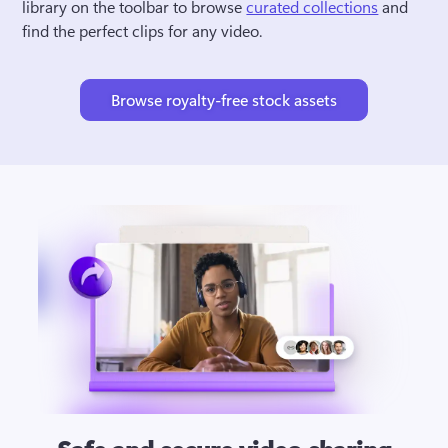
library on the toolbar to browse 
curated collections
 and 
find the perfect clips for any video.
Browse royalty-free stock assets