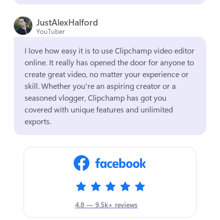
JustAlexHalford
YouTuber
I love how easy it is to use Clipchamp video editor 
online. It really has opened the door for anyone to 
create great video, no matter your experience or 
skill. Whether you're an aspiring creator or a 
seasoned vlogger, Clipchamp has got you 
covered with unique features and unlimited 
exports.
4.8 — 9.5k+ reviews