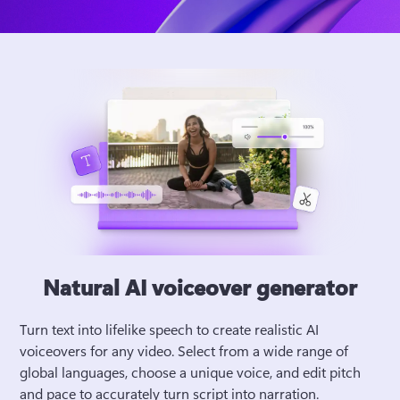
Natural AI voiceover generator
Turn text into lifelike speech to create realistic AI 
voiceovers for any video. Select from a wide range of 
global languages, choose a unique voice, and edit pitch 
and pace to accurately turn script into narration. 