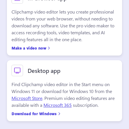
Clipchamp video editor lets you create professional 
videos from your web browser, without needing to 
download any software. Use the pro video maker to 
access recording tools, video templates, and AI 
editing features all in the one place.
Make a video now
Desktop app
Find Clipchamp video editor in the Start menu on 
Windows 11 or download for Windows 10 from the 
Microsoft Store
. Premium video editing features are 
available with a 
Microsoft 365
 subscription.
Download for Windows