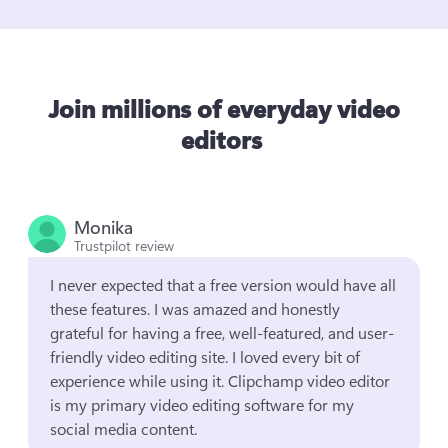
Join millions of everyday video
editors
Monika
Trustpilot review
I never expected that a free version would have all 
these features. I was amazed and honestly 
grateful for having a free, well-featured, and user-
friendly video editing site. I loved every bit of 
experience while using it. Clipchamp video editor 
is my primary video editing software for my 
social media content.