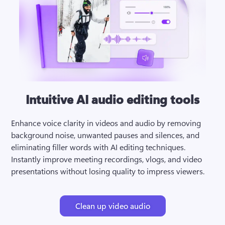
Intuitive AI audio editing tools
Enhance voice clarity in videos and audio by removing 
background noise, unwanted pauses and silences, and 
eliminating filler words with AI editing techniques. 
Instantly improve meeting recordings, vlogs, and video 
presentations without losing quality to impress viewers.
Clean up video audio