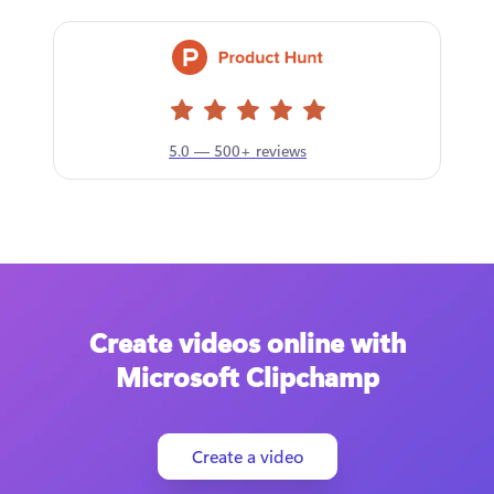
5.0 — 500+ reviews
Create videos online with
Microsoft Clipchamp
Create a video