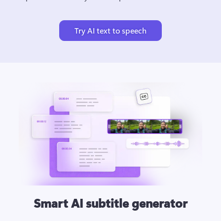
Try AI text to speech
Smart AI subtitle generator