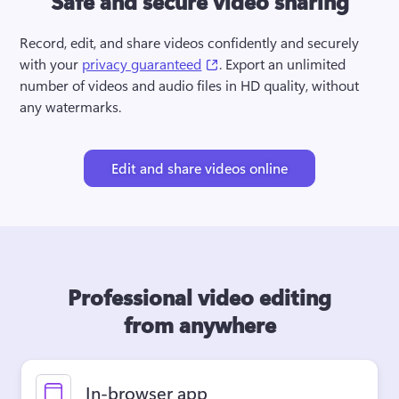
Safe and secure video sharing
Record, edit, and share videos confidently and securely 
(opens in a new tab)
with your 
privacy guaranteed
. Export an unlimited 
number of videos and audio files in HD quality, without 
any watermarks.
Edit and share videos online
Professional video editing
from anywhere
In-browser app