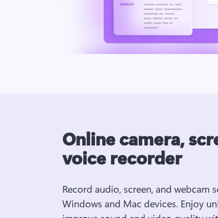
Online camera, scr
voice recorder
Record audio, screen, and webcam se
Windows and Mac devices. Enjoy unli
improve sound and video quality with