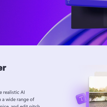
er
 realistic AI 
 a wide range of 
ice, and edit pitch 