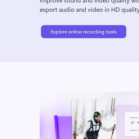
export audio and video in HD quality
Explore online recording tools