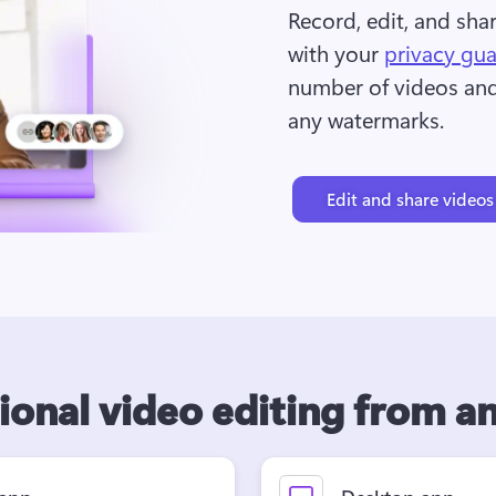
Record, edit, and sha
with your 
privacy gu
number of videos and 
any watermarks.
Edit and share videos
ional video editing from 