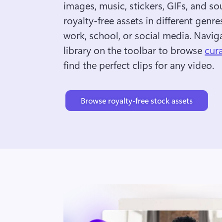
images, music, stickers, GIFs, and so
royalty-free assets in different genres
work, school, or social media. Naviga
library on the toolbar to browse 
cur
find the perfect clips for any video.
Browse royalty-free stock assets