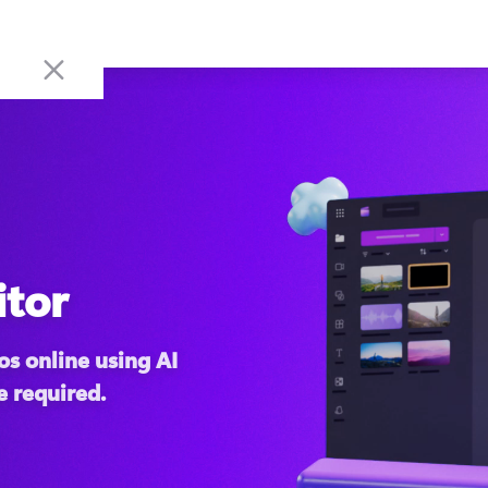
itor
s online using AI 
e required.