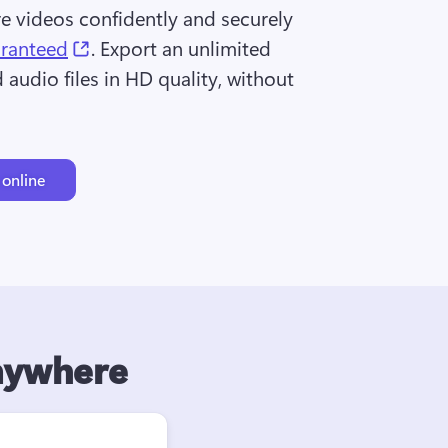
re videos confidently and securely 
(opens in a new tab)
aranteed
. Export an unlimited 
audio files in HD quality, without 
 online
anywhere