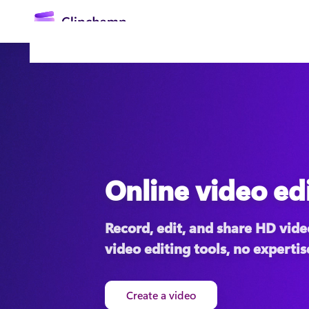
main
content
Online video ed
Sign in
Record, edit, and share HD video
Try for free
video editing tools, no expertis
Create a video