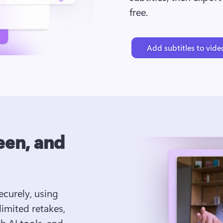
free.
Add subtitles to vide
een, and
curely, using 
mited retakes, 
 AI tools, and 