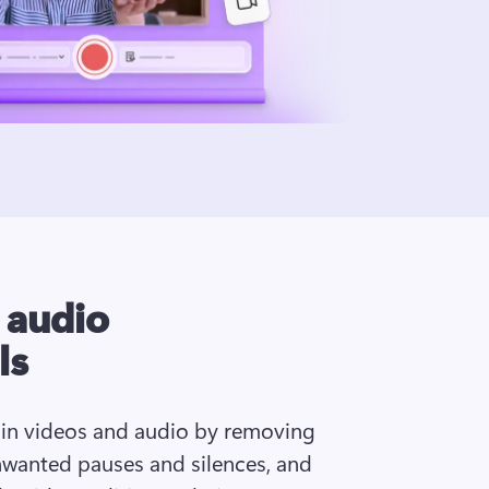
I audio
ls
 in videos and audio by removing 
wanted pauses and silences, and 