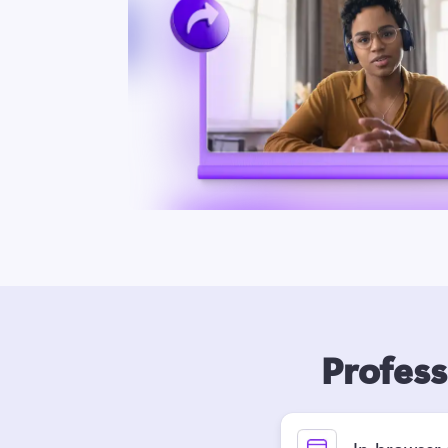
Profess