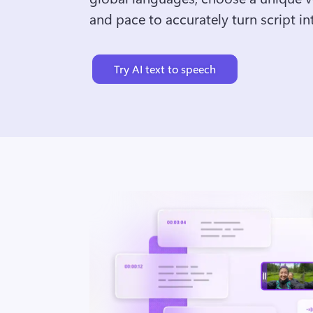
and pace to accurately turn script int
Try AI text to speech