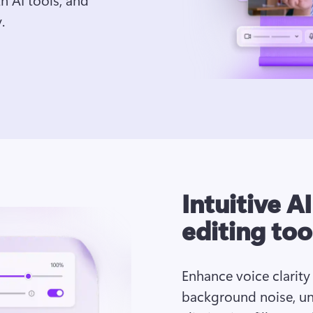
.
Intuitive A
editing too
Enhance voice clarity
background noise, un