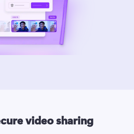
ecure video sharing