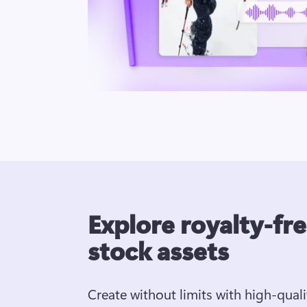
Explore royalty-fr
stock assets
Create without limits with high-quali