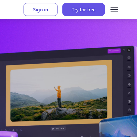
Sign in
Try for free