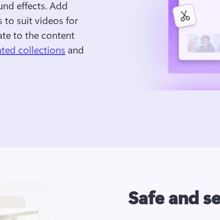
und effects. Add 
 to suit videos for 
te to the content 
ated collections
 and 
Safe and s