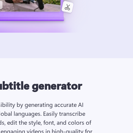
ubtitle generator
bility by generating accurate AI 
obal languages. Easily transcribe 
, edit the style, font, and colors of 
 engaging videos in high-quality for 