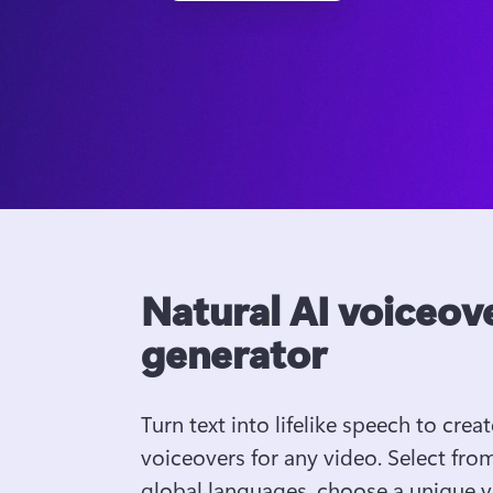
Natural AI voiceov
generator
Turn text into lifelike speech to create
voiceovers for any video. Select from
global languages, choose a unique vo