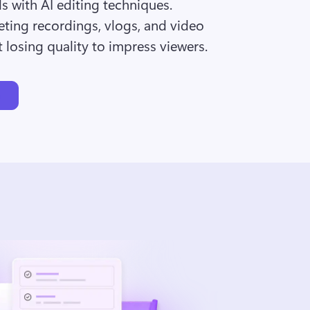
ds with AI editing techniques. 
ting recordings, vlogs, and video 
 losing quality to impress viewers.