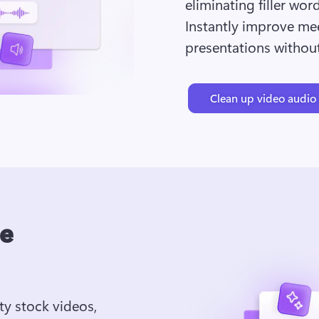
eliminating filler wor
Instantly improve mee
presentations without
Clean up video audio
ee
ty stock videos, 