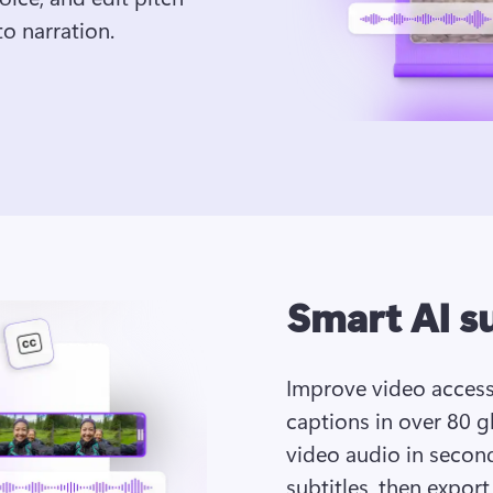
o narration. 
Smart AI s
Improve video accessi
captions in over 80 gl
video audio in seconds
subtitles, then export