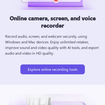
Online camera, screen, and voice
recorder
Record audio, screen, and webcam securely, using 
Windows and Mac devices. Enjoy unlimited retakes, 
improve sound and video quality with AI tools, and export 
audio and video in HD quality.
Explore online recording tools