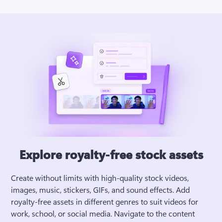
Explore royalty-free stock assets
Create without limits with high-quality stock videos, 
images, music, stickers, GIFs, and sound effects. Add 
royalty-free assets in different genres to suit videos for 
work, school, or social media. Navigate to the content 