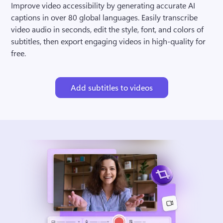
Improve video accessibility by generating accurate AI 
captions in over 80 global languages. Easily transcribe 
video audio in seconds, edit the style, font, and colors of 
subtitles, then export engaging videos in high-quality for 
free.
Add subtitles to videos