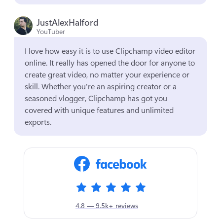
JustAlexHalford
YouTuber
I love how easy it is to use Clipchamp video editor 
online. It really has opened the door for anyone to 
create great video, no matter your experience or 
skill. Whether you're an aspiring creator or a 
seasoned vlogger, Clipchamp has got you 
covered with unique features and unlimited 
exports.
4.8 — 9.5k+ reviews