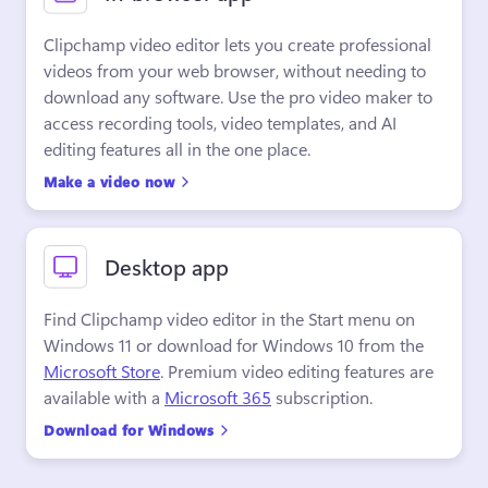
Clipchamp video editor lets you create professional 
videos from your web browser, without needing to 
download any software. Use the pro video maker to 
access recording tools, video templates, and AI 
editing features all in the one place.
Make a video now
Desktop app
Find Clipchamp video editor in the Start menu on 
Windows 11 or download for Windows 10 from the 
Microsoft Store
. Premium video editing features are 
available with a 
Microsoft 365
 subscription.
Download for Windows