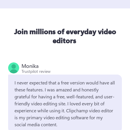
Join millions of everyday video
editors
Monika
Trustpilot review
I never expected that a free version would have all 
these features. I was amazed and honestly 
grateful for having a free, well-featured, and user-
friendly video editing site. I loved every bit of 
experience while using it. Clipchamp video editor 
is my primary video editing software for my 
social media content.