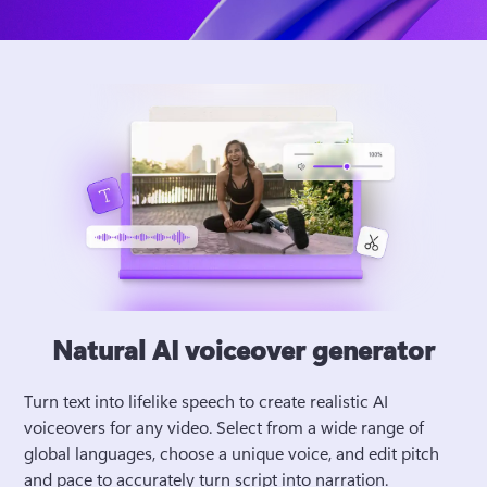
Natural AI voiceover generator
Turn text into lifelike speech to create realistic AI 
voiceovers for any video. Select from a wide range of 
global languages, choose a unique voice, and edit pitch 
and pace to accurately turn script into narration. 