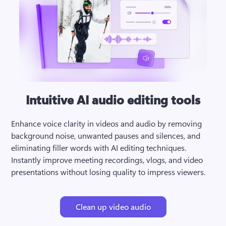
Intuitive AI audio editing tools
Enhance voice clarity in videos and audio by removing 
background noise, unwanted pauses and silences, and 
eliminating filler words with AI editing techniques. 
Instantly improve meeting recordings, vlogs, and video 
presentations without losing quality to impress viewers.
Clean up video audio