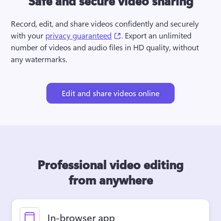
Safe and secure video sharing
Record, edit, and share videos confidently and securely 
(opens in a new tab)
with your 
privacy guaranteed
. Export an unlimited 
number of videos and audio files in HD quality, without 
any watermarks.
Edit and share videos online
Professional video editing
from anywhere
In-browser app