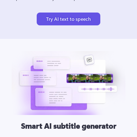
Try AI text to speech
Smart AI subtitle generator