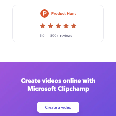
5.0 — 500+ reviews
Create videos online with
Microsoft Clipchamp
Create a video