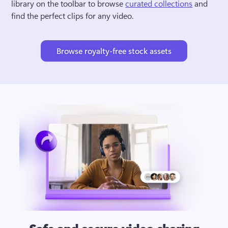
library on the toolbar to browse 
curated collections
 and 
find the perfect clips for any video.
Browse royalty-free stock assets