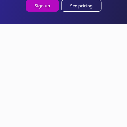
Sign up
See pricing