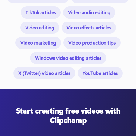
TikTok articles
Video audio editing
Video editing
Video effects articles
Video marketing
Video production tips
Windows video editing articles
X (Twitter) video articles
YouTube articles
Start creating free videos with
Clipchamp