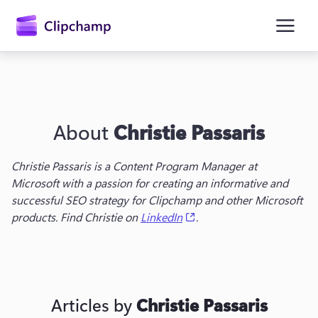
main
content
About
Christie Passaris
Christie Passaris is a Content Program Manager at 
Microsoft with a passion for creating an informative and 
successful SEO strategy for Clipchamp and other Microsoft 
Sign in
(opens in a new tab)
products. Find Christie on 
LinkedIn
.
Try for free
Articles by
Christie Passaris