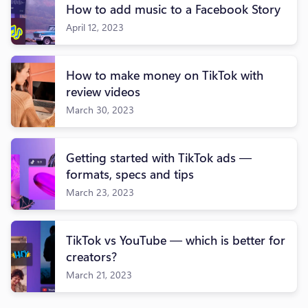
How to add music to a Facebook Story
April 12, 2023
How to make money on TikTok with
review videos
March 30, 2023
Getting started with TikTok ads —
formats, specs and tips
March 23, 2023
TikTok vs YouTube — which is better for
creators?
March 21, 2023