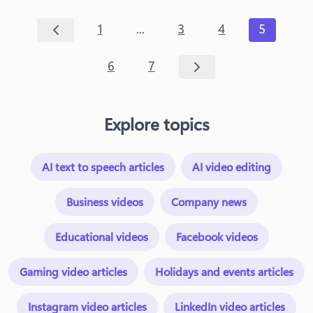
...
1
3
4
5
6
7
Explore topics
AI text to speech articles
AI video editing
Business videos
Company news
Educational videos
Facebook videos
Gaming video articles
Holidays and events articles
Instagram video articles
LinkedIn video articles