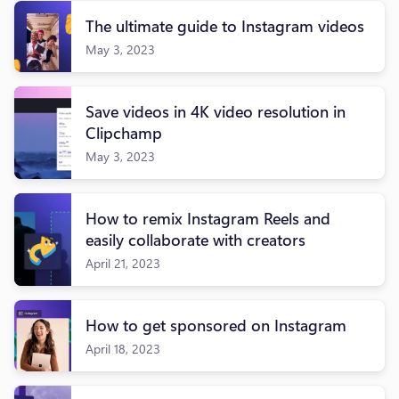
The ultimate guide to Instagram videos
May 3, 2023
Save videos in 4K video resolution in
Clipchamp
May 3, 2023
How to remix Instagram Reels and
easily collaborate with creators
April 21, 2023
How to get sponsored on Instagram
April 18, 2023