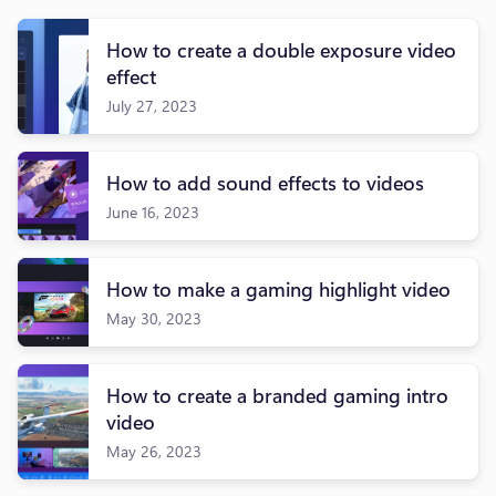
How to create a double exposure video
effect
July 27, 2023
How to add sound effects to videos
June 16, 2023
How to make a gaming highlight video
May 30, 2023
How to create a branded gaming intro
video
May 26, 2023