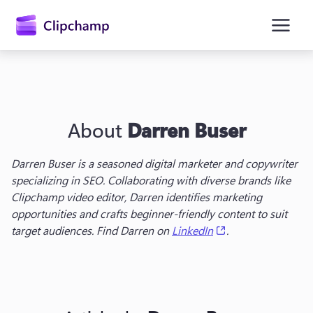
main
content
About
Darren Buser
Darren Buser is a seasoned digital marketer and copywriter 
specializing in SEO. Collaborating with diverse brands like 
Clipchamp video editor, Darren identifies marketing 
Sign in
opportunities and crafts beginner-friendly content to suit 
(opens in a new t
target audiences. Find Darren on 
LinkedIn
.
Try for free