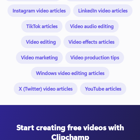
Instagram video articles
LinkedIn video articles
TikTok articles
Video audio editing
Video editing
Video effects articles
Video marketing
Video production tips
Windows video editing articles
X (Twitter) video articles
YouTube articles
Start creating free videos with
Clipchamp