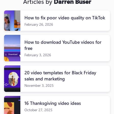
Articles by
Darren Buser
How to fix poor video quality on TikTok
February 26, 2026
How to download YouTube videos for
free
February 3, 2026
20 video templates for Black Friday
sales and marketing
November 3, 2025
16 Thanksgiving video ideas
October 27, 2025