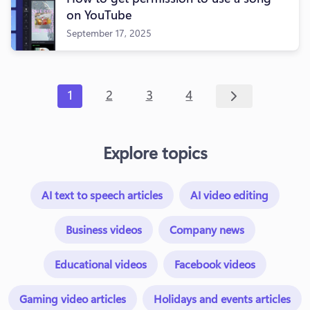
on YouTube
September 17, 2025
1
2
3
4
Explore topics
AI text to speech articles
AI video editing
Business videos
Company news
Educational videos
Facebook videos
Gaming video articles
Holidays and events articles