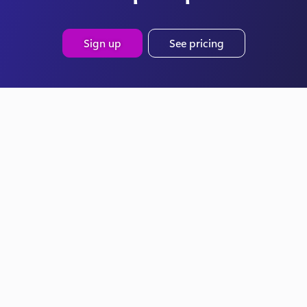
Sign up
See pricing