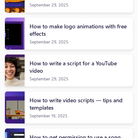
September 29, 2025
How to make logo animations with free
effects
September 29, 2025
How to write a script for a YouTube
video
September 29, 2025
How to write video scripts — tips and
templates
September 19, 2025
How to get permission to use a song