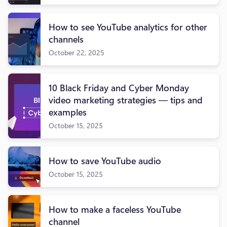
How to see YouTube analytics for other
channels
October 22, 2025
10 Black Friday and Cyber Monday
video marketing strategies — tips and
examples
October 15, 2025
How to save YouTube audio
October 15, 2025
How to make a faceless YouTube
channel