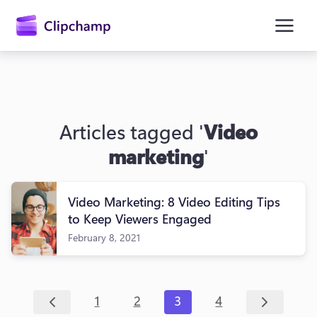
main
content
Articles tagged '
Video
marketing
'
Video Marketing: 8 Video Editing Tips
Sign in
to Keep Viewers Engaged
February 8, 2021
Try for free
1
2
3
4