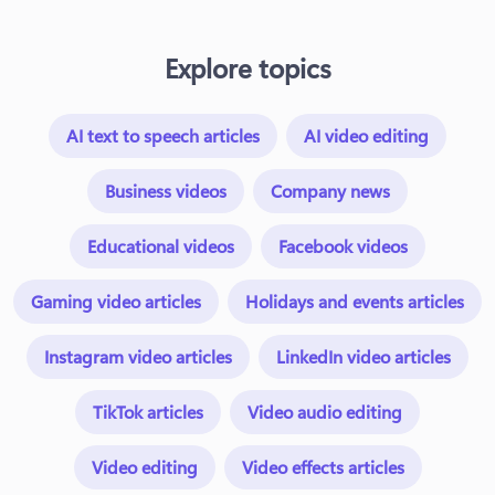
Explore topics
AI text to speech articles
AI video editing
Business videos
Company news
Educational videos
Facebook videos
Gaming video articles
Holidays and events articles
Instagram video articles
LinkedIn video articles
TikTok articles
Video audio editing
Video editing
Video effects articles