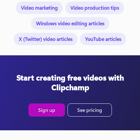
Video marketing
Video production tips
Windows video editing articles
X (Twitter) video articles
YouTube articles
Start creating free videos with
Clipchamp
Sign up
See pricing