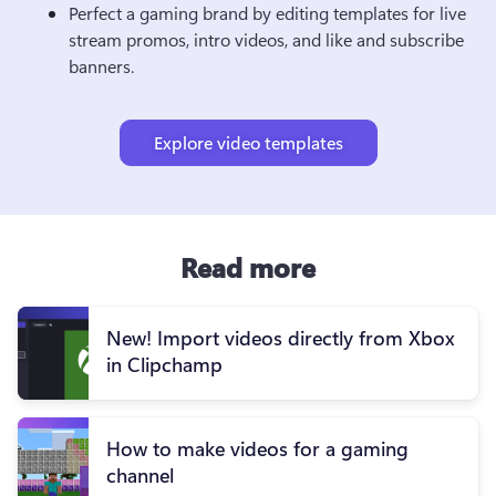
Perfect a gaming brand by editing templates for
 live 
stream promos, intro videos, and like and subscribe 
banners.
Explore video templates
Read more
New! Import videos directly from Xbox
in Clipchamp
How to make videos for a gaming
channel