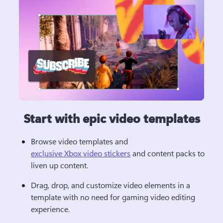
Start with epic video templates
Browse video templates and 
exclusive Xbox video stickers
 and content packs to 
liven up content.
Drag, drop, and customize video elements in a 
template with no need for gaming video editing 
experience.