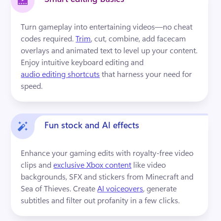
Turn gameplay into entertaining videos—no cheat 
codes required. 
Trim
, cut, combine, add facecam 
overlays and animated text to level up your content. 
Enjoy intuitive keyboard editing and 
audio editing shortcuts
 that harness your need for 
speed.
Fun stock and AI effects
Enhance your gaming edits with royalty-free video 
clips and 
exclusive Xbox content
 like video 
backgrounds, SFX and stickers from Minecraft and 
Sea of Thieves. Create 
AI voiceovers
, generate 
subtitles and filter out profanity in a few clicks.