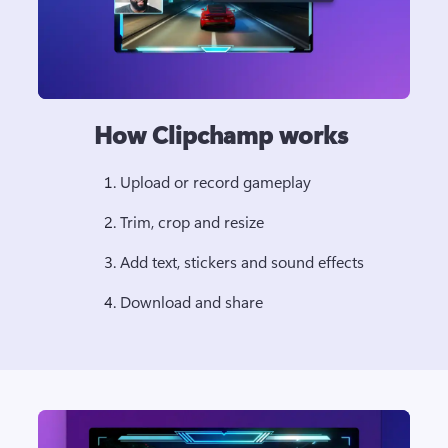
How Clipchamp works
Upload or record gameplay 
Trim, crop and resize 
Add text, stickers and sound effects 
Download and share 