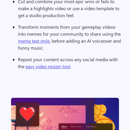
Cut and combine your most epic wins or fails to 
make a highlights video or use a video template to 
get a studio production feel. 
Transform moments from your gameplay videos 
into memes for your community to share using the 
meme text style
, before adding an AI voiceover and 
funny music. 
Repost your content across any social media with 
the 
easy video resizer tool
.  