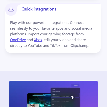
Quick integrations
Play with our powerful integrations. Connect 
seamlessly to your favorite apps and social media 
platforms. Import your gaming footage from 
OneDrive
 and 
Xbox
, edit your video and share 
directly to YouTube and TikTok from Clipchamp. 