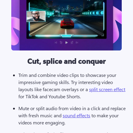
Cut, splice and conquer
Trim and combine video clips to showcase your 
impressive gaming skills. Try interesting video 
layouts like facecam overlays or a 
split screen effect
for TikTok and Youtube Shorts. 
Mute or split audio from video in a click and replace 
with fresh music and 
sound effects
 to make your 
videos more engaging. 