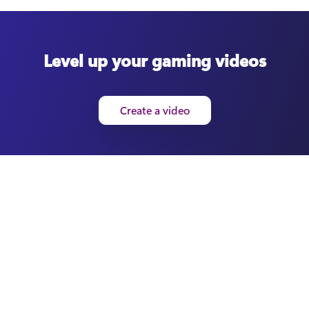
Level up your gaming videos
Create a video