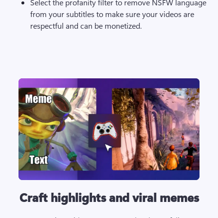
Select the profanity filter to remove NSFW language 
from your subtitles to make sure your videos are 
respectful and can be monetized.
Craft highlights and viral memes