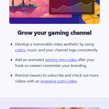
Grow your gaming channel
Develop a memorable video aesthetic by using 
colors
, music and your channel logo consistently. 
Add an animated 
gaming intro video
 after your 
hook so viewers remember your branding. 
Remind viewers to subscribe and check out more 
videos with an 
engaging outro video
. 