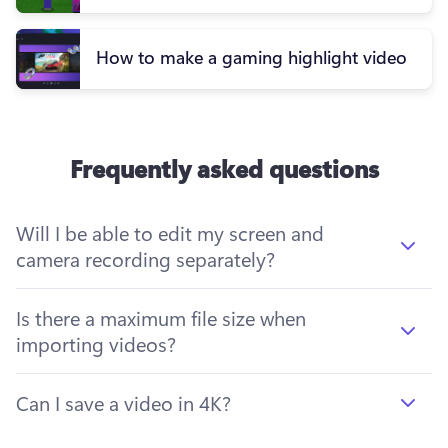
How to make a gaming highlight video
Frequently asked questions
Will I be able to edit my screen and
camera recording separately?
Is there a maximum file size when
importing videos?
Can I save a video in 4K?