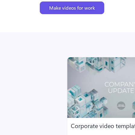
Make videos for work
Corporate video templa