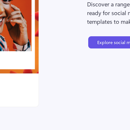
Discover a range 
ready for social 
templates to ma
Explore social 