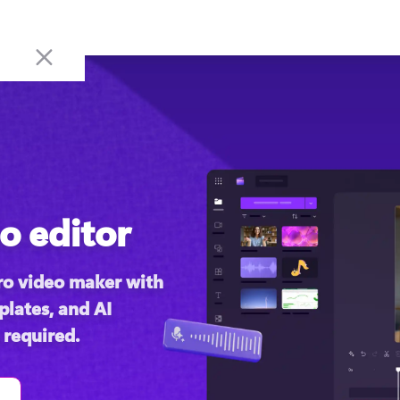
o editor
o video maker with 
lates, and AI 
 required.