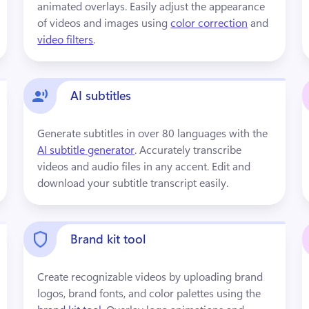
animated overlays. Easily adjust the appearance 
of videos and images using 
color correction
 and 
video filters
.
AI subtitles
Generate subtitles in over 80 languages with the 
AI subtitle generator
. Accurately transcribe 
videos and audio files in any accent. Edit and 
download your subtitle transcript easily.
Brand kit tool
Create recognizable videos by uploading brand 
logos, brand fonts, and color palettes using the 