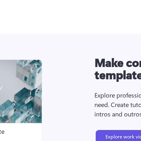
Make cor
templat
Explore professio
need. Create tuto
intros and outro
te
Explore work vi