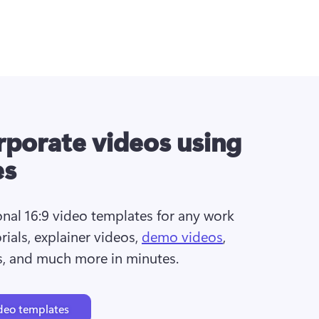
porate videos using
es
nal 16:9 video templates for any work 
rials, explainer videos, 
demo videos
, 
s, and much more in minutes.
deo templates