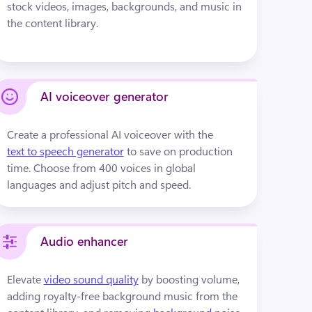
stock videos, images, backgrounds, and music in 
the content library.
AI voiceover generator
Create a professional AI voiceover with the 
text to speech generator
 to save on production 
time. Choose from 400 voices in global 
languages and adjust pitch and speed.
Audio enhancer
Elevate 
video sound quality
by boosting volume, 
adding royalty-free background music from the 