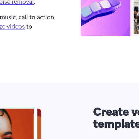
oise removal
.  
music, call to action 
ize videos
 to 
Create v
templat