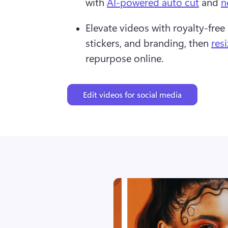
with 
AI-powered auto cut
 and 
n
Elevate videos with royalty-free 
stickers, and branding, then 
res
repurpose online. 
Edit videos for social media