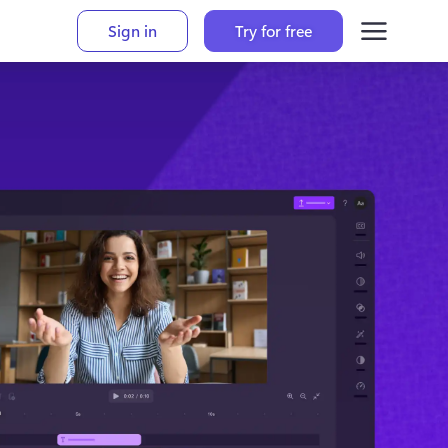
Sign in
Try for free