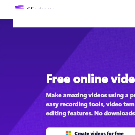
main
content
Free online vide
Sign in
Make amazing videos using a pr
Try for free
easy recording tools, video temp
editing features. No downloads
Create videos for free