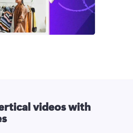
ertical videos with
es