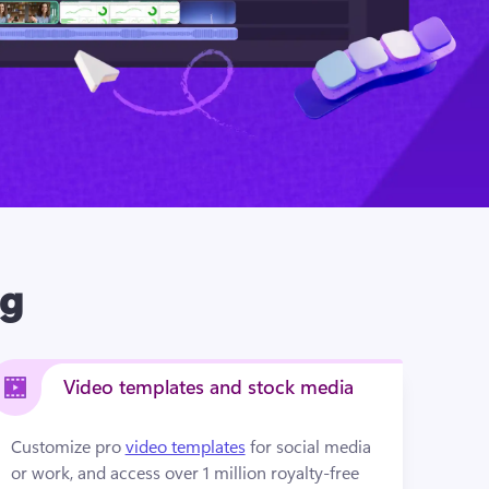
ng
Video templates and stock media
Customize pro 
video templates
 for social media 
or work, and access over 1 million royalty-free 