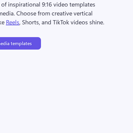
of inspirational 9:16 video templates 
media. Choose from creative vertical 
ke 
Reels
, Shorts, and TikTok videos shine.
media templates