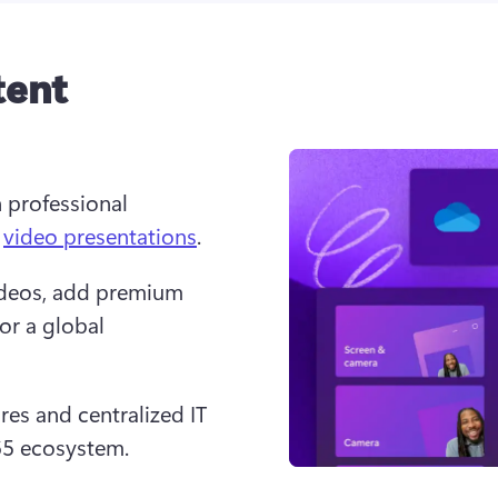
tent
 professional 
 
video presentations
.
ideos, add premium 
for a global 
es and centralized IT 
65 ecosystem.