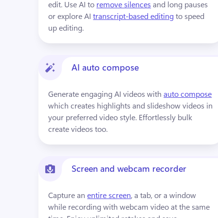
edit. Use AI to 
remove silences
 and long pauses 
or explore AI 
transcript-based editing
 to speed 
up editing.
AI auto compose
Generate engaging AI videos with 
auto compose
which creates highlights and slideshow videos in 
your preferred video style. Effortlessly bulk 
create videos too.
Screen and webcam recorder
Capture an 
entire screen
, a tab, or a window 
while recording with webcam video at the same 