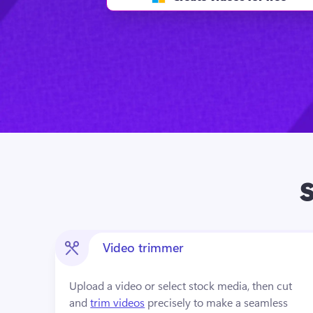
S
Video trimmer
Upload a video or select stock media, then cut 
and 
trim videos
 precisely to make a seamless 