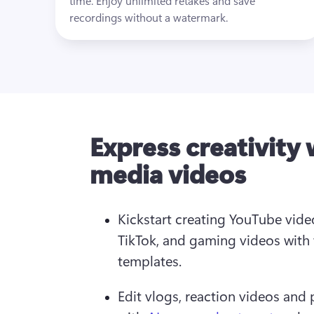
time. Enjoy unlimited retakes and save 
recordings without a watermark.
Express creativity 
media videos
Kickstart creating YouTube video
TikTok, and gaming videos with 
templates.  
Edit vlogs, reaction videos and 