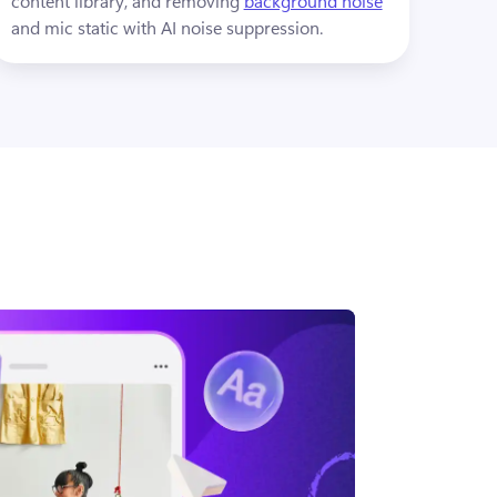
content library, and removing 
background noise
and mic static with AI noise suppression.