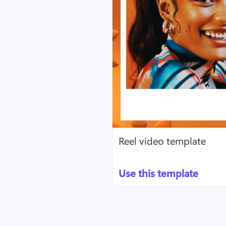
Reel video template
Use this template