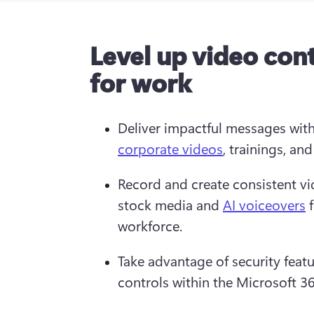
Level up video con
for work
Deliver impactful messages with
corporate videos
, trainings, and
Record and create consistent v
stock media and 
AI voiceovers
 
workforce.
Take advantage of security featur
controls within the Microsoft 3