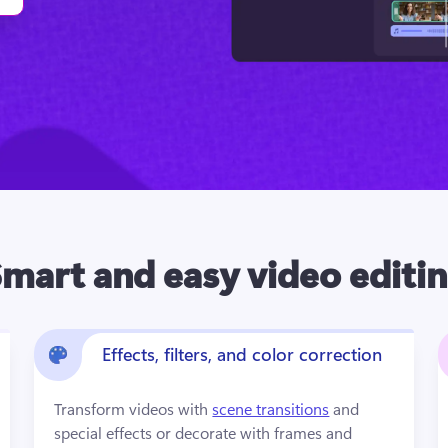
mart and easy video editi
Effects, filters, and color correction
Transform videos with 
scene transitions
 and 
special effects or decorate with frames and 