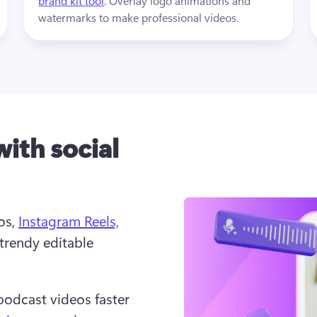
brand kit tool
. Overlay logo animations and 
watermarks to make professional videos.
with social
s, 
Instagram Reels,
trendy editable 
podcast videos faster 