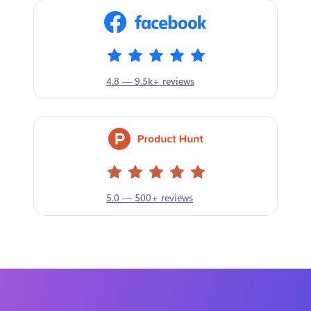
4.8 — 9.5k+ reviews
5.0 — 500+ reviews