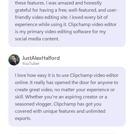
these features. I was amazed and honestly 
grateful for having a free, well-featured, and user-
friendly video editing site. I loved every bit of 
experience while using it. Clipchamp video editor 
is my primary video editing software for my 
social media content.
JustAlexHalford
YouTuber
I love how easy it is to use Clipchamp video editor 
online. It really has opened the door for anyone to 
create great video, no matter your experience or 
skill. Whether you're an aspiring creator or a 
seasoned vlogger, Clipchamp has got you 
covered with unique features and unlimited 
exports.