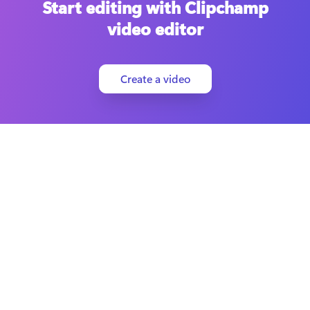
Start editing with Clipchamp
video editor
Create a video