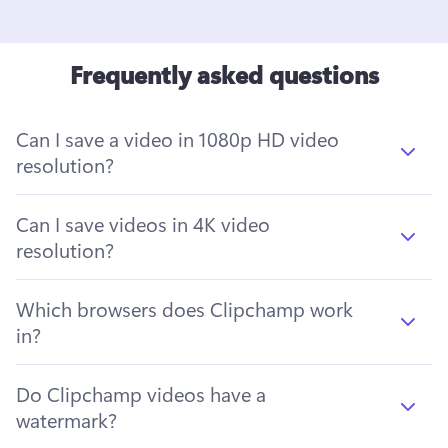
Frequently asked questions
Can I save a video in 1080p HD video
resolution?
Can I save videos in 4K video
resolution?
Which browsers does Clipchamp work
in?
Do Clipchamp videos have a
watermark?