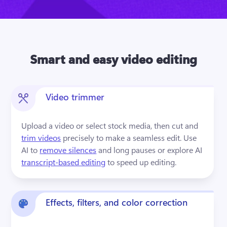
Smart and easy video editing
Video trimmer
Upload a video or select stock media, then cut and 
trim videos
 precisely to make a seamless edit. Use 
AI to 
remove silences
 and long pauses or explore AI 
transcript-based editing
 to speed up editing.
Effects, filters, and color correction