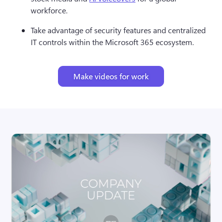
workforce.
Take advantage of security features and centralized 
IT controls within the Microsoft 365 ecosystem.
Make videos for work