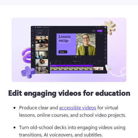
Edit engaging videos for education
Produce clear and 
accessible videos
 for virtual 
lessons, online courses, and school video projects. 
Turn old-school decks into engaging videos using 
transitions, AI voiceovers, and subtitles.  