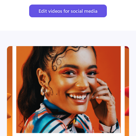
Edit videos for social media