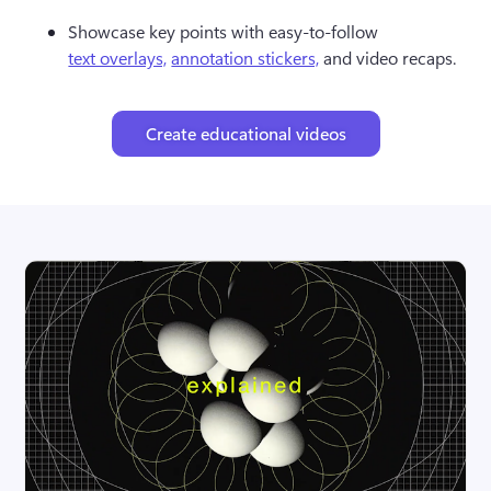
Showcase key points with easy-to-follow 
text overlays,
annotation stickers,
 and video recaps.
Create educational videos