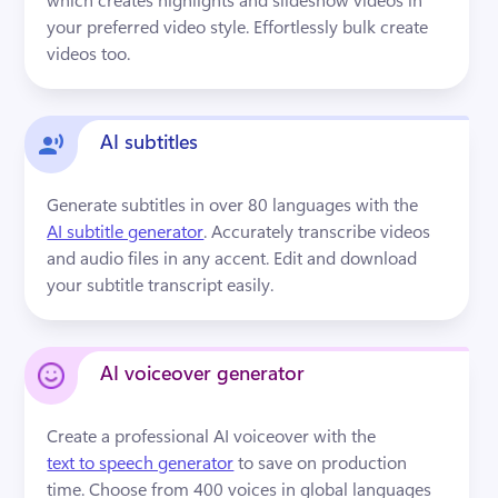
your preferred video style. Effortlessly bulk create 
videos too.
AI subtitles
Generate subtitles in over 80 languages with the 
AI subtitle generator
. Accurately transcribe videos 
and audio files in any accent. Edit and download 
your subtitle transcript easily.
AI voiceover generator
Create a professional AI voiceover with the 
text to speech generator
 to save on production 
time. Choose from 400 voices in global languages 