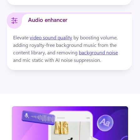
Audio enhancer
Elevate 
video sound quality
by boosting volume, 
adding royalty-free background music from the 
content library, and removing 
background noise
and mic static with AI noise suppression.