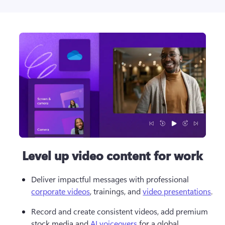
Level up video content for work
Deliver impactful messages with professional 
corporate videos
, trainings, and 
video presentations
.
Record and create consistent videos, add premium 
stock media and 
AI voiceovers
 for a global 