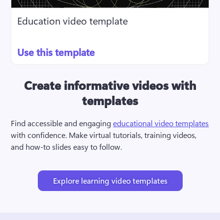
Education video template
Use this template
Create informative videos with
templates
Find accessible and engaging 
educational video templates
with confidence. Make virtual tutorials, training videos, 
and how-to slides easy to follow.
Explore learning video templates