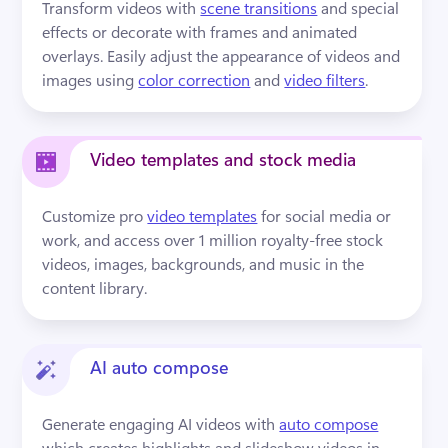
Transform videos with 
scene transitions
 and special 
effects or decorate with frames and animated 
overlays. Easily adjust the appearance of videos and 
images using 
color correction
 and 
video filters
.
Video templates and stock media
Customize pro 
video templates
 for social media or 
work, and access over 1 million royalty-free stock 
videos, images, backgrounds, and music in the 
content library.
AI auto compose
Generate engaging AI videos with 
auto compose
which creates highlights and slideshow videos in 