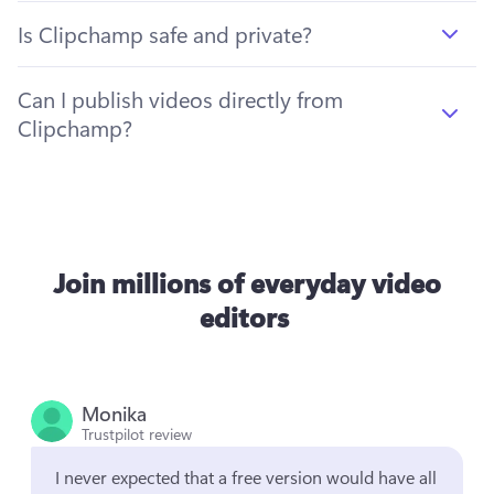
Is Clipchamp safe and private?
Can I publish videos directly from
Clipchamp?
Join millions of everyday video
editors
Monika
Trustpilot review
I never expected that a free version would have all 