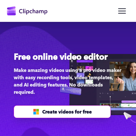
main
content
Free online video editor
Make amazing videos using a pro video maker 
with easy recording tools, video templates, 
and AI editing features. No downloads 
Sign in
required.
Try for free
Create videos for free