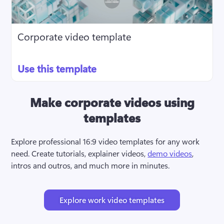
Corporate video template
Use this template
Make corporate videos using
templates
Explore professional 16:9 video templates for any work 
need. Create tutorials, explainer videos, 
demo videos
, 
intros and outros, and much more in minutes.
Explore work video templates