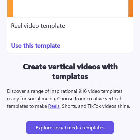
Reel video template
Use this template
Create vertical videos with
templates
Discover a range of inspirational 9:16 video templates 
ready for social media. Choose from creative vertical 
templates to make 
Reels
, Shorts, and TikTok videos shine.
Explore social media templates