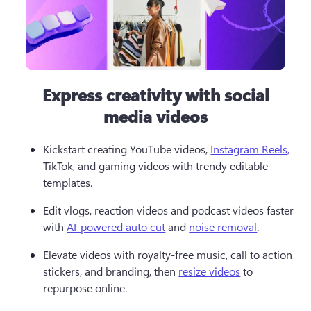
Express creativity with social
media videos
Kickstart creating YouTube videos, 
Instagram Reels,
TikTok, and gaming videos with trendy editable 
templates.  
Edit vlogs, reaction videos and podcast videos faster 
with 
AI-powered auto cut
 and 
noise removal
.  
Elevate videos with royalty-free music, call to action 
stickers, and branding, then 
resize videos
 to 
repurpose online. 