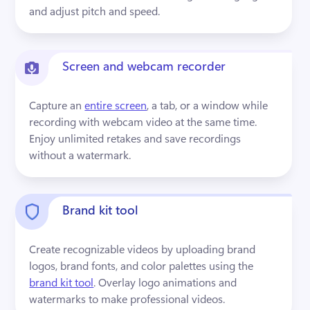
and adjust pitch and speed.
Screen and webcam recorder
Capture an 
entire screen
, a tab, or a window while 
recording with webcam video at the same time. 
Enjoy unlimited retakes and save recordings 
without a watermark.
Brand kit tool
Create recognizable videos by uploading brand 
logos, brand fonts, and color palettes using the 
brand kit tool
. Overlay logo animations and 
watermarks to make professional videos.