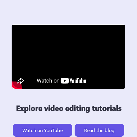
Explore video editing tutorials
Watch on YouTube
Read the blog