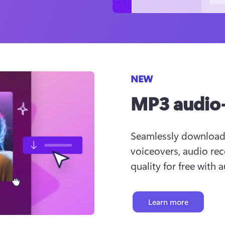
NEW
MP3 audio-
Seamlessly download u
voiceovers, audio rec
quality for free with 
Learn more