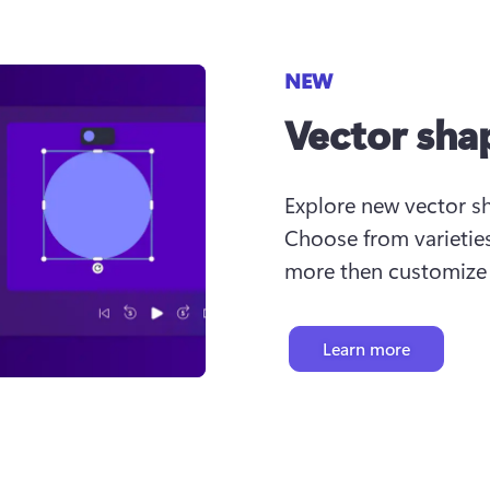
NEW
Vector sha
Explore new vector sha
Choose from varieties
more then customize c
Learn more