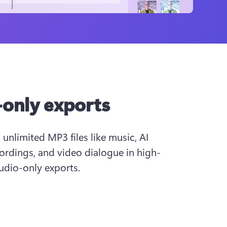
only exports
nlimited MP3 files like music, AI 
ordings, and video dialogue in high-
audio-only exports.