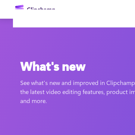
main
content
What's new
See what's new and improved in Clipchamp v
Sign in
the latest video editing features, product i
and more.
Try for free