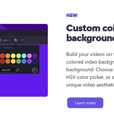
NEW
Custom col
backgroun
Build your videos on 
colored video backgr
background. Choose fr
HSV color picker, or 
unique video aestheti
Learn more