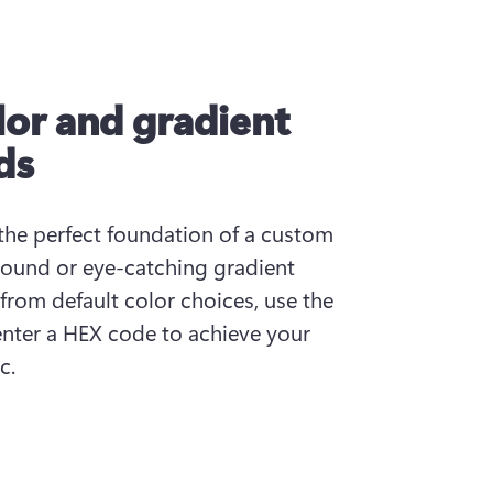
or and gradient
ds
the perfect foundation of a custom 
ound or eye-catching gradient 
om default color choices, use the 
enter a HEX code to achieve your 
c.