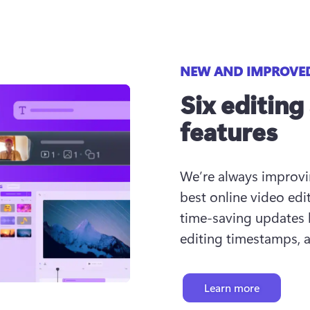
NEW AND IMPROVE
Six editing
features
We’re always improvin
best online video edit
time-saving updates l
editing timestamps, 
Learn more