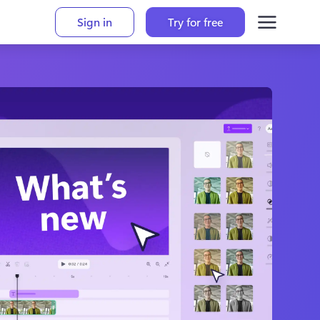
Sign in
Try for free