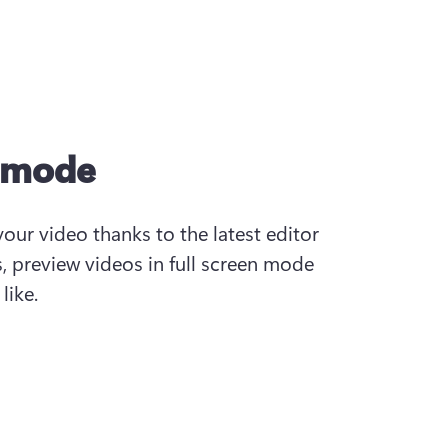
n mode
your video thanks to the latest editor 
s, preview videos in full screen mode 
like.