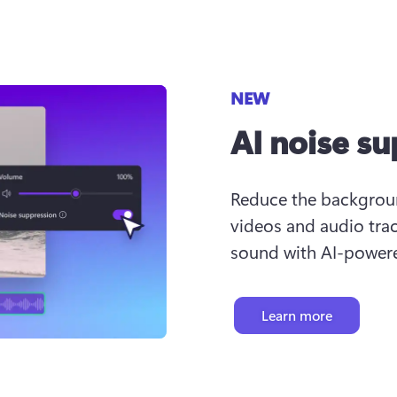
NEW
AI noise s
Reduce the background
videos and audio trac
sound with AI-powere
Learn more