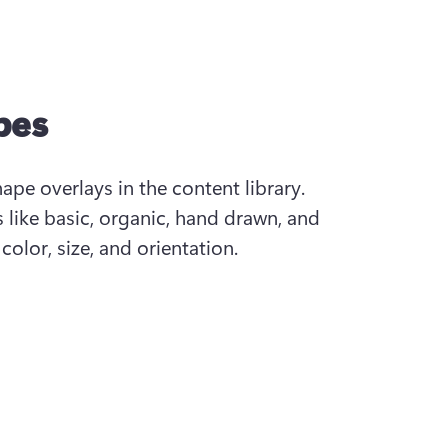
pes
pe overlays in the content library. 
 like basic, organic, hand drawn, and 
olor, size, and orientation.  