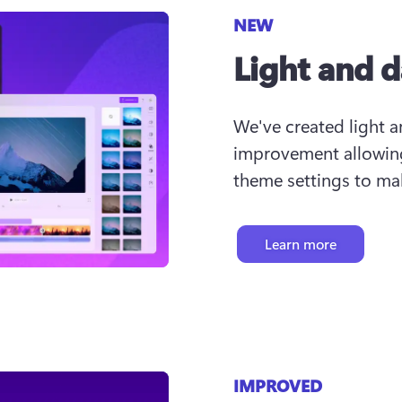
NEW
Light and 
We've created light 
improvement allowing
theme settings to mak
Learn more
IMPROVED