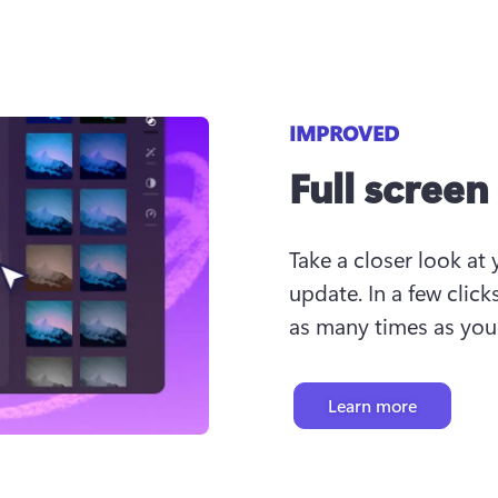
IMPROVED
Full scree
Take a closer look at 
update. In a few click
as many times as you 
Learn more