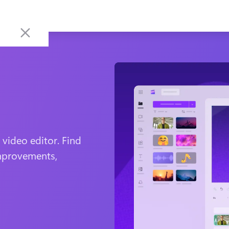
ideo editor. Find 
mprovements, 