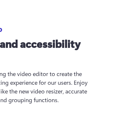
D
 and accessibility
g the video editor to create the 
ing experience for our users. Enjoy 
ike the new video resizer, accurate 
and grouping functions.