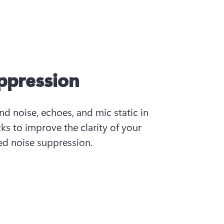
uppression
 noise, echoes, and mic static in 
ks to improve the clarity of your 
d noise suppression.