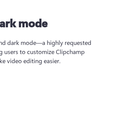
dark mode
and dark mode—a highly requested 
 users to customize Clipchamp 
e video editing easier.