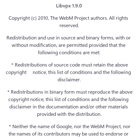
Libvpx 1.9.0
Copyright (c) 2010, The WebM Project authors. All rights 
reserved.
Redistribution and use in source and binary forms, with or 
without modification, are permitted provided that the 
following conditions are met:
  * Redistributions of source code must retain the above 
copyright     notice, this list of conditions and the following 
disclaimer.
  * Redistributions in binary form must reproduce the above 
copyright notice, this list of conditions and the following 
disclaimer in the documentation and/or other materials 
provided with the distribution.
  * Neither the name of Google, nor the WebM Project, nor 
the names of its contributors may be used to endorse or 