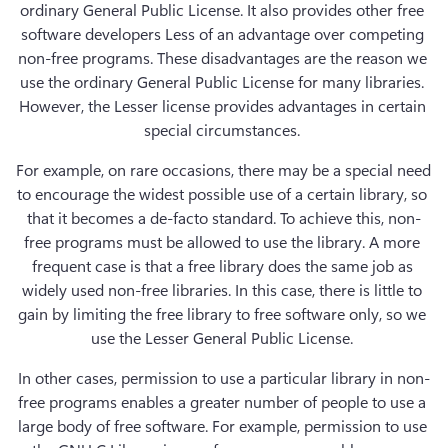
ordinary General Public License. It also provides other free 
software developers Less of an advantage over competing 
non-free programs. These disadvantages are the reason we 
use the ordinary General Public License for many libraries. 
However, the Lesser license provides advantages in certain 
special circumstances. 
For example, on rare occasions, there may be a special need 
to encourage the widest possible use of a certain library, so 
that it becomes a de-facto standard. To achieve this, non-
free programs must be allowed to use the library. A more 
frequent case is that a free library does the same job as 
widely used non-free libraries. In this case, there is little to 
gain by limiting the free library to free software only, so we 
use the Lesser General Public License. 
In other cases, permission to use a particular library in non-
free programs enables a greater number of people to use a 
large body of free software. For example, permission to use 