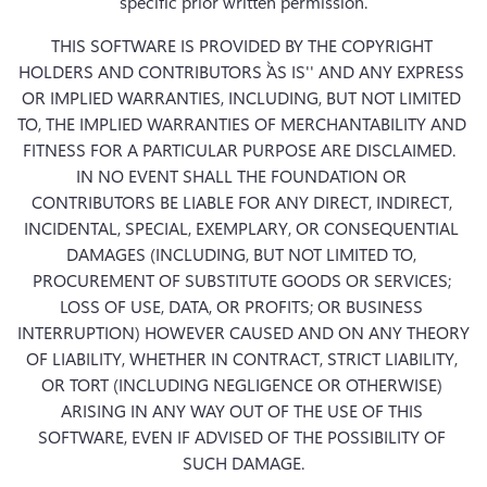
specific prior written permission.
THIS SOFTWARE IS PROVIDED BY THE COPYRIGHT 
HOLDERS AND CONTRIBUTORS ``AS IS'' AND ANY EXPRESS 
OR IMPLIED WARRANTIES, INCLUDING, BUT NOT LIMITED 
TO, THE IMPLIED WARRANTIES OF MERCHANTABILITY AND 
FITNESS FOR A PARTICULAR PURPOSE ARE DISCLAIMED.  
IN NO EVENT SHALL THE FOUNDATION OR 
CONTRIBUTORS BE LIABLE FOR ANY DIRECT, INDIRECT, 
INCIDENTAL, SPECIAL, EXEMPLARY, OR CONSEQUENTIAL 
DAMAGES (INCLUDING, BUT NOT LIMITED TO, 
PROCUREMENT OF SUBSTITUTE GOODS OR SERVICES; 
LOSS OF USE, DATA, OR PROFITS; OR BUSINESS 
INTERRUPTION) HOWEVER CAUSED AND ON ANY THEORY 
OF LIABILITY, WHETHER IN CONTRACT, STRICT LIABILITY, 
OR TORT (INCLUDING NEGLIGENCE OR OTHERWISE) 
ARISING IN ANY WAY OUT OF THE USE OF THIS 
SOFTWARE, EVEN IF ADVISED OF THE POSSIBILITY OF 
SUCH DAMAGE.