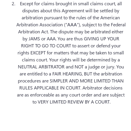
Except for claims brought in small claims court, all 
disputes about this Agreement will be settled by 
arbitration pursuant to the rules of the American 
Arbitration Association (“
AAA
”), subject to the Federal 
Arbitration Act. The dispute may be arbitrated either 
by JAMS or AAA. You are thus GIVING UP YOUR 
RIGHT TO GO TO COURT to assert or defend your 
rights EXCEPT for matters that may be taken to small 
claims court. Your rights will be determined by a 
NEUTRAL ARBITRATOR and NOT a judge or jury. You 
are entitled to a FAIR HEARING, BUT the arbitration 
procedures are SIMPLER AND MORE LIMITED THAN 
RULES APPLICABLE IN COURT. Arbitrator decisions 
are as enforceable as any court order and are subject 
to VERY LIMITED REVIEW BY A COURT.