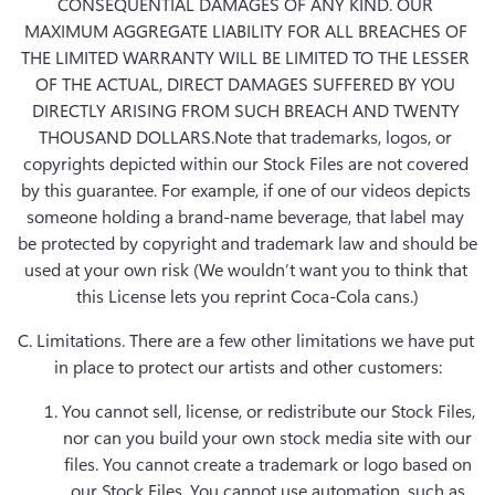
CONSEQUENTIAL DAMAGES OF ANY KIND. OUR 
MAXIMUM AGGREGATE LIABILITY FOR ALL BREACHES OF 
THE LIMITED WARRANTY WILL BE LIMITED TO THE LESSER 
OF THE ACTUAL, DIRECT DAMAGES SUFFERED BY YOU 
DIRECTLY ARISING FROM SUCH BREACH AND TWENTY 
THOUSAND DOLLARS.Note that trademarks, logos, or 
copyrights depicted within our Stock Files are not covered 
by this guarantee. For example, if one of our videos depicts 
someone holding a brand-name beverage, that label may 
be protected by copyright and trademark law and should be 
used at your own risk (We wouldn’t want you to think that 
this License lets you reprint Coca-Cola cans.)
C. Limitations.
 There are a few other limitations we have put 
in place to protect our artists and other customers:
You cannot sell, license, or redistribute our Stock Files, 
nor can you build your own stock media site with our 
files. You cannot create a trademark or logo based on 
our Stock Files. You cannot use automation, such as 