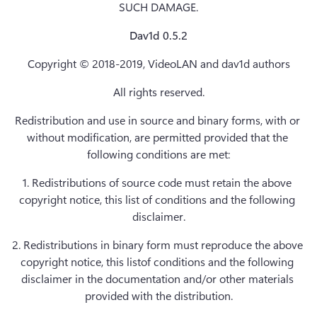
SUCH DAMAGE.
Dav1d 0.5.2
Copyright © 2018-2019, VideoLAN and dav1d authors
All rights reserved.
Redistribution and use in source and binary forms, with or 
without modification, are permitted provided that the 
following conditions are met:
1. Redistributions of source code must retain the above 
copyright notice, this list of conditions and the following 
disclaimer.
2. Redistributions in binary form must reproduce the above 
copyright notice, this listof conditions and the following 
disclaimer in the documentation and/or other materials 
provided with the distribution.