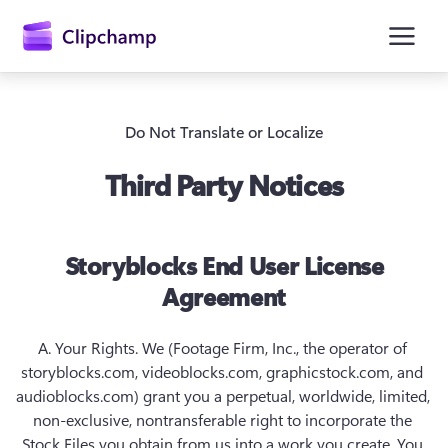
основному
содержимому
Do Not Translate or Localize
Third Party Notices
Storyblocks End User License
Agreement
Войти
Попробовать бесплатно
A. Your Rights.
 We (Footage Firm, Inc., the operator of 
storyblocks.com, videoblocks.com, graphicstock.com, and 
audioblocks.com) grant you a perpetual, worldwide, limited, 
non-exclusive, nontransferable right to incorporate the 
Stock Files you obtain from us into a work you create. You 