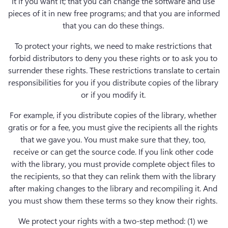
it if you want it; that you can change the software and use 
pieces of it in new free programs; and that you are informed 
that you can do these things. 
To protect your rights, we need to make restrictions that 
forbid distributors to deny you these rights or to ask you to 
surrender these rights. These restrictions translate to certain 
responsibilities for you if you distribute copies of the library 
or if you modify it. 
For example, if you distribute copies of the library, whether 
gratis or for a fee, you must give the recipients all the rights 
that we gave you. You must make sure that they, too, 
receive or can get the source code. If you link other code 
with the library, you must provide complete object files to 
the recipients, so that they can relink them with the library 
after making changes to the library and recompiling it. And 
you must show them these terms so they know their rights. 
We protect your rights with a two-step method: (1) we 