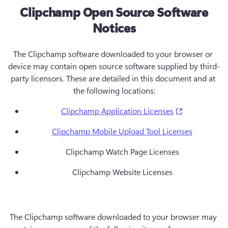
Clipchamp Open Source Software
Notices
The Clipchamp software downloaded to your browser or 
device may contain open source software supplied by third-
party licensors. These are detailed in this document and at 
the following locations:
(opens in a 
Clipchamp Application Licenses
Clipchamp Mobile Upload Tool Licenses
Clipchamp Watch Page Licenses
Clipchamp Website Licenses
The Clipchamp software downloaded to your browser may 