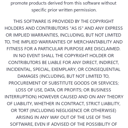
promote products derived from this software without 
specific prior written permission.
THIS SOFTWARE IS PROVIDED BY THE COPYRIGHT 
HOLDERS AND CONTRIBUTORS "AS IS" AND ANY EXPRESS 
OR IMPLIED WARRANTIES, INCLUDING, BUT NOT LIMITED 
TO, THE IMPLIED WARRANTIES OF MERCHANTABILITY AND 
FITNESS FOR A PARTICULAR PURPOSE ARE DISCLAIMED. 
IN NO EVENT SHALL THE COPYRIGHT HOLDER OR 
CONTRIBUTORS BE LIABLE FOR ANY DIRECT, INDIRECT, 
INCIDENTAL, SPECIAL, EXEMPLARY, OR CONSEQUENTIAL 
DAMAGES (INCLUDING, BUT NOT LIMITED TO, 
PROCUREMENT OF SUBSTITUTE GOODS OR SERVICES; 
LOSS OF USE, DATA, OR PROFITS; OR BUSINESS 
INTERRUPTION) HOWEVER CAUSED AND ON ANY THEORY 
OF LIABILITY, WHETHER IN CONTRACT, STRICT LIABILITY, 
OR TORT (INCLUDING NEGLIGENCE OR OTHERWISE) 
ARISING IN ANY WAY OUT OF THE USE OF THIS 
SOFTWARE, EVEN IF ADVISED OF THE POSSIBILITY OF 