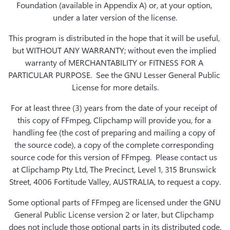
Foundation (available in Appendix A) or, at your option, 
under a later version of the license.
This program is distributed in the hope that it will be useful, 
but WITHOUT ANY WARRANTY; without even the implied 
warranty of MERCHANTABILITY or FITNESS FOR A 
PARTICULAR PURPOSE.  See the GNU Lesser General Public 
License for more details.
For at least three (3) years from the date of your receipt of 
this copy of FFmpeg, Clipchamp will provide you, for a 
handling fee (the cost of preparing and mailing a copy of 
the source code), a copy of the complete corresponding 
source code for this version of FFmpeg.  Please contact us 
at Clipchamp Pty Ltd, The Precinct, Level 1, 315 Brunswick 
Street, 4006 Fortitude Valley, AUSTRALIA, to request a copy.
Some optional parts of FFmpeg are licensed under the GNU 
General Public License version 2 or later, but Clipchamp 
does not include those optional parts in its distributed code.