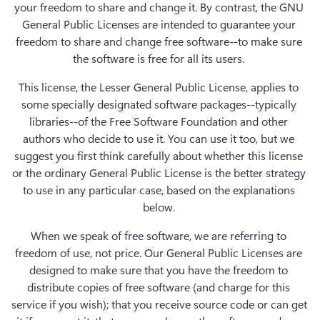
your freedom to share and change it. By contrast, the GNU 
General Public Licenses are intended to guarantee your 
freedom to share and change free software--to make sure 
the software is free for all its users. 
This license, the Lesser General Public License, applies to 
some specially designated software packages--typically 
libraries--of the Free Software Foundation and other 
authors who decide to use it. You can use it too, but we 
suggest you first think carefully about whether this license 
or the ordinary General Public License is the better strategy 
to use in any particular case, based on the explanations 
below. 
When we speak of free software, we are referring to 
freedom of use, not price. Our General Public Licenses are 
designed to make sure that you have the freedom to 
distribute copies of free software (and charge for this 
service if you wish); that you receive source code or can get 