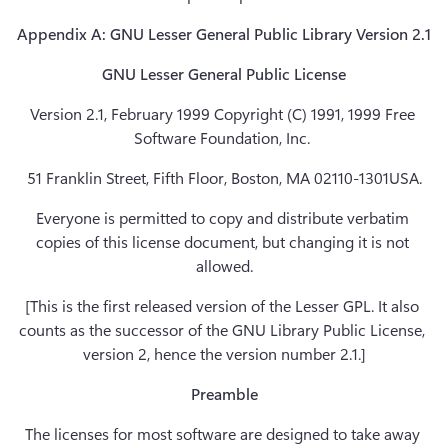
Appendix A: GNU Lesser General Public Library Version 2.1
GNU Lesser General Public License
Version 2.1, February 1999 Copyright (C) 1991, 1999 Free 
Software Foundation, Inc. 
51 Franklin Street, Fifth Floor, Boston, MA 02110-1301USA.
Everyone is permitted to copy and distribute verbatim 
copies of this license document, but changing it is not 
allowed.
[This is the first released version of the Lesser GPL. It also 
counts as the successor of the GNU Library Public License, 
version 2, hence the version number 2.1.]
Preamble
The licenses for most software are designed to take away 