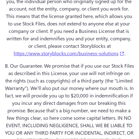
you, the individual person who originally signed up for the 
account, not the entity, company, or client you work for. 
This means that the license granted here, which allows you 
to use Stock Files, does not extend to anyone else at your 
company or client. If you need a Business License that is 
written for and indemnifies you and your entity, company, 
(opens
https://www.storyblocks.com/business-solutions
B. Our Guarantee.
 We promise that if you use our Stock Files 
as described in this License, your use will not infringe on 
the rights (such as copyrights) of a third party (the “Limited 
Warranty”). We’ll also put our money where our mouth is. In 
fact, we will provide you up to $20,000 in indemnification if 
you incur any direct damages from our breaking this 
promise. Because that’s a big number, we need to make a 
few things clear, so here come some capital letters. IN NO 
EVENT, INCLUDING NEGLIGENCE, SHALL WE BE LIABLE TO 
YOU OR ANY THIRD PARTY FOR INCIDENTAL, INDIRECT, OR 