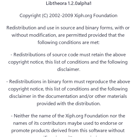
Libtheora 1.2.0alpha1
Copyright (C) 2002-2009 Xiph.org Foundation
Redistribution and use in source and binary forms, with or 
without modification, are permitted provided that the 
following conditions are met:
- Redistributions of source code must retain the above 
copyright notice, this list of conditions and the following 
disclaimer.
- Redistributions in binary form must reproduce the above 
copyright notice, this list of conditions and the following 
disclaimer in the documentation and/or other materials 
provided with the distribution.
- Neither the name of the Xiph.org Foundation nor the 
names of its contributors maybe used to endorse or 
promote products derived from this software without 