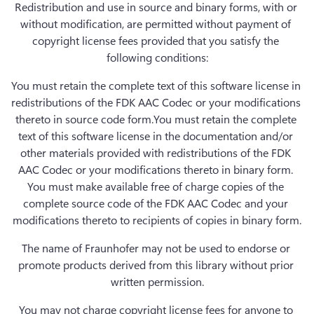
Redistribution and use in source and binary forms, with or 
without modification, are permitted without payment of 
copyright license fees provided that you satisfy the 
following conditions:
You must retain the complete text of this software license in 
redistributions of the FDK AAC Codec or your modifications 
thereto in source code form.You must retain the complete 
text of this software license in the documentation and/or 
other materials provided with redistributions of the FDK 
AAC Codec or your modifications thereto in binary form. 
You must make available free of charge copies of the 
complete source code of the FDK AAC Codec and your 
modifications thereto to recipients of copies in binary form.
The name of Fraunhofer may not be used to endorse or 
promote products derived from this library without prior 
written permission.
You may not charge copyright license fees for anyone to 