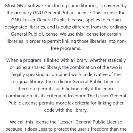
Most GNU software, including some libraries, is covered by 
the ordinary GNU General Public License. This license, the 
GNU Lesser General Public License, applies to certain 
designated libraries, and is quite different from the ordinary 
General Public License. We use this license for certain 
libraries in order to permit linking those libraries into non-
free programs. 
When a program is linked with a library, whether statically 
or using a shared library, the combination of the two is 
legally speaking a combined work, a derivative of the 
original library. The ordinary General Public License 
therefore permits such linking only if the entire 
combination fits its criteria of freedom. The Lesser General 
Public License permits more lax criteria for linking other 
code with the library. 
We call this license the "Lesser" General Public License 
because it does Less to protect the user's freedom than the 