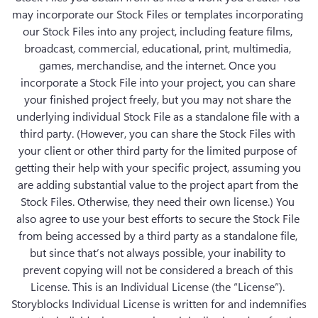
may incorporate our Stock Files or templates incorporating 
our Stock Files into any project, including feature films, 
broadcast, commercial, educational, print, multimedia, 
games, merchandise, and the internet. Once you 
incorporate a Stock File into your project, you can share 
your finished project freely, but you may not share the 
underlying individual Stock File as a standalone file with a 
third party. (However, you can share the Stock Files with 
your client or other third party for the limited purpose of 
getting their help with your specific project, assuming you 
are adding substantial value to the project apart from the 
Stock Files. Otherwise, they need their own license.) You 
also agree to use your best efforts to secure the Stock File 
from being accessed by a third party as a standalone file, 
but since that’s not always possible, your inability to 
prevent copying will not be considered a breach of this 
License. This is an Individual License (the “License”). 
Storyblocks Individual License is written for and indemnifies 