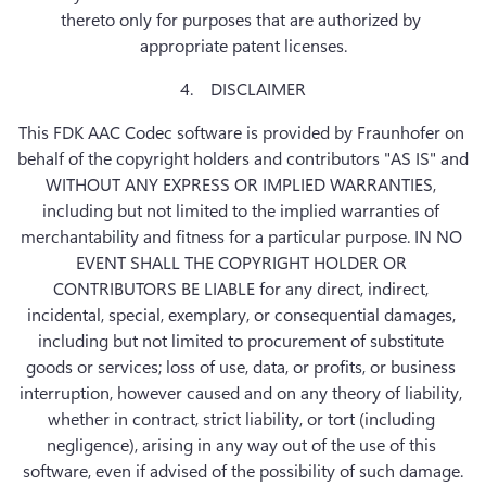
thereto only for purposes that are authorized by 
appropriate patent licenses.
4.    DISCLAIMER
This FDK AAC Codec software is provided by Fraunhofer on 
behalf of the copyright holders and contributors "AS IS" and 
WITHOUT ANY EXPRESS OR IMPLIED WARRANTIES, 
including but not limited to the implied warranties of 
merchantability and fitness for a particular purpose. IN NO 
EVENT SHALL THE COPYRIGHT HOLDER OR 
CONTRIBUTORS BE LIABLE for any direct, indirect, 
incidental, special, exemplary, or consequential damages, 
including but not limited to procurement of substitute 
goods or services; loss of use, data, or profits, or business 
interruption, however caused and on any theory of liability, 
whether in contract, strict liability, or tort (including 
negligence), arising in any way out of the use of this 
software, even if advised of the possibility of such damage.