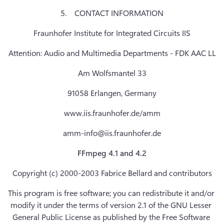
5.    CONTACT INFORMATION
Fraunhofer Institute for Integrated Circuits IIS
Attention: Audio and Multimedia Departments - FDK AAC LL
Am Wolfsmantel 33
91058 Erlangen, Germany
www.iis.fraunhofer.de/amm
amm-info@iis.fraunhofer.de
FFmpeg 4.1 and 4.2
Copyright (c) 2000-2003 Fabrice Bellard and contributors
This program is free software; you can redistribute it and/or 
modify it under the terms of version 2.1 of the GNU Lesser 
General Public License as published by the Free Software 