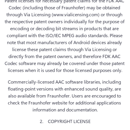
Patent licenses for necessary patent claims for the FDK AAC 
Codec (including those of Fraunhofer) may be obtained 
through Via Licensing (www.vialicensing.com) or through 
the respective patent owners individually for the purpose of 
encoding or decoding bit streams in products that are 
compliant with the ISO/IEC MPEG audio standards. Please 
note that most manufacturers of Android devices already 
license these patent claims through Via Licensing or 
directly from the patent owners, and therefore FDK AAC 
Codec software may already be covered under those patent 
licenses when it is used for those licensed purposes only.
Commercially-licensed AAC software libraries, including 
floating-point versions with enhanced sound quality, are 
also available from Fraunhofer. Users are encouraged to 
check the Fraunhofer website for additional applications 
information and documentation.
2.    COPYRIGHT LICENSE