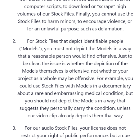
computer scripts, to download or “scrape” high 
volumes of our Stock Files. Finally, you cannot use the 
Stock Files to harm minors, to encourage violence, or 
for an unlawful purpose, such as defamation. 
For Stock Files that depict identifiable people 
(“Models”), you must not depict the Models in a way 
that a reasonable person would find offensive. Just to 
be clear, the issue is whether the depiction of the 
Models themselves is offensive, not whether your 
project as a whole may be offensive. For example, you 
could use Stock Files with Models in a documentary 
about a rare and embarrassing medical condition, but 
you should not depict the Models in a way that 
suggests they personally carry the condition, unless 
our video clip already depicts them that way.
For our audio Stock Files, your license does not 
restrict your right of public performance, but a cue 