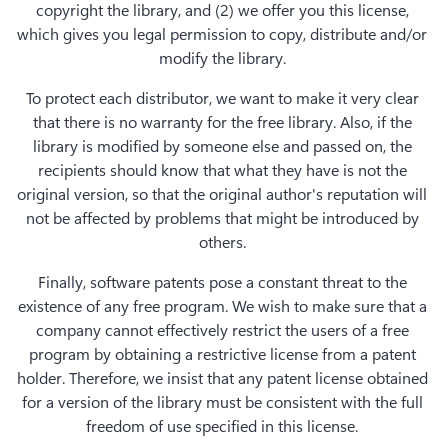
copyright the library, and (2) we offer you this license, 
which gives you legal permission to copy, distribute and/or 
modify the library. 
To protect each distributor, we want to make it very clear 
that there is no warranty for the free library. Also, if the 
library is modified by someone else and passed on, the 
recipients should know that what they have is not the 
original version, so that the original author's reputation will 
not be affected by problems that might be introduced by 
others. 
Finally, software patents pose a constant threat to the 
existence of any free program. We wish to make sure that a 
company cannot effectively restrict the users of a free 
program by obtaining a restrictive license from a patent 
holder. Therefore, we insist that any patent license obtained 
for a version of the library must be consistent with the full 
freedom of use specified in this license. 