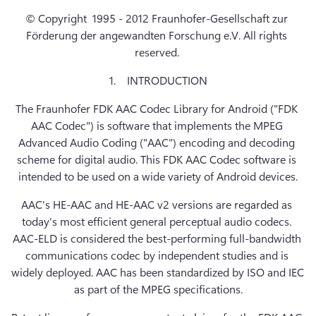
© Copyright  1995 - 2012 Fraunhofer-Gesellschaft zur 
Förderung der angewandten Forschung e.V. All rights 
reserved. 
1.    INTRODUCTION
The Fraunhofer FDK AAC Codec Library for Android ("FDK 
AAC Codec") is software that implements the MPEG 
Advanced Audio Coding ("AAC") encoding and decoding 
scheme for digital audio. This FDK AAC Codec software is 
intended to be used on a wide variety of Android devices.
AAC's HE-AAC and HE-AAC v2 versions are regarded as 
today's most efficient general perceptual audio codecs. 
AAC-ELD is considered the best-performing full-bandwidth 
communications codec by independent studies and is 
widely deployed. AAC has been standardized by ISO and IEC 
as part of the MPEG specifications.