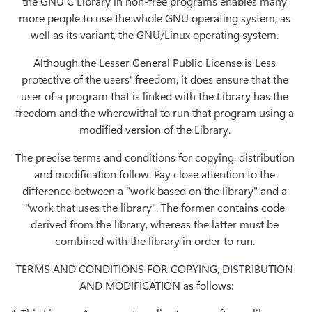
the GNU C Library in non-free programs enables many 
more people to use the whole GNU operating system, as 
well as its variant, the GNU/Linux operating system. 
Although the Lesser General Public License is Less 
protective of the users' freedom, it does ensure that the 
user of a program that is linked with the Library has the 
freedom and the wherewithal to run that program using a 
modified version of the Library. 
The precise terms and conditions for copying, distribution 
and modification follow. Pay close attention to the 
difference between a "work based on the library" and a 
"work that uses the library". The former contains code 
derived from the library, whereas the latter must be 
combined with the library in order to run. 
TERMS AND CONDITIONS FOR COPYING, DISTRIBUTION 
AND MODIFICATION as follows: