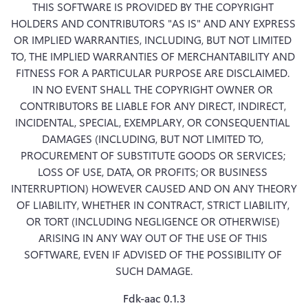
THIS SOFTWARE IS PROVIDED BY THE COPYRIGHT 
HOLDERS AND CONTRIBUTORS "AS IS" AND ANY EXPRESS 
OR IMPLIED WARRANTIES, INCLUDING, BUT NOT LIMITED 
TO, THE IMPLIED WARRANTIES OF MERCHANTABILITY AND 
FITNESS FOR A PARTICULAR PURPOSE ARE DISCLAIMED. 
IN NO EVENT SHALL THE COPYRIGHT OWNER OR 
CONTRIBUTORS BE LIABLE FOR ANY DIRECT, INDIRECT, 
INCIDENTAL, SPECIAL, EXEMPLARY, OR CONSEQUENTIAL 
DAMAGES (INCLUDING, BUT NOT LIMITED TO, 
PROCUREMENT OF SUBSTITUTE GOODS OR SERVICES; 
LOSS OF USE, DATA, OR PROFITS; OR BUSINESS 
INTERRUPTION) HOWEVER CAUSED AND ON ANY THEORY 
OF LIABILITY, WHETHER IN CONTRACT, STRICT LIABILITY, 
OR TORT (INCLUDING NEGLIGENCE OR OTHERWISE) 
ARISING IN ANY WAY OUT OF THE USE OF THIS 
SOFTWARE, EVEN IF ADVISED OF THE POSSIBILITY OF 
SUCH DAMAGE.
Fdk-aac 0.1.3