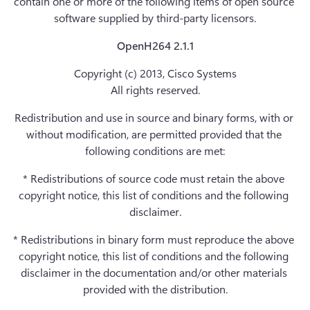
contain one or more of the following items of open source 
software supplied by third-party licensors.
OpenH264 2.1.1
Copyright (c) 2013, Cisco Systems

All rights reserved.
Redistribution and use in source and binary forms, with or 
without modification, are permitted provided that the 
following conditions are met:
* Redistributions of source code must retain the above 
copyright notice, this list of conditions and the following 
disclaimer.
* Redistributions in binary form must reproduce the above 
copyright notice, this list of conditions and the following 
disclaimer in the documentation and/or other materials 
provided with the distribution.