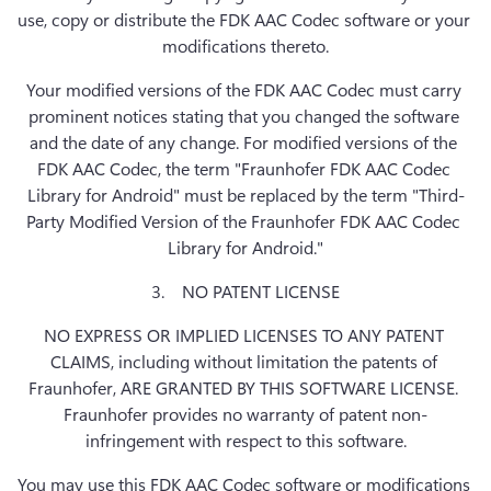
use, copy or distribute the FDK AAC Codec software or your 
modifications thereto.
Your modified versions of the FDK AAC Codec must carry 
prominent notices stating that you changed the software 
and the date of any change. For modified versions of the 
FDK AAC Codec, the term "Fraunhofer FDK AAC Codec 
Library for Android" must be replaced by the term "Third-
Party Modified Version of the Fraunhofer FDK AAC Codec 
Library for Android."
3.    NO PATENT LICENSE
NO EXPRESS OR IMPLIED LICENSES TO ANY PATENT 
CLAIMS, including without limitation the patents of 
Fraunhofer, ARE GRANTED BY THIS SOFTWARE LICENSE. 
Fraunhofer provides no warranty of patent non-
infringement with respect to this software.
You may use this FDK AAC Codec software or modifications 