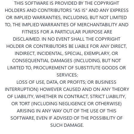
THIS SOFTWARE IS PROVIDED BY THE COPYRIGHT 
HOLDERS AND CONTRIBUTORS "AS IS" AND ANY EXPRESS 
OR IMPLIED WARRANTIES, INCLUDING, BUT NOT LIMITED 
TO, THE IMPLIED WARRANTIES OF MERCHANTABILITY AND 
FITNESS FOR A PARTICULAR PURPOSE ARE

DISCLAIMED. IN NO EVENT SHALL THE COPYRIGHT 
HOLDER OR CONTRIBUTORS BE LIABLE FOR ANY DIRECT, 
INDIRECT, INCIDENTAL, SPECIAL, EXEMPLARY, OR 
CONSEQUENTIAL DAMAGES (INCLUDING, BUT NOT 
LIMITED TO, PROCUREMENT OF SUBSTITUTE GOODS OR 
SERVICES;

LOSS OF USE, DATA, OR PROFITS; OR BUSINESS 
INTERRUPTION) HOWEVER CAUSED AND ON ANY THEORY 
OF LIABILITY, WHETHER IN CONTRACT, STRICT LIABILITY, 
OR TORT (INCLUDING NEGLIGENCE OR OTHERWISE) 
ARISING IN ANY WAY OUT OF THE USE OF THIS 
SOFTWARE, EVEN IF ADVISED OF THE POSSIBILITY OF 
SUCH DAMAGE.