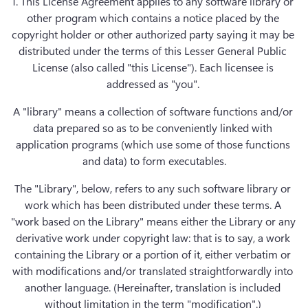
1. This License Agreement applies to any software library or 
other program which contains a notice placed by the 
copyright holder or other authorized party saying it may be 
distributed under the terms of this Lesser General Public 
License (also called "this License"). Each licensee is 
addressed as "you". 
A "library" means a collection of software functions and/or 
data prepared so as to be conveniently linked with 
application programs (which use some of those functions 
and data) to form executables.
The "Library", below, refers to any such software library or 
work which has been distributed under these terms. A 
"work based on the Library" means either the Library or any 
derivative work under copyright law: that is to say, a work 
containing the Library or a portion of it, either verbatim or 
with modifications and/or translated straightforwardly into 
another language. (Hereinafter, translation is included 
without limitation in the term "modification".) 