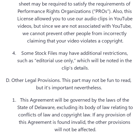
sheet may be required to satisfy the requirements of 
Performance Rights Organizations (“PROs”). Also, this 
License allowed you to use our audio clips in YouTube 
videos, but since we are not associated with YouTube, 
we cannot prevent other people from incorrectly 
claiming that your video violates a copyright.
Some Stock Files may have additional restrictions, 
such as “editorial use only,” which will be noted in the 
D. Other Legal Provisions.
 This part may not be fun to read, 
but it’s important nevertheless.
This Agreement will be governed by the laws of the 
State of Delaware, excluding its body of law relating to 
conflicts of law and copyright law. If any provision of 
this Agreement is found invalid, the other provisions 
will not be affected.