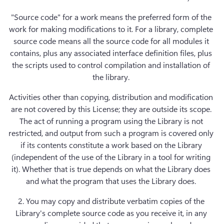
"Source code" for a work means the preferred form of the 
work for making modifications to it. For a library, complete 
source code means all the source code for all modules it 
contains, plus any associated interface definition files, plus 
the scripts used to control compilation and installation of 
the library. 
Activities other than copying, distribution and modification 
are not covered by this License; they are outside its scope. 
The act of running a program using the Library is not 
restricted, and output from such a program is covered only 
if its contents constitute a work based on the Library 
(independent of the use of the Library in a tool for writing 
it). Whether that is true depends on what the Library does 
and what the program that uses the Library does. 
2. You may copy and distribute verbatim copies of the 
Library's complete source code as you receive it, in any 