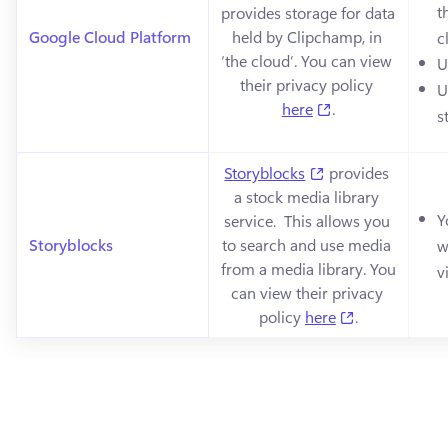
t
provides storage for data 
Google Cloud Platform
held by Clipchamp, in 
c
‘the cloud’. You can view 
U
their privacy policy 
U
(opens in a new 
here
.
s
(opens in a new t
Storyblocks
 provides 
a stock media library 
Y
service.  This allows you 
Storyblocks
to search and use media 
w
from a media library. You 
v
can view their privacy 
(opens in a n
policy 
here
.