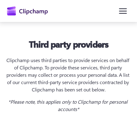
Third party providers
Clipchamp uses third parties to provide services on behalf 
of Clipchamp. To provide these services, third party 
providers may collect or process your personal data. A list 
of our current third-party service providers contracted by 
Kirjaudu sisään
Clipchamp has been set out below.
Kokeile maksutta
*Please note, this applies only to Clipchamp for personal 
accounts*