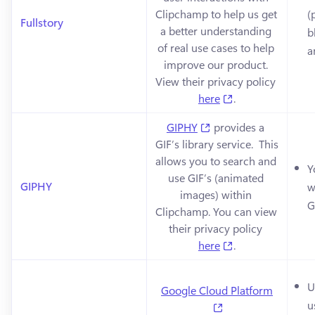
Clipchamp to help us get 
(
Fullstory
a better understanding 
b
of real use cases to help 
a
improve our product. 
View their privacy policy 
(opens in a new 
here
.
(opens in a new tab)
GIPHY
 provides a 
GIF’s library service.  This 
allows you to search and 
Y
use GIF’s (animated 
GIPHY
w
images) within 
G
Clipchamp. You can view 
their privacy policy 
(opens in a new 
here
.
U
Google Cloud Platform
u
(opens in a new ta