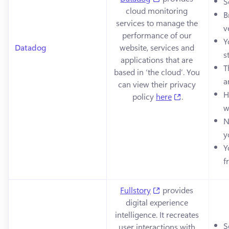
S
cloud monitoring 
B
services to manage the 
v
performance of our 
Y
Datadog
website, services and 
s
applications that are 
T
based in ‘the cloud’. You 
a
can view their privacy 
H
(opens in a n
policy 
here
.
w
N
y
Y
f
(opens in a new tab
Fullstory
 provides 
digital experience 
intelligence. It recreates 
S
user interactions with 