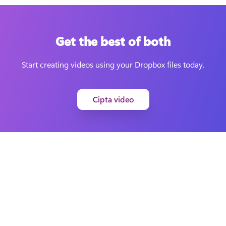
Get the best of both
Start creating videos using your Dropbox files today.
Cipta video