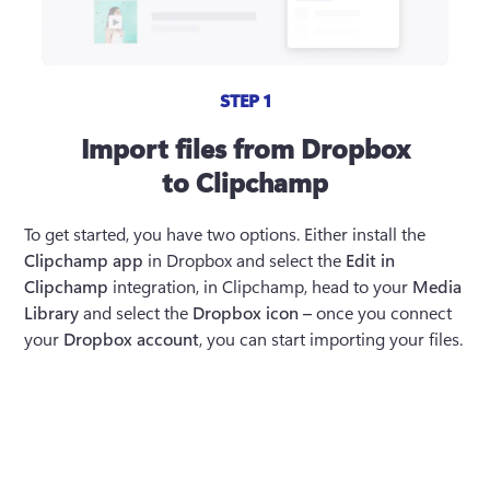
STEP 1
Import files from Dropbox
to Clipchamp
To get started, you have two options. Either install the 
Clipchamp app
 in Dropbox and select the 
Edit in 
Clipchamp
 integration, in Clipchamp, head to your 
Media 
Library
 and select the 
Dropbox icon – 
once you connect 
your 
Dropbox account
, you can start importing your files. 