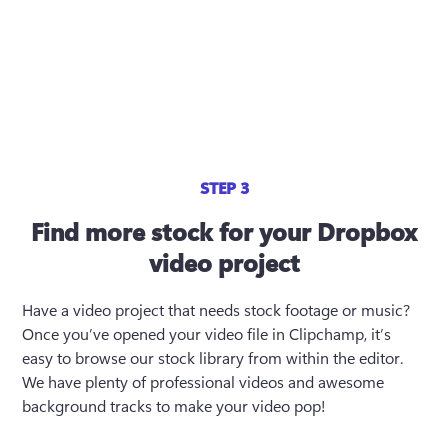
STEP 3
Find more stock for your Dropbox
video project
Have a video project that needs stock footage or music? 
Once you’ve opened your video file in Clipchamp, it’s 
easy to browse our stock library from within the editor. 
We have plenty of professional videos and awesome 
background tracks to make your video pop!