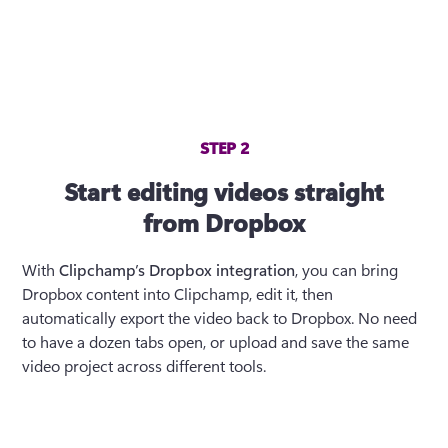
STEP 2
Start editing videos straight
from Dropbox
With 
Clipchamp’s Dropbox integration
, you can bring 
Dropbox content into Clipchamp, edit it, then 
automatically export the video back to Dropbox. No need 
to have a dozen tabs open, or upload and save the same 
video project across different tools.