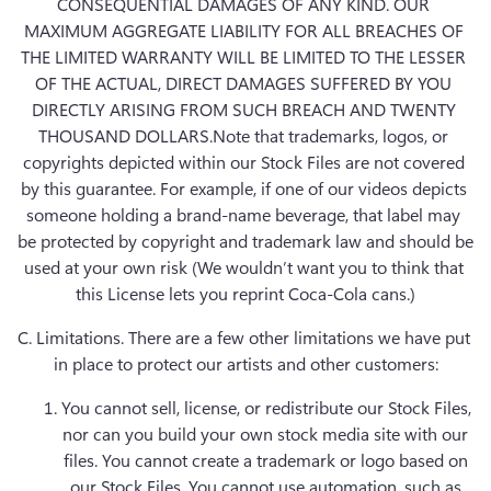
CONSEQUENTIAL DAMAGES OF ANY KIND. OUR 
MAXIMUM AGGREGATE LIABILITY FOR ALL BREACHES OF 
THE LIMITED WARRANTY WILL BE LIMITED TO THE LESSER 
OF THE ACTUAL, DIRECT DAMAGES SUFFERED BY YOU 
DIRECTLY ARISING FROM SUCH BREACH AND TWENTY 
THOUSAND DOLLARS.Note that trademarks, logos, or 
copyrights depicted within our Stock Files are not covered 
by this guarantee. For example, if one of our videos depicts 
someone holding a brand-name beverage, that label may 
be protected by copyright and trademark law and should be 
used at your own risk (We wouldn’t want you to think that 
this License lets you reprint Coca-Cola cans.)
C. Limitations.
 There are a few other limitations we have put 
in place to protect our artists and other customers:
You cannot sell, license, or redistribute our Stock Files, 
nor can you build your own stock media site with our 
files. You cannot create a trademark or logo based on 
our Stock Files. You cannot use automation, such as 