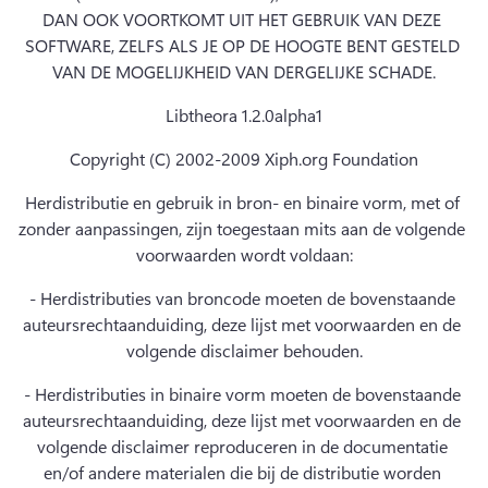
DAN OOK VOORTKOMT UIT HET GEBRUIK VAN DEZE 
SOFTWARE, ZELFS ALS JE OP DE HOOGTE BENT GESTELD 
VAN DE MOGELIJKHEID VAN DERGELIJKE SCHADE.
Libtheora 1.2.0alpha1
Copyright (C) 2002-2009 Xiph.org Foundation
Herdistributie en gebruik in bron- en binaire vorm, met of 
zonder aanpassingen, zijn toegestaan mits aan de volgende 
voorwaarden wordt voldaan:
- Herdistributies van broncode moeten de bovenstaande 
auteursrechtaanduiding, deze lijst met voorwaarden en de 
volgende disclaimer behouden.
- Herdistributies in binaire vorm moeten de bovenstaande 
auteursrechtaanduiding, deze lijst met voorwaarden en de 
volgende disclaimer reproduceren in de documentatie 
en/of andere materialen die bij de distributie worden 