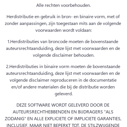
Alle rechten voorbehouden.
Herdistributie en gebruik in bron- en binaire vorm, met of 
zonder aanpassingen, zijn toegestaan mits aan de volgende 
voorwaarden wordt voldaan:
1.
Herdistributies van broncode moeten de bovenstaande 
auteursrechtaanduiding, deze lijst met voorwaarden en de 
volgende disclaimer behouden.
2.
Herdistributies in binaire vorm moeten de bovenstaande 
auteursrechtaanduiding, deze lijst met voorwaarden en de 
volgende disclaimer reproduceren in de documentatie 
en/of andere materialen die bij de distributie worden 
geleverd.
DEZE SOFTWARE WORDT GELEVERD DOOR DE 
AUTEURSRECHTHEBBENDEN EN BIJDRAGERS "ALS 
ZODANIG" EN ALLE EXPLICIETE OF IMPLICIETE GARANTIES, 
INCLUSIEF, MAAR NIET BEPERKT TOT, DE STILZWIJGENDE 