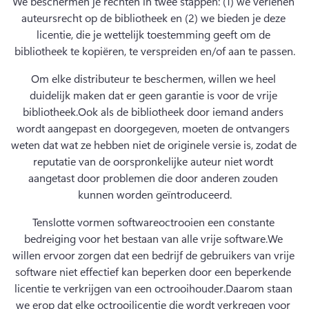
We beschermen je rechten in twee stappen: (1) we verlenen 
auteursrecht op de bibliotheek en (2) we bieden je deze 
licentie, die je wettelijk toestemming geeft om de 
bibliotheek te kopiëren, te verspreiden en/of aan te passen.
Om elke distributeur te beschermen, willen we heel 
duidelijk maken dat er geen garantie is voor de vrije 
bibliotheek.
Ook als de bibliotheek door iemand anders 
wordt aangepast en doorgegeven, moeten de ontvangers 
weten dat wat ze hebben niet de originele versie is, zodat de 
reputatie van de oorspronkelijke auteur niet wordt 
aangetast door problemen die door anderen zouden 
kunnen worden geïntroduceerd.
Tenslotte vormen softwareoctrooien een constante 
bedreiging voor het bestaan van alle vrije software.
We 
willen ervoor zorgen dat een bedrijf de gebruikers van vrije 
software niet effectief kan beperken door een beperkende 
licentie te verkrijgen van een octrooihouder.
Daarom staan 
we erop dat elke octrooilicentie die wordt verkregen voor 