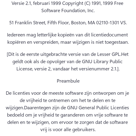
Versie 2.1, februari 1999 Copyright (C) 1991, 1999 Free 
Software Foundation, Inc.
51 Franklin Street, Fifth Floor, Boston, MA 02110-1301 VS.
Iedereen mag letterlijke kopieën van dit licentiedocument 
kopiëren en verspreiden, maar wijzigen is niet toegestaan.
[Dit is de eerste uitgebrachte versie van de Lesser GPL.
Het 
geldt ook als de opvolger van de GNU Library Public 
License, versie 2, vandaar het versienummer 2.1.].
Preambule
De licenties voor de meeste software zijn ontworpen om je 
de vrijheid te ontnemen om het te delen en te 
wijzigen.
Daarentegen zijn de GNU General Public Licenties 
bedoeld om je vrijheid te garanderen om vrije software te 
delen en te wijzigen, om ervoor te zorgen dat de software 
vrij is voor alle gebruikers.