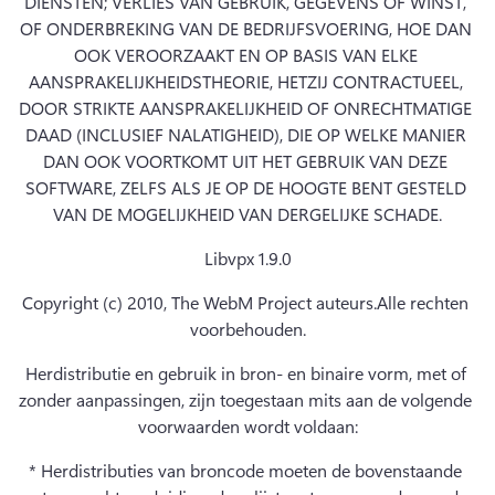
DIENSTEN; VERLIES VAN GEBRUIK, GEGEVENS OF WINST, 
OF ONDERBREKING VAN DE BEDRIJFSVOERING, HOE DAN 
OOK VEROORZAAKT EN OP BASIS VAN ELKE 
AANSPRAKELIJKHEIDSTHEORIE, HETZIJ CONTRACTUEEL, 
DOOR STRIKTE AANSPRAKELIJKHEID OF ONRECHTMATIGE 
DAAD (INCLUSIEF NALATIGHEID), DIE OP WELKE MANIER 
DAN OOK VOORTKOMT UIT HET GEBRUIK VAN DEZE 
SOFTWARE, ZELFS ALS JE OP DE HOOGTE BENT GESTELD 
VAN DE MOGELIJKHEID VAN DERGELIJKE SCHADE.
Libvpx 1.9.0
Copyright (c) 2010, The WebM Project auteurs.
Alle rechten 
voorbehouden.
Herdistributie en gebruik in bron- en binaire vorm, met of 
zonder aanpassingen, zijn toegestaan mits aan de volgende 
voorwaarden wordt voldaan:
* Herdistributies van broncode moeten de bovenstaande 