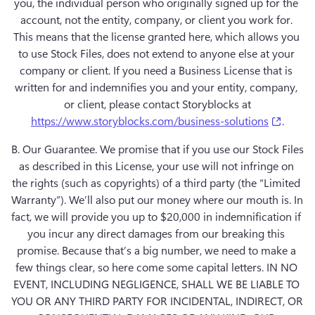
you, the individual person who originally signed up for the 
account, not the entity, company, or client you work for. 
This means that the license granted here, which allows you 
to use Stock Files, does not extend to anyone else at your 
company or client. If you need a Business License that is 
written for and indemnifies you and your entity, company, 
(opens
https://www.storyblocks.com/business-solutions
B. Our Guarantee.
 We promise that if you use our Stock Files 
as described in this License, your use will not infringe on 
the rights (such as copyrights) of a third party (the “Limited 
Warranty”). We’ll also put our money where our mouth is. In 
fact, we will provide you up to $20,000 in indemnification if 
you incur any direct damages from our breaking this 
promise. Because that’s a big number, we need to make a 
few things clear, so here come some capital letters. IN NO 
EVENT, INCLUDING NEGLIGENCE, SHALL WE BE LIABLE TO 
YOU OR ANY THIRD PARTY FOR INCIDENTAL, INDIRECT, OR 