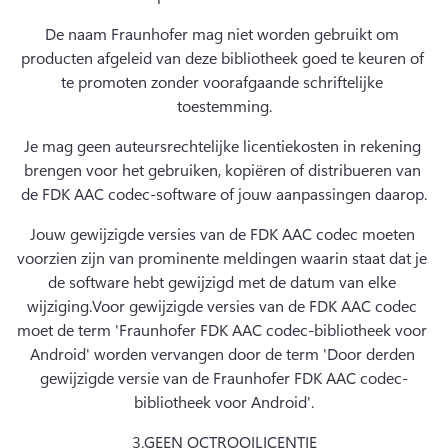
De naam Fraunhofer mag niet worden gebruikt om 
producten afgeleid van deze bibliotheek goed te keuren of 
te promoten zonder voorafgaande schriftelijke 
toestemming.
Je mag geen auteursrechtelijke licentiekosten in rekening 
brengen voor het gebruiken, kopiëren of distribueren van 
de FDK AAC codec-software of jouw aanpassingen daarop.
Jouw gewijzigde versies van de FDK AAC codec moeten 
voorzien zijn van prominente meldingen waarin staat dat je 
de software hebt gewijzigd met de datum van elke 
wijziging.
Voor gewijzigde versies van de FDK AAC codec 
moet de term 'Fraunhofer FDK AAC codec-bibliotheek voor 
Android' worden vervangen door de term 'Door derden 
gewijzigde versie van de Fraunhofer FDK AAC codec-
bibliotheek voor Android'.
3.
GEEN OCTROOILICENTIE