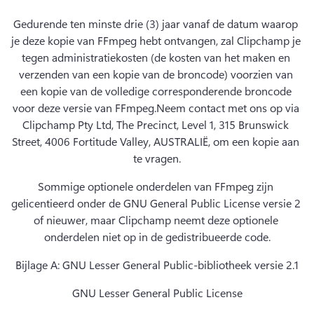
Gedurende ten minste drie (3) jaar vanaf de datum waarop 
je deze kopie van FFmpeg hebt ontvangen, zal Clipchamp je 
tegen administratiekosten (de kosten van het maken en 
verzenden van een kopie van de broncode) voorzien van 
een kopie van de volledige corresponderende broncode 
voor deze versie van FFmpeg.
Neem contact met ons op via 
Clipchamp Pty Ltd, The Precinct, Level 1, 315 Brunswick 
Street, 4006 Fortitude Valley, AUSTRALIË, om een kopie aan 
te vragen.
Sommige optionele onderdelen van FFmpeg zijn 
gelicentieerd onder de GNU General Public License versie 2 
of nieuwer, maar Clipchamp neemt deze optionele 
onderdelen niet op in de gedistribueerde code.
Bijlage A: GNU Lesser General Public-bibliotheek versie 2.1
GNU Lesser General Public License