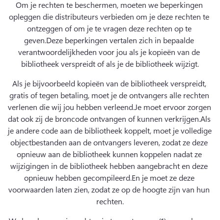
Om je rechten te beschermen, moeten we beperkingen 
opleggen die distributeurs verbieden om je deze rechten te 
ontzeggen of om je te vragen deze rechten op te 
geven.
Deze beperkingen vertalen zich in bepaalde 
verantwoordelijkheden voor jou als je kopieën van de 
bibliotheek verspreidt of als je de bibliotheek wijzigt.
Als je bijvoorbeeld kopieën van de bibliotheek verspreidt, 
gratis of tegen betaling, moet je de ontvangers alle rechten 
verlenen die wij jou hebben verleend.
Je moet ervoor zorgen 
dat ook zij de broncode ontvangen of kunnen verkrijgen.
Als 
je andere code aan de bibliotheek koppelt, moet je volledige 
objectbestanden aan de ontvangers leveren, zodat ze deze 
opnieuw aan de bibliotheek kunnen koppelen nadat ze 
wijzigingen in de bibliotheek hebben aangebracht en deze 
opnieuw hebben gecompileerd.
En je moet ze deze 
voorwaarden laten zien, zodat ze op de hoogte zijn van hun 
rechten.