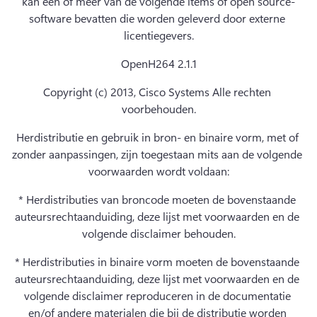
kan een of meer van de volgende items of open source-
software bevatten die worden geleverd door externe 
licentiegevers.
OpenH264 2.1.1
Copyright (c) 2013, Cisco Systems Alle rechten 
voorbehouden.
Herdistributie en gebruik in bron- en binaire vorm, met of 
zonder aanpassingen, zijn toegestaan mits aan de volgende 
voorwaarden wordt voldaan:
* Herdistributies van broncode moeten de bovenstaande 
auteursrechtaanduiding, deze lijst met voorwaarden en de 
volgende disclaimer behouden.
* Herdistributies in binaire vorm moeten de bovenstaande 
auteursrechtaanduiding, deze lijst met voorwaarden en de 
volgende disclaimer reproduceren in de documentatie 
en/of andere materialen die bij de distributie worden 