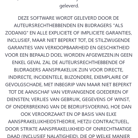
geleverd.
DEZE SOFTWARE WORDT GELEVERD DOOR DE 
AUTEURSRECHTHEBBENDEN EN BIJDRAGERS "ALS 
ZODANIG" EN ALLE EXPLICIETE OF IMPLICIETE GARANTIES, 
INCLUSIEF, MAAR NIET BEPERKT TOT, DE STILZWIJGENDE 
GARANTIES VAN VERKOOPBAARHEID EN GESCHIKTHEID 
VOOR EEN BEPAALD DOEL WORDEN AFGEWEZEN.
IN GEEN 
ENKEL GEVAL ZAL DE AUTEURSRECHTHEBBENDE OF 
BIJDRAGERS AANSPRAKELIJK ZIJN VOOR DIRECTE, 
INDIRECTE, INCIDENTELE, BIJZONDERE, EXEMPLAIRE OF 
GEVOLGSCHADE, MET INBEGRIP VAN MAAR NIET BEPERKT 
TOT DE AANSCHAF VAN VERVANGENDE GOEDEREN OF 
DIENSTEN; VERLIES VAN GEBRUIK, GEGEVENS OF WINST, 
OF ONDERBREKING VAN DE BEDRIJFSVOERING, HOE DAN 
OOK VEROORZAAKT EN OP BASIS VAN ELKE 
AANSPRAKELIJKHEIDSTHEORIE, HETZIJ CONTRACTUEEL, 
DOOR STRIKTE AANSPRAKELIJKHEID OF ONRECHTMATIGE 
DAAD (INCLUSIEF NALATIGHEID), DIE OP WELKE MANIER 