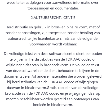
website te raadplegen voor aanvullende informatie over 
toepassingen en documentatie.
2.
AUTEURSRECHTLICENTIE
Herdistributie en gebruik in bron- en binaire vorm, met of 
zonder aanpassingen, zijn toegestaan zonder betaling van 
auteursrechtelijke licentiekosten, mits aan de volgende 
voorwaarden wordt voldaan:
De volledige tekst van deze softwarelicentie dient behouden 
te blijven in herdistributies van de FDK AAC codec of 
wijzigingen daarvan in broncodevorm. De volledige tekst 
van deze softwarelicentie dient behouden te blijven in de 
documentatie en/of andere materialen die worden geleverd 
bij herdistributies van de FDK AAC codec of wijzigingen 
daarvan in binaire vorm.
Gratis kopieën van de volledige 
broncode van de FDK AAC codec en je wijzigingen daarop 
moeten beschikbaar worden gesteld aan ontvangers van 
kopieën in binaire vorm.