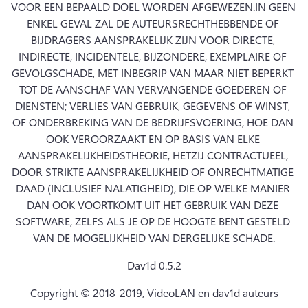
VOOR EEN BEPAALD DOEL WORDEN AFGEWEZEN.
IN GEEN 
ENKEL GEVAL ZAL DE AUTEURSRECHTHEBBENDE OF 
BIJDRAGERS AANSPRAKELIJK ZIJN VOOR DIRECTE, 
INDIRECTE, INCIDENTELE, BIJZONDERE, EXEMPLAIRE OF 
GEVOLGSCHADE, MET INBEGRIP VAN MAAR NIET BEPERKT 
TOT DE AANSCHAF VAN VERVANGENDE GOEDEREN OF 
DIENSTEN; VERLIES VAN GEBRUIK, GEGEVENS OF WINST, 
OF ONDERBREKING VAN DE BEDRIJFSVOERING, HOE DAN 
OOK VEROORZAAKT EN OP BASIS VAN ELKE 
AANSPRAKELIJKHEIDSTHEORIE, HETZIJ CONTRACTUEEL, 
DOOR STRIKTE AANSPRAKELIJKHEID OF ONRECHTMATIGE 
DAAD (INCLUSIEF NALATIGHEID), DIE OP WELKE MANIER 
DAN OOK VOORTKOMT UIT HET GEBRUIK VAN DEZE 
SOFTWARE, ZELFS ALS JE OP DE HOOGTE BENT GESTELD 
VAN DE MOGELIJKHEID VAN DERGELIJKE SCHADE.
Dav1d 0.5.2
Copyright © 2018-2019, VideoLAN en dav1d auteurs