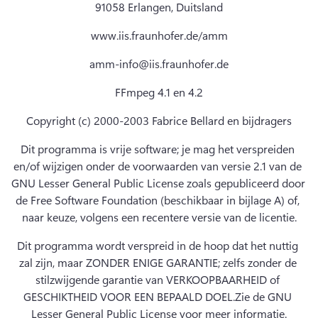
91058 Erlangen, Duitsland
www.iis.fraunhofer.de/amm
amm-info@iis.fraunhofer.de
FFmpeg 4.1 en 4.2
Copyright (c) 2000-2003 Fabrice Bellard en bijdragers
Dit programma is vrije software; je mag het verspreiden 
en/of wijzigen onder de voorwaarden van versie 2.1 van de 
GNU Lesser General Public License zoals gepubliceerd door 
de Free Software Foundation (beschikbaar in bijlage A) of, 
naar keuze, volgens een recentere versie van de licentie.
Dit programma wordt verspreid in de hoop dat het nuttig 
zal zijn, maar ZONDER ENIGE GARANTIE; zelfs zonder de 
stilzwijgende garantie van VERKOOPBAARHEID of 
GESCHIKTHEID VOOR EEN BEPAALD DOEL.
Zie de GNU 
Lesser General Public License voor meer informatie.