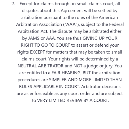
Except for claims brought in small claims court, all 
disputes about this Agreement will be settled by 
arbitration pursuant to the rules of the American 
Arbitration Association (“
AAA
”), subject to the Federal 
Arbitration Act. The dispute may be arbitrated either 
by JAMS or AAA. You are thus GIVING UP YOUR 
RIGHT TO GO TO COURT to assert or defend your 
rights EXCEPT for matters that may be taken to small 
claims court. Your rights will be determined by a 
NEUTRAL ARBITRATOR and NOT a judge or jury. You 
are entitled to a FAIR HEARING, BUT the arbitration 
procedures are SIMPLER AND MORE LIMITED THAN 
RULES APPLICABLE IN COURT. Arbitrator decisions 
are as enforceable as any court order and are subject 
to VERY LIMITED REVIEW BY A COURT.