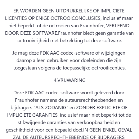
ER WORDEN GEEN UITDRUKKELIJKE OF IMPLICIETE 
LICENTIES OP ENIGE OCTROOICONCLUSIES, inclusief maar 
niet beperkt tot de octrooien van Fraunhofer, VERLEEND 
DOOR DEZE SOFTWARE.
Fraunhofer biedt geen garantie van 
octrooivrijheid met betrekking tot deze software.
Je mag deze FDK AAC codec-software of wijzigingen 
daarop alleen gebruiken voor doeleinden die zijn 
toegestaan volgens de toepasselijke octrooilicenties.
4.
VRIJWARING
Deze FDK AAC codec-software wordt geleverd door 
Fraunhofer namens de auteursrechthebbenden en 
bijdragers "ALS ZODANIG" en ZONDER EXPLICIETE OF 
IMPLICIETE GARANTIES, inclusief maar niet beperkt tot de 
stilzwijgende garanties van verkoopbaarheid en 
geschiktheid voor een bepaald doel.
IN GEEN ENKEL GEVAL 
ZAL DE AUTEURSRECHTHEBBENDE OF BIJDRAGERS 