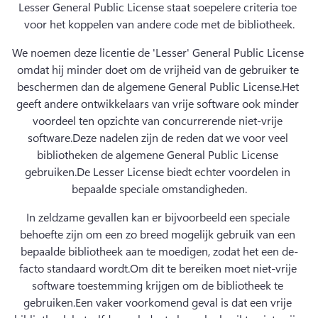
Lesser General Public License staat soepelere criteria toe 
voor het koppelen van andere code met de bibliotheek.
We noemen deze licentie de 'Lesser' General Public License 
omdat hij minder doet om de vrijheid van de gebruiker te 
beschermen dan de algemene General Public License.
Het 
geeft andere ontwikkelaars van vrije software ook minder 
voordeel ten opzichte van concurrerende niet-vrije 
software.
Deze nadelen zijn de reden dat we voor veel 
bibliotheken de algemene General Public License 
gebruiken.
De Lesser License biedt echter voordelen in 
bepaalde speciale omstandigheden.
In zeldzame gevallen kan er bijvoorbeeld een speciale 
behoefte zijn om een zo breed mogelijk gebruik van een 
bepaalde bibliotheek aan te moedigen, zodat het een de-
facto standaard wordt.
Om dit te bereiken moet niet-vrije 
software toestemming krijgen om de bibliotheek te 
gebruiken.
Een vaker voorkomend geval is dat een vrije 