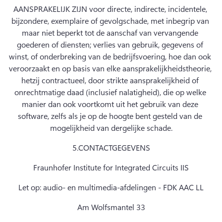
AANSPRAKELIJK ZIJN voor directe, indirecte, incidentele, 
bijzondere, exemplaire of gevolgschade, met inbegrip van 
maar niet beperkt tot de aanschaf van vervangende 
goederen of diensten; verlies van gebruik, gegevens of 
winst, of onderbreking van de bedrijfsvoering, hoe dan ook 
veroorzaakt en op basis van elke aansprakelijkheidstheorie, 
hetzij contractueel, door strikte aansprakelijkheid of 
onrechtmatige daad (inclusief nalatigheid), die op welke 
manier dan ook voortkomt uit het gebruik van deze 
software, zelfs als je op de hoogte bent gesteld van de 
mogelijkheid van dergelijke schade.
5.
CONTACTGEGEVENS
Fraunhofer Institute for Integrated Circuits IIS
Let op: audio- en multimedia-afdelingen - FDK AAC LL
Am Wolfsmantel 33