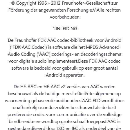
© Copyright 1995 - 2012 Fraunhofer-Gesellschaft zur 
Förderung der angewandten Forschung e.V.
Alle rechten 
voorbehouden.
1.
INLEIDING
De Fraunhofer FDK AAC codec-bibliotheek voor Android 
('FDK AAC Codec') is software die het MPEG Advanced 
Audio Coding ('AAC') coderings- en decoderingsschema 
voor digitale audio implementeert.
Deze FDK AAC codec 
software is bedoeld voor gebruik op een groot aantal 
Android apparaten.
De HE-AAC en HE-AAC v2 versies van AAC worden 
beschouwd als de huidige meest efficiënte algemene op 
waarneming gebaseerde audiocodecs.
AAC-ELD wordt door 
onafhankelijke onderzoeken beschouwd als de best 
presterende codec voor communicatie over de volledige 
bandbreedte en wordt op grote schaal toegepast.
AAC is 
gestandaardiseerd door ISO en IEC als onderdeel van de 