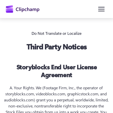
hoofdinhoud
Do Not Translate or Localize
Third Party Notices
Storyblocks End User License
Agreement
A. Your Rights.
 We (Footage Firm, Inc., the operator of 
storyblocks.com, videoblocks.com, graphicstock.com, and 
Aanmelden
audioblocks.com) grant you a perpetual, worldwide, limited, 
Gratis uitproberen
non-exclusive, nontransferable right to incorporate the 
Stock Files you obtain from us into a work you create. You 