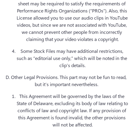
sheet may be required to satisfy the requirements of 
Performance Rights Organizations (“PROs”). Also, this 
License allowed you to use our audio clips in YouTube 
videos, but since we are not associated with YouTube, 
we cannot prevent other people from incorrectly 
claiming that your video violates a copyright.
Some Stock Files may have additional restrictions, 
such as “editorial use only,” which will be noted in the 
D. Other Legal Provisions.
 This part may not be fun to read, 
but it’s important nevertheless.
This Agreement will be governed by the laws of the 
State of Delaware, excluding its body of law relating to 
conflicts of law and copyright law. If any provision of 
this Agreement is found invalid, the other provisions 
will not be affected.