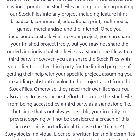
may incorporate our Stock Files or templates incorporating 
our Stock Files into any project, including feature films, 
broadcast, commercial, educational, print, multimedia, 
games, merchandise, and the internet. Once you 
incorporate a Stock File into your project, you can share 
your finished project freely, but you may not share the 
underlying individual Stock File as a standalone file with a 
third party. (However, you can share the Stock Files with 
your client or other third party for the limited purpose of 
getting their help with your specific project, assuming you 
are adding substantial value to the project apart from the 
Stock Files. Otherwise, they need their own license.) You 
also agree to use your best efforts to secure the Stock File 
from being accessed by a third party as a standalone file, 
but since that’s not always possible, your inability to 
prevent copying will not be considered a breach of this 
License. This is an Individual License (the “License”). 
Storyblocks Individual License is written for and indemnifies 