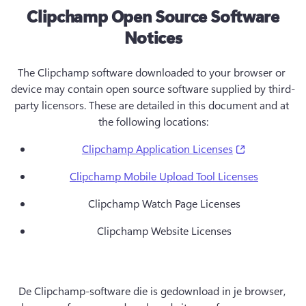
Clipchamp Open Source Software
Notices
The Clipchamp software downloaded to your browser or 
device may contain open source software supplied by third-
party licensors. These are detailed in this document and at 
the following locations:
(opens in a 
Clipchamp Application Licenses
Clipchamp Mobile Upload Tool Licenses
Clipchamp Watch Page Licenses
Clipchamp Website Licenses
De Clipchamp-software die is gedownload in je browser, 