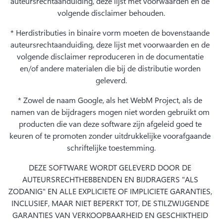
auteursrechtaanduiding, deze lijst met voorwaarden en de 
volgende disclaimer behouden.
* Herdistributies in binaire vorm moeten de bovenstaande 
auteursrechtaanduiding, deze lijst met voorwaarden en de 
volgende disclaimer reproduceren in de documentatie 
en/of andere materialen die bij de distributie worden 
geleverd.
* Zowel de naam Google, als het WebM Project, als de 
namen van de bijdragers mogen niet worden gebruikt om 
producten die van deze software zijn afgeleid goed te 
keuren of te promoten zonder uitdrukkelijke voorafgaande 
schriftelijke toestemming.
DEZE SOFTWARE WORDT GELEVERD DOOR DE 
AUTEURSRECHTHEBBENDEN EN BIJDRAGERS "ALS 
ZODANIG" EN ALLE EXPLICIETE OF IMPLICIETE GARANTIES, 
INCLUSIEF, MAAR NIET BEPERKT TOT, DE STILZWIJGENDE 
GARANTIES VAN VERKOOPBAARHEID EN GESCHIKTHEID 