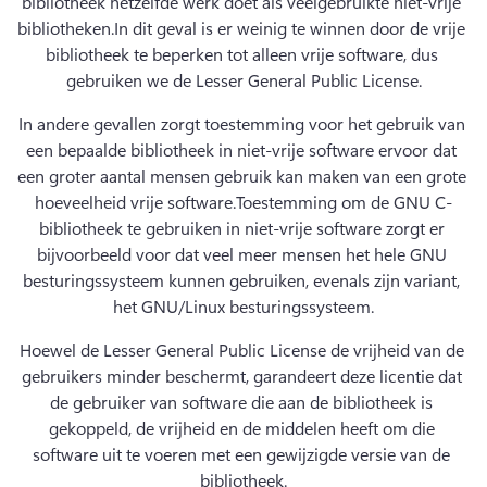
bibliotheek hetzelfde werk doet als veelgebruikte niet-vrije 
bibliotheken.
In dit geval is er weinig te winnen door de vrije 
bibliotheek te beperken tot alleen vrije software, dus 
gebruiken we de Lesser General Public License.
In andere gevallen zorgt toestemming voor het gebruik van 
een bepaalde bibliotheek in niet-vrije software ervoor dat 
een groter aantal mensen gebruik kan maken van een grote 
hoeveelheid vrije software.
Toestemming om de GNU C-
bibliotheek te gebruiken in niet-vrije software zorgt er 
bijvoorbeeld voor dat veel meer mensen het hele GNU 
besturingssysteem kunnen gebruiken, evenals zijn variant, 
het GNU/Linux besturingssysteem.
Hoewel de Lesser General Public License de vrijheid van de 
gebruikers minder beschermt, garandeert deze licentie dat 
de gebruiker van software die aan de bibliotheek is 
gekoppeld, de vrijheid en de middelen heeft om die 
software uit te voeren met een gewijzigde versie van de 
bibliotheek.