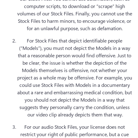
computer scripts, to download or “scrape” high 
volumes of our Stock Files. Finally, you cannot use the 
Stock Files to harm minors, to encourage violence, or 
for an unlawful purpose, such as defamation. 
For Stock Files that depict identifiable people 
(“Models”), you must not depict the Models in a way 
that a reasonable person would find offensive. Just to 
be clear, the issue is whether the depiction of the 
Models themselves is offensive, not whether your 
project as a whole may be offensive. For example, you 
could use Stock Files with Models in a documentary 
about a rare and embarrassing medical condition, but 
you should not depict the Models in a way that 
suggests they personally carry the condition, unless 
our video clip already depicts them that way.
For our audio Stock Files, your license does not 
restrict your right of public performance, but a cue 