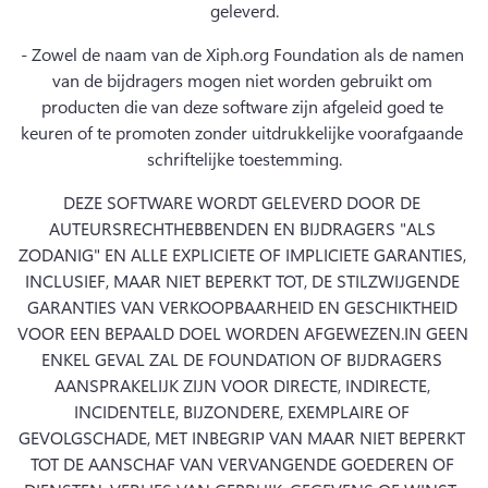
geleverd.
- Zowel de naam van de Xiph.org Foundation als de namen 
van de bijdragers mogen niet worden gebruikt om 
producten die van deze software zijn afgeleid goed te 
keuren of te promoten zonder uitdrukkelijke voorafgaande 
schriftelijke toestemming.
DEZE SOFTWARE WORDT GELEVERD DOOR DE 
AUTEURSRECHTHEBBENDEN EN BIJDRAGERS "ALS 
ZODANIG" EN ALLE EXPLICIETE OF IMPLICIETE GARANTIES, 
INCLUSIEF, MAAR NIET BEPERKT TOT, DE STILZWIJGENDE 
GARANTIES VAN VERKOOPBAARHEID EN GESCHIKTHEID 
VOOR EEN BEPAALD DOEL WORDEN AFGEWEZEN.
IN GEEN 
ENKEL GEVAL ZAL DE FOUNDATION OF BIJDRAGERS 
AANSPRAKELIJK ZIJN VOOR DIRECTE, INDIRECTE, 
INCIDENTELE, BIJZONDERE, EXEMPLAIRE OF 
GEVOLGSCHADE, MET INBEGRIP VAN MAAR NIET BEPERKT 
TOT DE AANSCHAF VAN VERVANGENDE GOEDEREN OF 