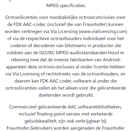
MPEG specificaties.
Octrooilicenties voor noodzakelijke octrooiconclusies voor 
de FDK AAC-codec (inclusief die van Fraunhofer) kunnen 
worden verkregen via Via Licensing (www.vialicensing.com) 
of via de respectieve octrooihouders individueel voor het 
coderen of decoderen van bitstreams in producten die 
voldoen aan de ISO/IEC MPEG-audiostandaarden.
Houd er 
rekening mee dat de meeste fabrikanten van Android-
apparaten deze octrooiconclusies al onder licentie hebben 
via Via Licensing of rechtstreeks van de octrooihouders, en 
daarom kan FDK AAC codec-software al onder die 
octrooilicenties vallen als het alleen voor die gelicentieerde 
doeleinden wordt gebruikt.
Commercieel gelicentieerde AAC softwarebibliotheken, 
inclusief floating-point versies met verbeterde 
geluidskwaliteit, zijn ook verkrijgbaar bij 
Fraunhofer.
Gebruikers worden aangeraden de Fraunhofer 