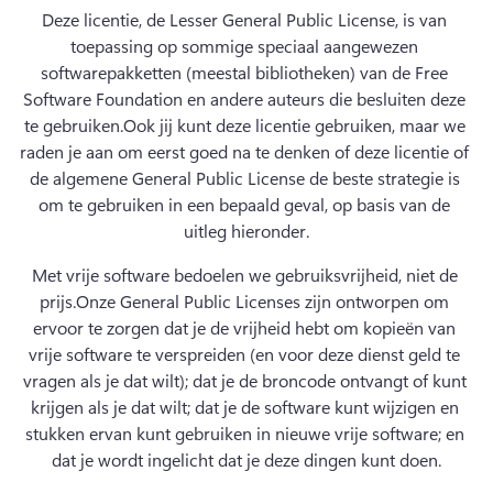
Deze licentie, de Lesser General Public License, is van 
toepassing op sommige speciaal aangewezen 
softwarepakketten (meestal bibliotheken) van de Free 
Software Foundation en andere auteurs die besluiten deze 
te gebruiken.
Ook jij kunt deze licentie gebruiken, maar we 
raden je aan om eerst goed na te denken of deze licentie of 
de algemene General Public License de beste strategie is 
om te gebruiken in een bepaald geval, op basis van de 
uitleg hieronder.
Met vrije software bedoelen we gebruiksvrijheid, niet de 
prijs.
Onze General Public Licenses zijn ontworpen om 
ervoor te zorgen dat je de vrijheid hebt om kopieën van 
vrije software te verspreiden (en voor deze dienst geld te 
vragen als je dat wilt); dat je de broncode ontvangt of kunt 
krijgen als je dat wilt; dat je de software kunt wijzigen en 
stukken ervan kunt gebruiken in nieuwe vrije software; en 
dat je wordt ingelicht dat je deze dingen kunt doen.