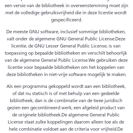
een versie van de bibliotheek in overeenstemming moet zijn 
met de volledige gebruiksvrijheid die in deze licentie wordt 
gespecificeerd.
De meeste GNU software, inclusief sommige bibliotheken, 
valt onder de algemene GNU General Public License.
Deze 
licentie, de GNU Lesser General Public License, is van 
toepassing op bepaalde bibliotheken en verschilt behoorlijk 
van de algemene General Public License.
We gebruiken deze 
licentie voor bepaalde bibliotheken om het koppelen van 
deze bibliotheken in niet-vrije software mogelijk te maken.
Als een programma gekoppeld wordt aan een bibliotheek, 
of dat nu statisch is of met behulp van een gedeelde 
bibliotheek, dan is de combinatie van de twee juridisch 
gezien een gecombineerd werk, een afgeleid product van 
de originele bibliotheek.
De algemene General Public 
License staat zulke koppelingen daarom alleen toe als de 
hele combinatie voldoet aan de criteria voor vrijheid.
De 