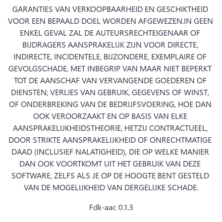
GARANTIES VAN VERKOOPBAARHEID EN GESCHIKTHEID 
VOOR EEN BEPAALD DOEL WORDEN AFGEWEZEN.
IN GEEN 
ENKEL GEVAL ZAL DE AUTEURSRECHTEIGENAAR OF 
BIJDRAGERS AANSPRAKELIJK ZIJN VOOR DIRECTE, 
INDIRECTE, INCIDENTELE, BIJZONDERE, EXEMPLAIRE OF 
GEVOLGSCHADE, MET INBEGRIP VAN MAAR NIET BEPERKT 
TOT DE AANSCHAF VAN VERVANGENDE GOEDEREN OF 
DIENSTEN; VERLIES VAN GEBRUIK, GEGEVENS OF WINST, 
OF ONDERBREKING VAN DE BEDRIJFSVOERING, HOE DAN 
OOK VEROORZAAKT EN OP BASIS VAN ELKE 
AANSPRAKELIJKHEIDSTHEORIE, HETZIJ CONTRACTUEEL, 
DOOR STRIKTE AANSPRAKELIJKHEID OF ONRECHTMATIGE 
DAAD (INCLUSIEF NALATIGHEID), DIE OP WELKE MANIER 
DAN OOK VOORTKOMT UIT HET GEBRUIK VAN DEZE 
SOFTWARE, ZELFS ALS JE OP DE HOOGTE BENT GESTELD 
VAN DE MOGELIJKHEID VAN DERGELIJKE SCHADE.
Fdk-aac 0.1.3