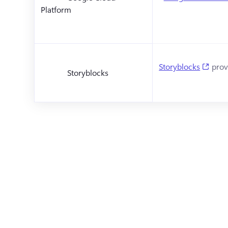
Platform
(open
Storyblocks
 prov
Storyblocks