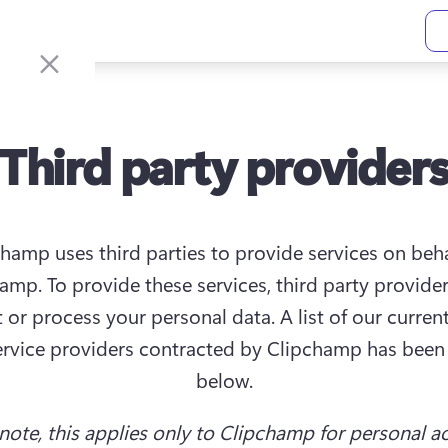
Third party provider
hamp uses third parties to provide services on behal
amp. To provide these services, third party provider
t or process your personal data. A list of our current
ervice providers contracted by Clipchamp has been 
below.
 note, this applies only to Clipchamp for personal a