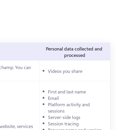
Personal data collected and 
processed
pchamp. You can 
Videos you share
ab)
First and last name
Email
Platform activity and 
sessions
Server-side logs
Session tracing
ebsite, services 
Browser name and version