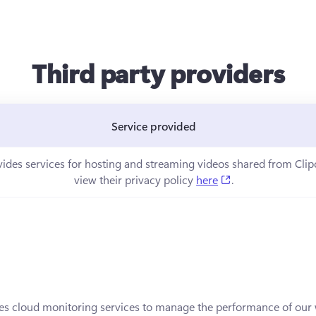
Third party providers
Service provided
ns in a new tab)
vides services for hosting and streaming videos shared from Cli
(opens in a new t
view their privacy policy 
here
.
in a new tab)
es cloud monitoring services to manage the performance of our w