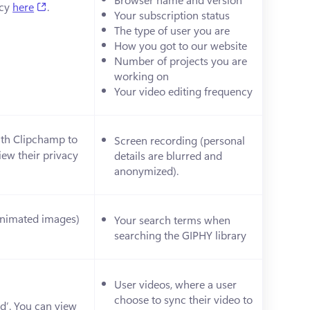
(opens in a new tab)
cy 
here
.
Your subscription status
The type of user you are 
How you got to our website
Number of projects you are 
working on
Your video editing frequency
ith Clipchamp to 
Screen recording (personal 
ew their privacy 
details are blurred and 
anonymized). 
(animated images) 
Your search terms when 
ens in a new tab)
searching the GIPHY library
User videos, where a user 
choose to sync their video to 
d’. You can view 