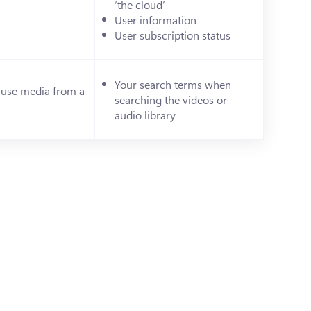
‘the cloud’
)
User information
User subscription status
Your search terms when 
 use media from a 
searching the videos or 
s in a new tab)
audio library