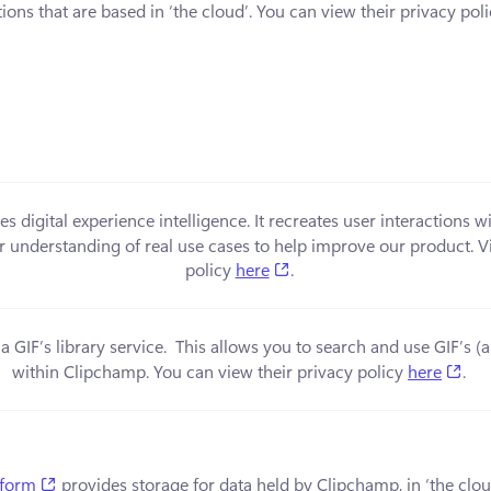
ions that are based in ‘the cloud’. You can view their privacy poli
in a new tab)
es digital experience intelligence. It recreates user interactions w
er understanding of real use cases to help improve our product. Vi
(opens in a new tab)
policy 
here
.
 a new tab)
a GIF’s library service.  This allows you to search and use GIF’s 
(op
within Clipchamp. You can view their privacy policy 
here
.
(opens in a new tab)
tform
 provides storage for data held by Clipchamp, in ‘the clou