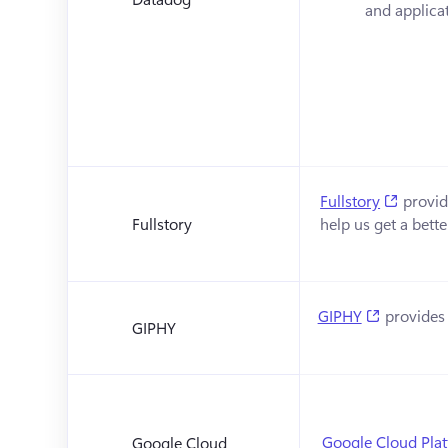
and applicat
(opens 
Fullstory
 provid
Fullstory
help us get a bett
(opens in
GIPHY
 provides 
GIPHY
Google Cloud Pla
Google Cloud 