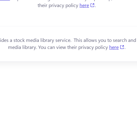
(opens in a new tab
their privacy policy 
here
.
s in a new tab)
ides a stock media library service.  This allows you to search and
(open
media library. You can view their privacy policy 
here
.