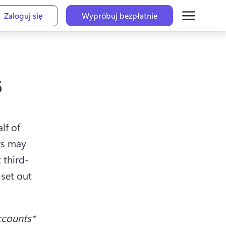
Zaloguj się
Wypróbuj bezpłatnie
s
f of 
s may 
 third-
set out 
ccounts*