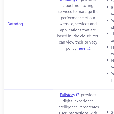
S
cloud monitoring 
B
services to manage the 
v
performance of our 
Y
Datadog
website, services and 
s
applications that are 
T
based in ‘the cloud’. You 
a
can view their privacy 
H
(opens in a n
policy 
here
.
w
N
y
Y
f
(opens in a new tab
Fullstory
 provides 
digital experience 
intelligence. It recreates 
S
user interactions with 