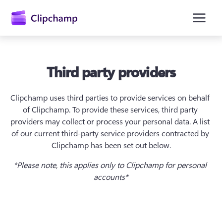
hovedinnhold
Third party providers
Clipchamp uses third parties to provide services on behalf 
of Clipchamp. To provide these services, third party 
providers may collect or process your personal data. A list 
of our current third-party service providers contracted by 
Clipchamp has been set out below.
Logg på
*Please note, this applies only to Clipchamp for personal 
Prøv gratis
accounts*