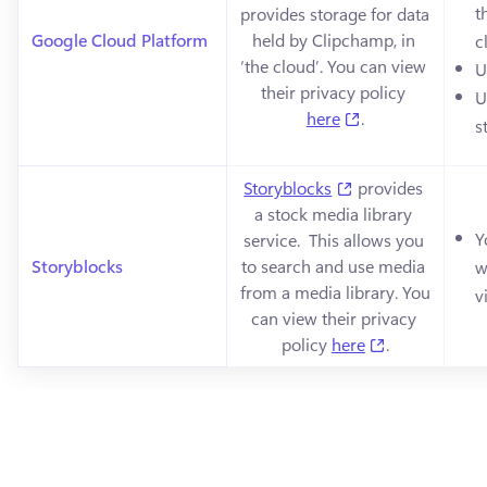
t
provides storage for data 
Google Cloud Platform
held by Clipchamp, in 
c
‘the cloud’. You can view 
U
their privacy policy 
U
(opens in a new 
here
.
s
(opens in a new t
Storyblocks
 provides 
a stock media library 
Y
service.  This allows you 
Storyblocks
to search and use media 
w
from a media library. You 
v
can view their privacy 
(opens in a n
policy 
here
.