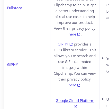
Clipchamp to help us get 
(
Fullstory
a better understanding 
b
of real use cases to help 
a
improve our product. 
View their privacy policy 
(opens in a new 
here
.
(opens in a new tab)
GIPHY
 provides a 
GIF’s library service.  This 
allows you to search and 
Y
use GIF’s (animated 
GIPHY
w
images) within 
G
Clipchamp. You can view 
their privacy policy 
(opens in a new 
here
.
U
Google Cloud Platform
u
(opens in a new ta