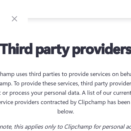
Third party provider
hamp uses third parties to provide services on behal
amp. To provide these services, third party provider
t or process your personal data. A list of our current
ervice providers contracted by Clipchamp has been 
below.
 note, this applies only to Clipchamp for personal a