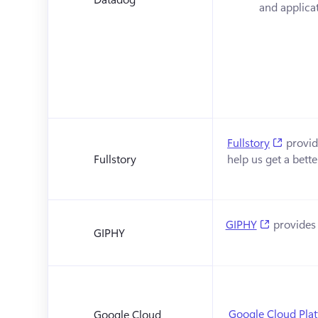
and applicat
(opens 
Fullstory
 provid
Fullstory
help us get a bett
(opens in
GIPHY
 provides 
GIPHY
Google Cloud Pla
Google Cloud 