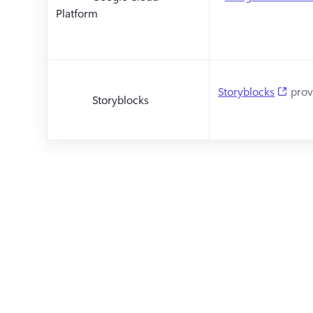
Platform
(open
Storyblocks
 prov
Storyblocks