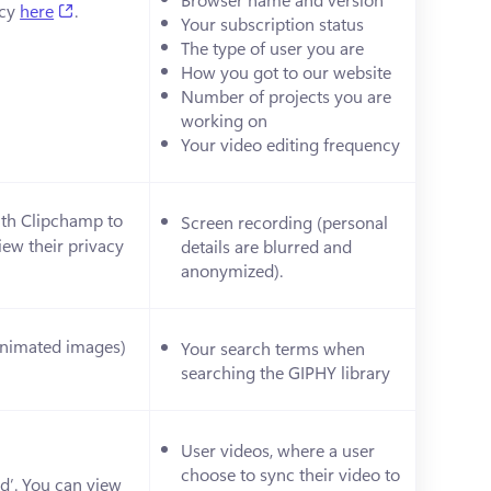
(opens in a new tab)
cy 
here
.
Your subscription status
The type of user you are 
How you got to our website
Number of projects you are 
working on
Your video editing frequency
ith Clipchamp to 
Screen recording (personal 
ew their privacy 
details are blurred and 
anonymized). 
(animated images) 
Your search terms when 
ens in a new tab)
searching the GIPHY library
User videos, where a user 
choose to sync their video to 
d’. You can view 