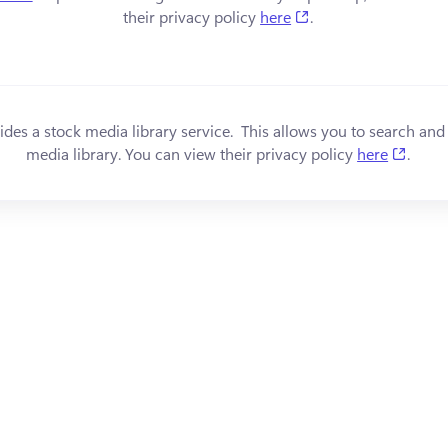
(opens in a new tab
their privacy policy 
here
.
s in a new tab)
ides a stock media library service.  This allows you to search and
(open
media library. You can view their privacy policy 
here
.