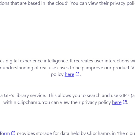
ions that are based in ‘the cloud’. You can view their privacy poli
in a new tab)
es digital experience intelligence. It recreates user interactions w
er understanding of real use cases to help improve our product. Vi
(opens in a new tab)
policy 
here
.
 a new tab)
a GIF’s library service.  This allows you to search and use GIF’s 
(op
within Clipchamp. You can view their privacy policy 
here
.
(opens in a new tab)
tform
 provides storage for data held by Clipchamp, in ‘the clou