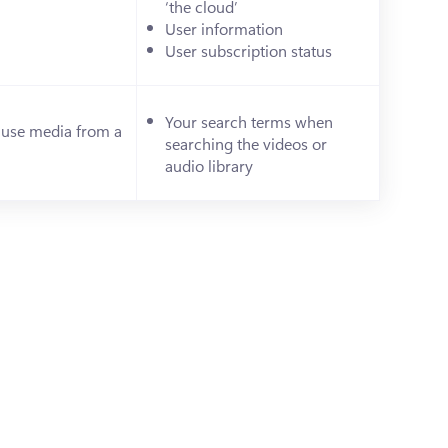
‘the cloud’
)
User information
User subscription status
Your search terms when 
 use media from a 
searching the videos or 
s in a new tab)
audio library