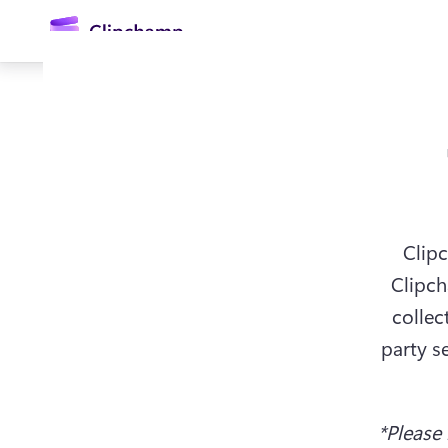
콘
텐
츠
로
건
너
뛰
기
Clipc
Clipch
로그인
collec
party s
무료 체험하기
*Please