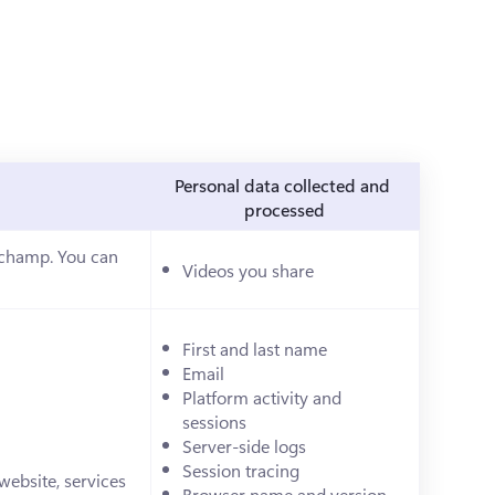
Personal data collected and 
processed
pchamp. You can 
Videos you share
ab)
First and last name
Email
Platform activity and 
sessions
Server-side logs
Session tracing
ebsite, services 
Browser name and version