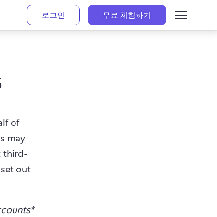
로그인
무료 체험하기
s
f of 
s may 
 third-
set out 
ccounts*