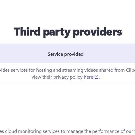
Third party providers
Service provided
ns in a new tab)
vides services for hosting and streaming videos shared from Cli
(opens in a new t
view their privacy policy 
here
.
in a new tab)
es cloud monitoring services to manage the performance of our w