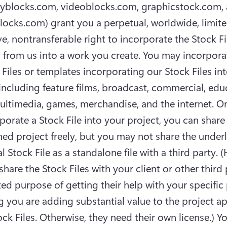
ryblocks.com, videoblocks.com, graphicstock.com, 
locks.com) grant you a perpetual, worldwide, limite
ve, nontransferable right to incorporate the Stock Fi
 from us into a work you create. You may incorporat
 Files or templates incorporating our Stock Files int
 including feature films, broadcast, commercial, educ
multimedia, games, merchandise, and the internet. O
porate a Stock File into your project, you can share 
shed project freely, but you may not share the underl
l Stock File as a standalone file with a third party. 
hare the Stock Files with your client or other third p
ted purpose of getting their help with your specific p
 you are adding substantial value to the project ap
ock Files. Otherwise, they need their own license.) Yo