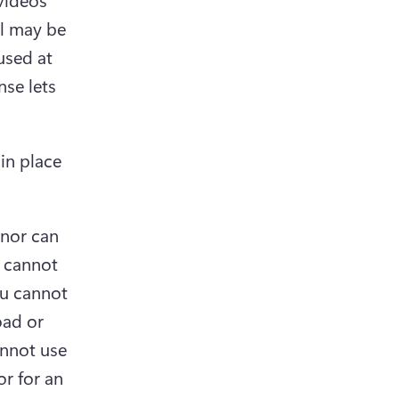
l may be 
sed at 
se lets 
in place 
 nor can 
 cannot 
u cannot 
ad or 
nnot use 
r for an 