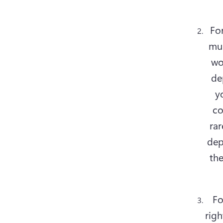
For
mus
wo
de
y
co
rar
dep
the
Fo
righ