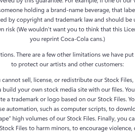
someone holding a brand-name beverage, that labe
ed by copyright and trademark law and should be u
n risk (We wouldn’t want you to think that this Licen
you reprint Coca-Cola cans.)
tions.
 There are a few other limitations we have put 
to protect our artists and other customers:
 cannot sell, license, or redistribute our Stock Files,
 build your own stock media site with our files. You
te a trademark or logo based on our Stock Files. Yo
se automation, such as computer scripts, to downlo
ape” high volumes of our Stock Files. Finally, you ca
Stock Files to harm minors, to encourage violence, o