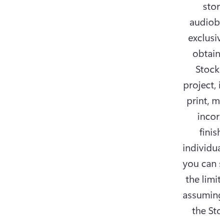
sto
audiob
exclusi
obtain
Stock
project,
print, 
incor
fini
individua
you can s
the limi
assuming
the St