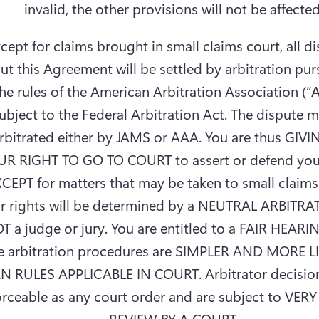
invalid, the other provisions will not be affected
cept for claims brought in small claims court, all di
ut this Agreement will be settled by arbitration purs
he rules of the American Arbitration Association (“
ubject to the Federal Arbitration Act. The dispute m
rbitrated either by JAMS or AAA. You are thus GIVI
R RIGHT TO GO TO COURT to assert or defend your 
CEPT for matters that may be taken to small claims 
r rights will be determined by a NEUTRAL ARBITRA
T a judge or jury. You are entitled to a FAIR HEARIN
e arbitration procedures are SIMPLER AND MORE L
N RULES APPLICABLE IN COURT. Arbitrator decisions
rceable as any court order and are subject to VERY
REVIEW BY A COURT.