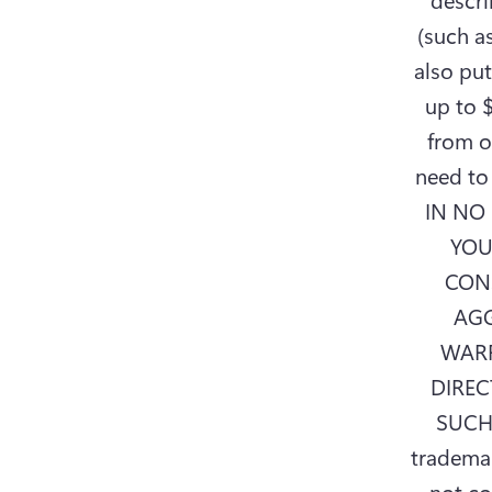
(such as
also put
up to $
from o
need to 
IN NO 
YOU
CON
AGG
WARR
DIREC
SUCH
trademar
not co