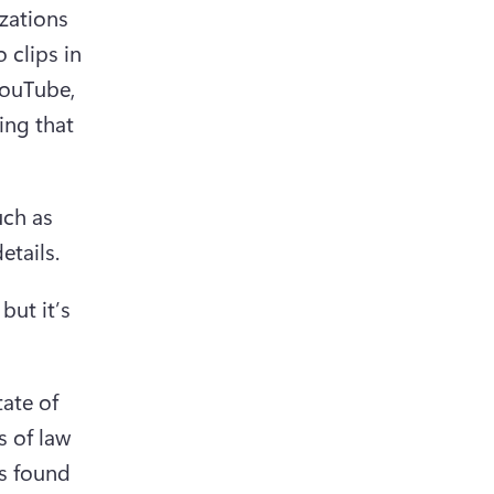
zations 
clips in 
ouTube, 
ng that 
ch as 
ut it’s 
ate of 
 of law 
s found 