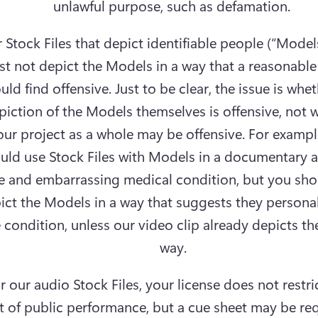
unlawful purpose, such as defamation. 
 Stock Files that depict identifiable people (“Models
t not depict the Models in a way that a reasonable
uld find offensive. Just to be clear, the issue is whet
piction of the Models themselves is offensive, not w
our project as a whole may be offensive. For example
uld use Stock Files with Models in a documentary a
e and embarrassing medical condition, but you shou
ict the Models in a way that suggests they personall
 condition, unless our video clip already depicts th
way.
r our audio Stock Files, your license does not restric
t of public performance, but a cue sheet may be req