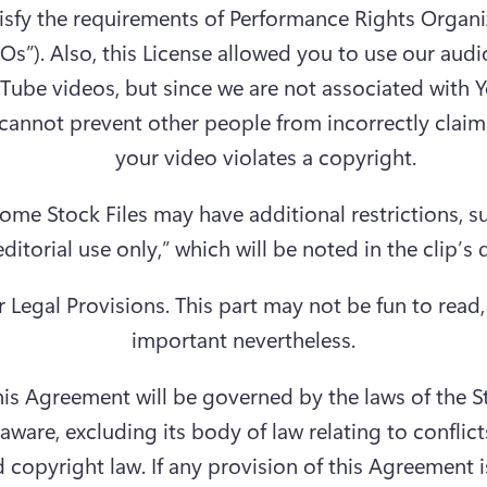
isfy the requirements of Performance Rights Organi
Os”). Also, this License allowed you to use our audio 
Tube videos, but since we are not associated with Y
cannot prevent other people from incorrectly claimi
your video violates a copyright.
ome Stock Files may have additional restrictions, su
r Legal Provisions.
 This part may not be fun to read, b
important nevertheless.
is Agreement will be governed by the laws of the St
aware, excluding its body of law relating to conflicts
 copyright law. If any provision of this Agreement i