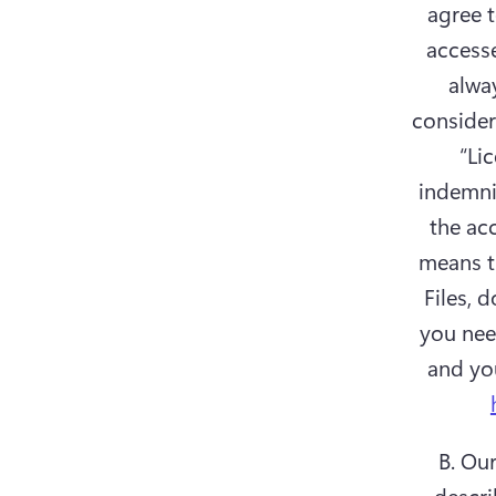
agree t
accesse
alway
considere
“Lic
indemnif
the acc
means th
Files, 
you need
B. Ou
descri