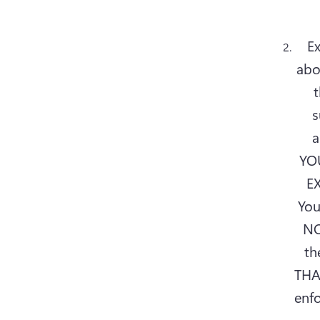
Ex
abo
t
s
a
YOU
EX
You
NO
th
THA
enfo