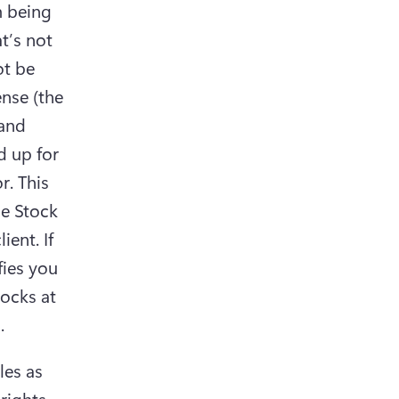
 being 
t’s not 
t be 
nse (the 
and 
 up for 
. This 
e Stock 
ent. If 
ies you 
(opens in a new tab)
es as 
rights 