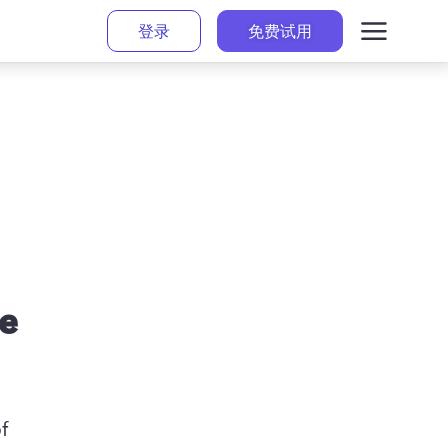
登录
免费试用
se
 