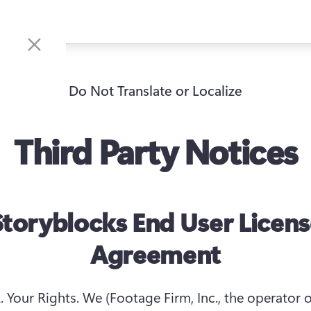
Do Not Translate or Localize
Third Party Notices
toryblocks End User Licen
Agreement
. Your Rights.
 We (Footage Firm, Inc., the operator of