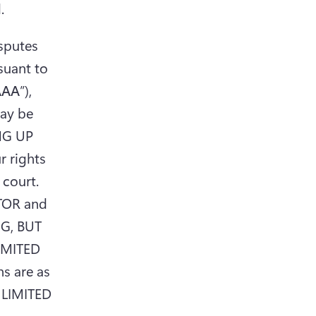
.
sputes 
uant to 
AAA
”), 
ay be 
NG UP 
rights 
court. 
TOR and 
G, BUT 
IMITED 
 are as 
 LIMITED 