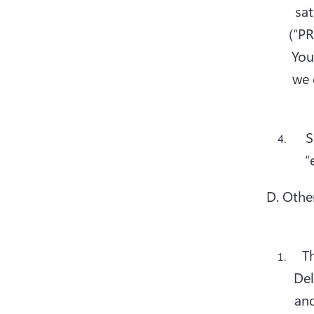
sat
(“PR
You
we 
S
D. Othe
Th
Del
and