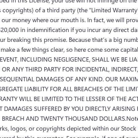
 copyrights) of a third party (the “Limited Warranty”)
 our money where our mouth is. In fact, we will prov
20,000 in indemnification if you incur any direct d
ur breaking this promise. Because that’s a big numb
make a few things clear, so here come some capital l
EVENT, INCLUDING NEGLIGENCE, SHALL WE BE LIAB
 OR ANY THIRD PARTY FOR INCIDENTAL, INDIRECT,
SEQUENTIAL DAMAGES OF ANY KIND. OUR MAXI
REGATE LIABILITY FOR ALL BREACHES OF THE LIMI
ANTY WILL BE LIMITED TO THE LESSER OF THE ACT
T DAMAGES SUFFERED BY YOU DIRECTLY ARISING 
 BREACH AND TWENTY THOUSAND DOLLARS.Note 
ks, logos, or copyrights depicted within our Stock F
vered by this guarantee. For example, if one of our 