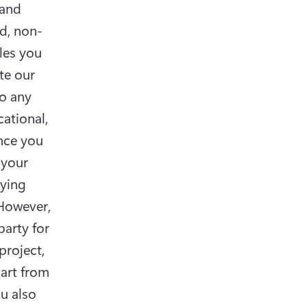
and 
d, non-
les you 
e our 
o any 
ational, 
nce you 
your 
ying 
(However, 
arty for 
roject, 
art from 
u also 