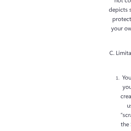
depicts 
protect
your ow
C. Limita
You
you
crea
u
“scr
the 