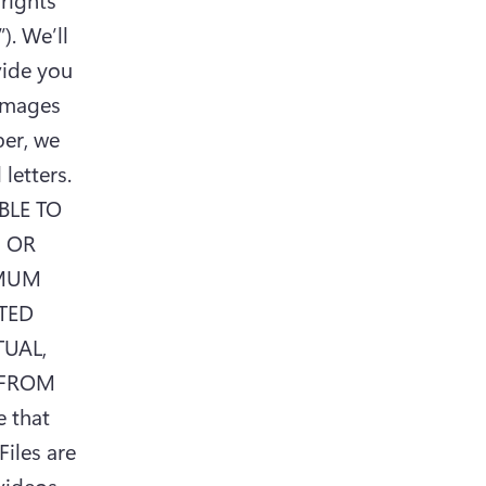
. We’ll 
ide you 
amages 
er, we 
etters. 
LE TO 
 OR 
MUM 
TED 
UAL, 
FROM 
that 
iles are 
videos 