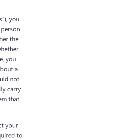
”), you 
 person 
her the 
hether 
, you 
bout a 
ld not 
y carry 
em that 
t your 
uired to 