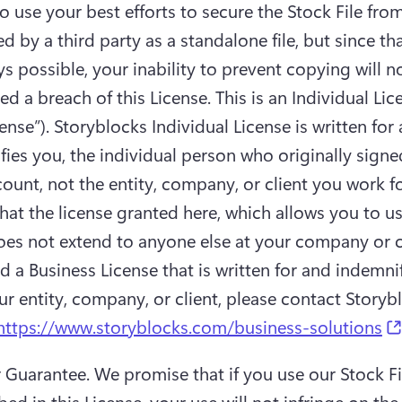
o use your best efforts to secure the Stock File from
d by a third party as a standalone file, but since tha
s possible, your inability to prevent copying will no
d a breach of this License. This is an Individual Lice
ense”). Storyblocks Individual License is written for 
ies you, the individual person who originally signed
ount, not the entity, company, or client you work for
at the license granted here, which allows you to us
does not extend to anyone else at your company or cli
 a Business License that is written for and indemnif
https://www.storyblocks.com/business-solutions
r Guarantee.
 We promise that if you use our Stock Fil
bed in this License, your use will not infringe on the 