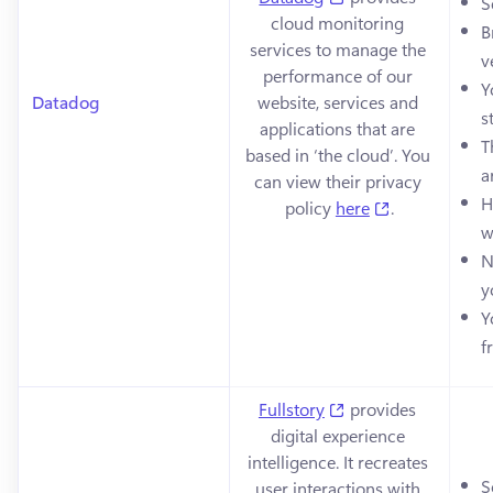
S
cloud monitoring 
B
services to manage the 
v
performance of our 
Y
Datadog
website, services and 
s
applications that are 
T
based in ‘the cloud’. You 
a
can view their privacy 
H
(opens in a n
policy 
here
.
w
N
y
Y
f
(opens in a new tab
Fullstory
 provides 
digital experience 
intelligence. It recreates 
S
user interactions with 