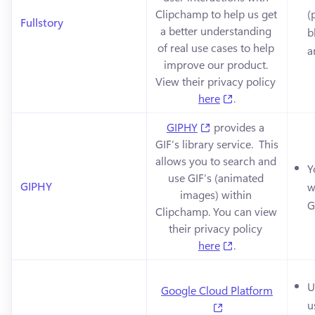
Clipchamp to help us get 
(
Fullstory
a better understanding 
b
of real use cases to help 
a
improve our product. 
View their privacy policy 
(opens in a new 
here
.
(opens in a new tab)
GIPHY
 provides a 
GIF’s library service.  This 
allows you to search and 
Y
use GIF’s (animated 
GIPHY
w
images) within 
G
Clipchamp. You can view 
their privacy policy 
(opens in a new 
here
.
U
Google Cloud Platform
u
(opens in a new ta