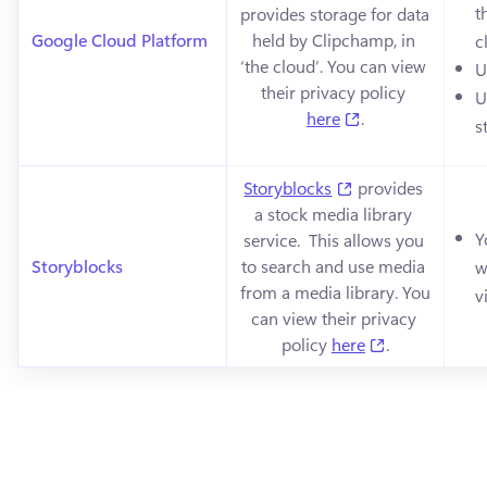
t
provides storage for data 
Google Cloud Platform
held by Clipchamp, in 
c
‘the cloud’. You can view 
U
their privacy policy 
U
(opens in a new 
here
.
s
(opens in a new t
Storyblocks
 provides 
a stock media library 
Y
service.  This allows you 
Storyblocks
to search and use media 
w
from a media library. You 
v
can view their privacy 
(opens in a n
policy 
here
.