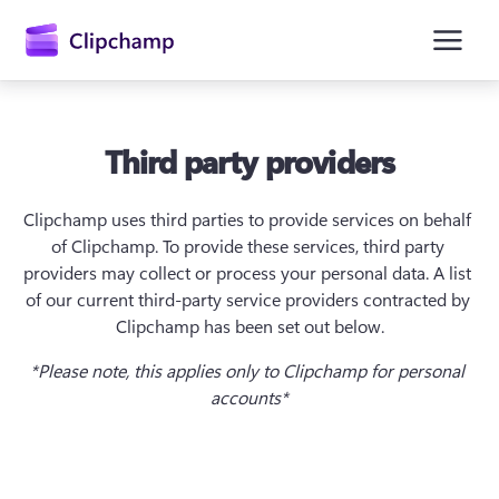
主
要
内
容
Third party providers
Clipchamp uses third parties to provide services on behalf 
of Clipchamp. To provide these services, third party 
providers may collect or process your personal data. A list 
of our current third-party service providers contracted by 
Clipchamp has been set out below.
*Please note, this applies only to Clipchamp for personal 
accounts*