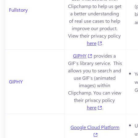
Clipchamp to help us get 
(
Fullstory
a better understanding 
b
of real use cases to help 
a
improve our product. 
View their privacy policy 
(opens in a new 
here
.
(opens in a new tab)
GIPHY
 provides a 
GIF’s library service.  This 
allows you to search and 
Y
use GIF’s (animated 
GIPHY
w
images) within 
G
Clipchamp. You can view 
their privacy policy 
(opens in a new 
here
.
U
Google Cloud Platform
u
(opens in a new ta