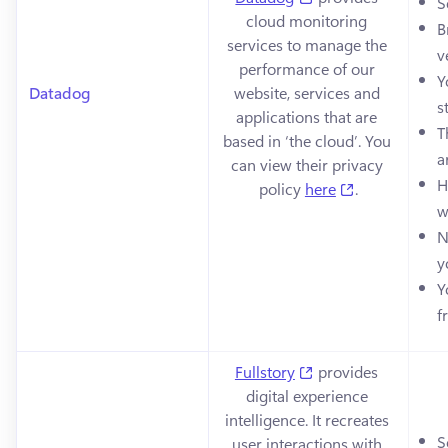
S
cloud monitoring 
B
services to manage the 
v
performance of our 
Y
Datadog
website, services and 
s
applications that are 
T
based in ‘the cloud’. You 
a
can view their privacy 
H
(opens in a n
policy 
here
.
w
N
y
Y
f
(opens in a new tab
Fullstory
 provides 
digital experience 
intelligence. It recreates 
S
user interactions with 