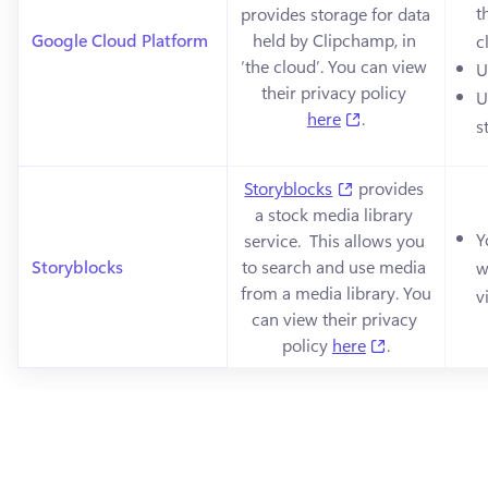
t
provides storage for data 
Google Cloud Platform
held by Clipchamp, in 
c
‘the cloud’. You can view 
U
their privacy policy 
U
(opens in a new 
here
.
s
(opens in a new t
Storyblocks
 provides 
a stock media library 
Y
service.  This allows you 
Storyblocks
to search and use media 
w
from a media library. You 
v
can view their privacy 
(opens in a n
policy 
here
.