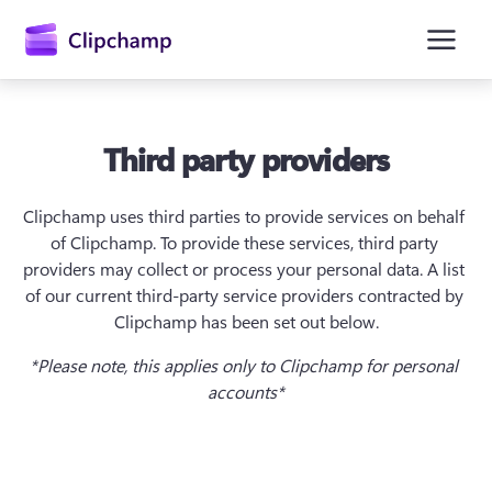
springen
Third party providers
Clipchamp uses third parties to provide services on behalf 
of Clipchamp. To provide these services, third party 
providers may collect or process your personal data. A list 
of our current third-party service providers contracted by 
Clipchamp has been set out below.
Anmelden
*Please note, this applies only to Clipchamp for personal 
accounts*
Kostenlos testen