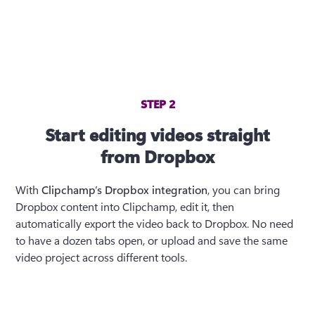
STEP 2
Start editing videos straight
from Dropbox
With 
Clipchamp’s Dropbox integration
, you can bring 
Dropbox content into Clipchamp, edit it, then 
automatically export the video back to Dropbox. No need 
to have a dozen tabs open, or upload and save the same 
video project across different tools.