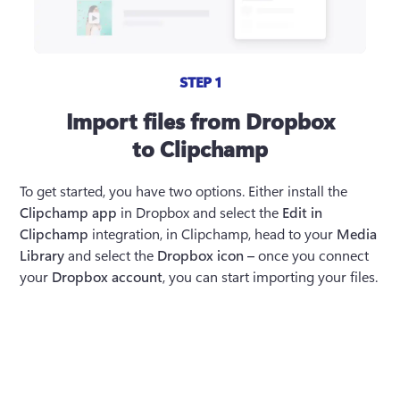
STEP 1
Import files from Dropbox
to Clipchamp
To get started, you have two options. Either install the 
Clipchamp app
 in Dropbox and select the 
Edit in 
Clipchamp
 integration, in Clipchamp, head to your 
Media 
Library
 and select the 
Dropbox icon – 
once you connect 
your 
Dropbox account
, you can start importing your files. 