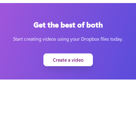
Get the best of both
Start creating videos using your Dropbox files today.
Create a video