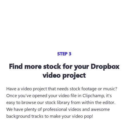
STEP 3
Find more stock for your Dropbox
video project
Have a video project that needs stock footage or music? 
Once you’ve opened your video file in Clipchamp, it’s 
easy to browse our stock library from within the editor. 
We have plenty of professional videos and awesome 
background tracks to make your video pop!