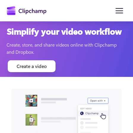
main
content
Simplify your video workflow
Create, store, and share videos online with Clipchamp 
and Dropbox.
Create a video
Sign in
Try for free