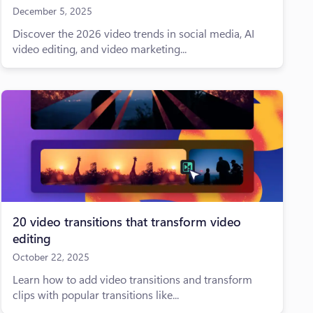
December 5, 2025
Discover the 2026 video trends in social media, AI
video editing, and video marketing...
20 video transitions that transform video
editing
October 22, 2025
Learn how to add video transitions and transform
clips with popular transitions like...