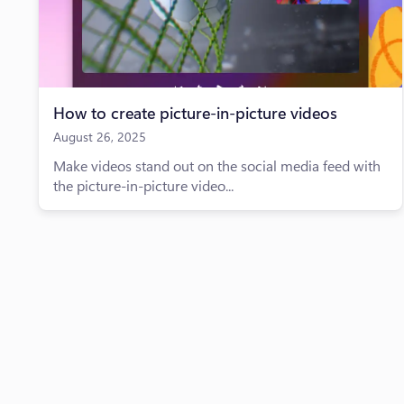
How to create picture-in-picture videos
August 26, 2025
Make videos stand out on the social media feed with
the picture-in-picture video...