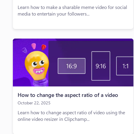
Learn how to make a sharable meme video for social
media to entertain your followers...
How to change the aspect ratio of a video
October 22, 2025
Learn how to change aspect ratio of video using the
online video resizer in Clipchamp...