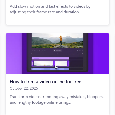
Add slow motion and fast effects to videos by
adjusting their frame rate and duration...
How to trim a video online for free
October 22, 2025
Transform videos trimming away mistakes, bloopers,
and lengthy footage online using...