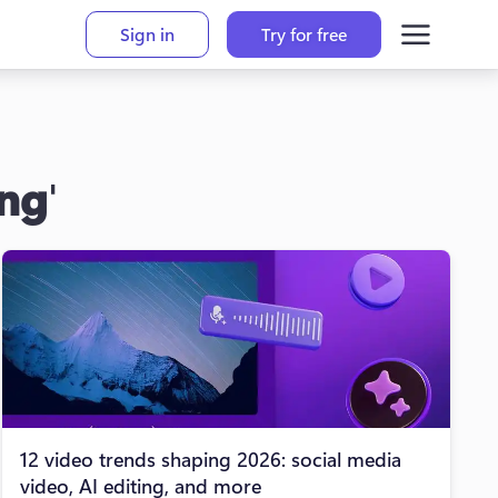
Sign in
Try for free
ing
'
12 video trends shaping 2026: social media
video, AI editing, and more