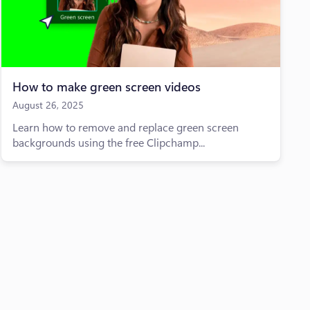
How to make green screen videos
August 26, 2025
Learn how to remove and replace green screen
backgrounds using the free Clipchamp...