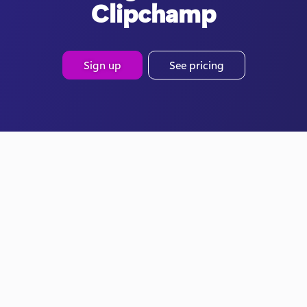
Clipchamp
Sign up
See pricing