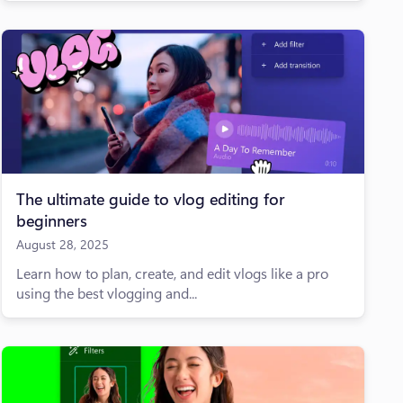
The ultimate guide to vlog editing for
beginners
August 28, 2025
Learn how to plan, create, and edit vlogs like a pro
using the best vlogging and...