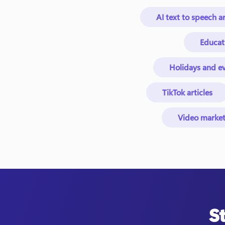
AI text to speech ar
Educat
Holidays and ev
TikTok articles
Video market
S