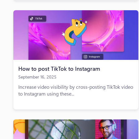
How to post TikTok to Instagram
September 16, 2025
Increase video visibility by cross-posting TikTok video
to Instagram using these...