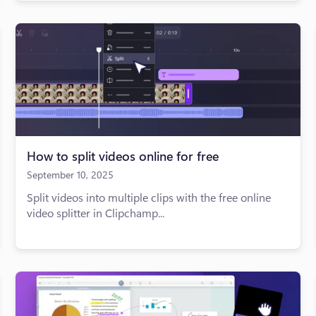
How to split videos online for free
September 10, 2025
Split videos into multiple clips with the free online
video splitter in Clipchamp...