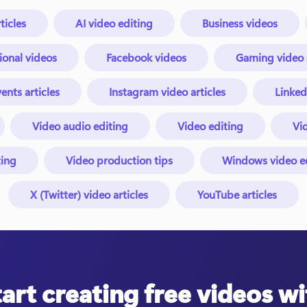
ticles
AI video editing
Business videos
ional videos
Facebook videos
Gaming video a
ents articles
Instagram video articles
Linked
Video audio editing
Video editing
Vid
ing
Video production tips
Windows video edi
X (Twitter) video articles
YouTube articles
tart creating free videos wi