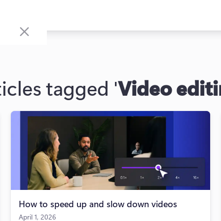
icles tagged '
Video edit
How to speed up and slow down videos
April 1, 2026