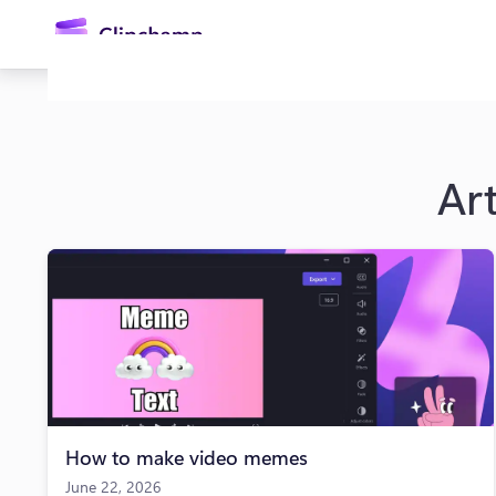
main
content
Art
Sign in
Try for free
How to make video memes
June 22, 2026