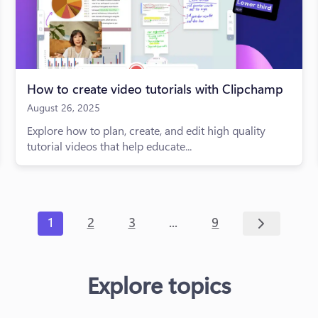
How to create video tutorials with Clipchamp
August 26, 2025
Explore how to plan, create, and edit high quality
tutorial videos that help educate...
...
1
2
3
9
Explore topics