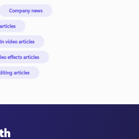
Company news
rticles
In video articles
eo effects articles
ting articles
th