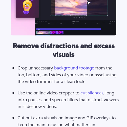
Remove distractions and excess
visuals
Crop unnecessary 
background footage
 from the 
top, bottom, and sides of your video or asset using 
the video trimmer for a clean look. 
Use the online video cropper to 
cut silences
, long 
intro pauses, and speech fillers that distract viewers 
in slideshow videos.
Cut out extra visuals on image and GIF overlays to 
keep the main focus on what matters in 