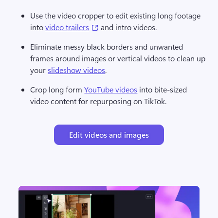
Use the video cropper to edit existing long footage 
(opens in a new tab)
into 
video trailers
 and intro videos. 
Eliminate messy black borders and unwanted 
frames around images or vertical videos to clean up 
your 
slideshow videos
. 
Crop long form 
YouTube videos
 into bite-sized 
video content for repurposing on TikTok. 
Edit videos and images