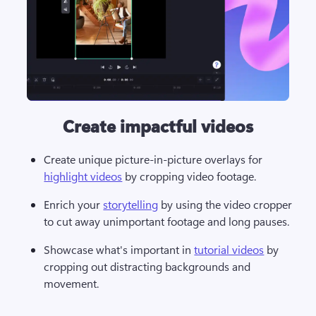
Create impactful videos
Create unique picture-in-picture overlays for 
highlight videos
 by cropping video footage. 
Enrich your 
storytelling
 by using the video cropper 
to cut away unimportant footage and long pauses. 
Showcase what's important in 
tutorial videos
 by 
cropping out distracting backgrounds and 
movement. 