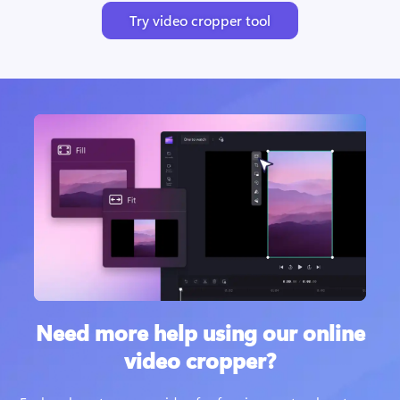
Try video cropper tool
Need more help using our online
video cropper?