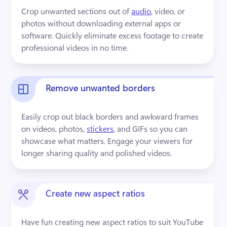
Crop unwanted sections out of 
audio
, video, or 
photos without downloading external apps or 
software. Quickly eliminate excess footage to create 
professional videos in no time.
Remove unwanted borders
Easily crop out black borders and awkward frames 
on videos, photos, 
stickers
, and GIFs so you can 
showcase what matters. Engage your viewers for 
longer sharing quality and polished videos.
Create new aspect ratios
Have fun creating new aspect ratios to suit YouTube 