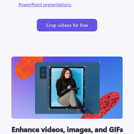
PowerPoint presentations
. 
Crop videos for free
Enhance videos, images, and GIFs