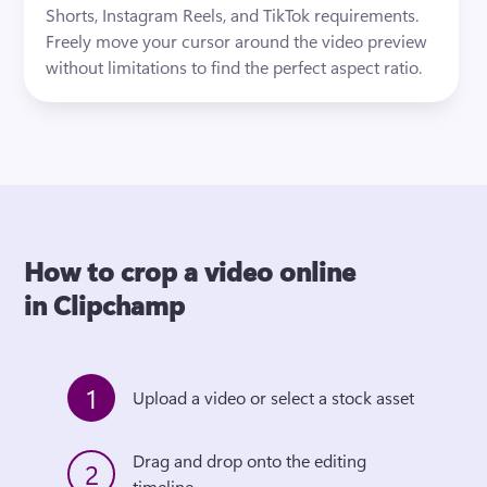
Shorts, Instagram Reels, and TikTok requirements. 
Freely move your cursor around the video preview 
without limitations to find the perfect aspect ratio. 
How to crop a video online
in Clipchamp
1
Upload a video or select a stock asset
Drag and drop onto the editing 
2
timeline