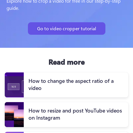
Explore how to crop a video for free in our step-by-step 
guide.
Go to video cropper tutorial
Read more
How to change the aspect ratio of a
video
How to resize and post YouTube videos
on Instagram