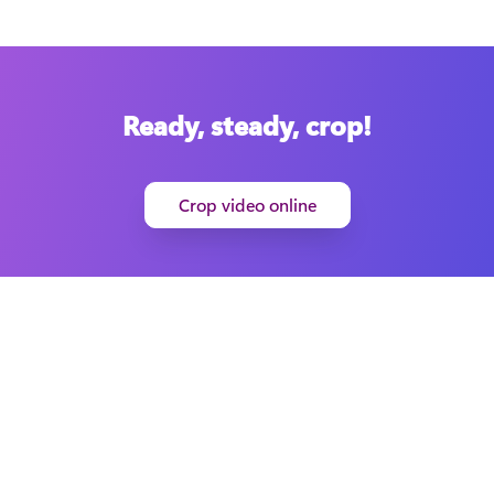
Ready, steady, crop!
Crop video online