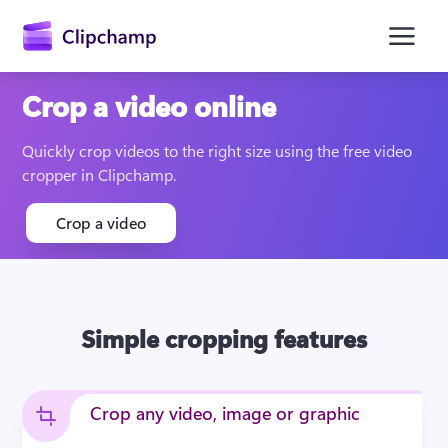
main
content
Crop a video online
Quickly crop videos to the right size using the free video 
cropper in Clipchamp.
Crop a video
Sign in
Simple cropping features
Try for free
Crop any video, image or graphic