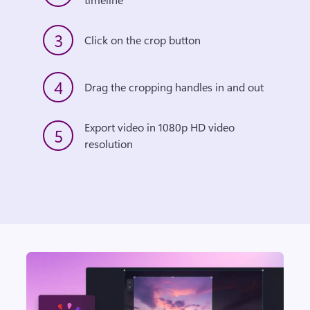
3
Click on the crop button
4
Drag the cropping handles in and out
Export video in 1080p HD video 
5
resolution