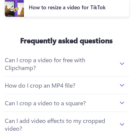
How to resize a video for TikTok
Frequently asked questions
Can I crop a video for free with
Clipchamp?
How do I crop an MP4 file?
Can I crop a video to a square?
Can I add video effects to my cropped
video?