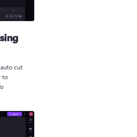
using
 auto cut 
 to 
o 