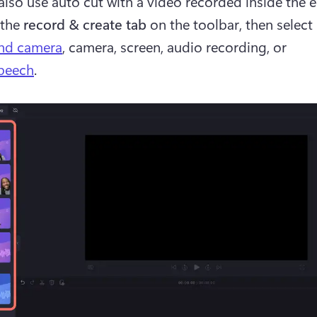
also use auto cut with a video recorded inside the ed
the 
record & create tab 
on the toolbar, then select 
and camera
, camera, screen, audio recording, or 
speech
. 