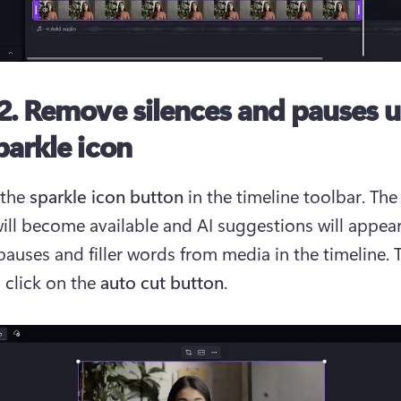
2. Remove silences and pauses 
parkle icon
the 
sparkle icon button
 in the timeline toolbar. The
will become available and AI suggestions will appear
auses and filler words from media in the timeline. T
 click on the 
auto cut button
.