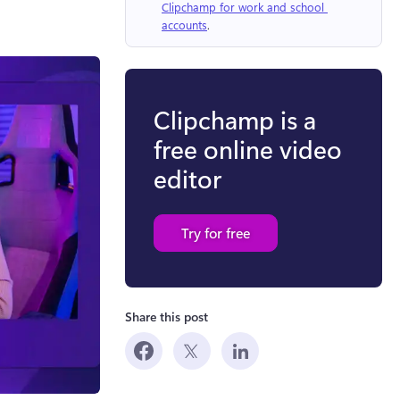
Clipchamp for work and school 
accounts
.
Clipchamp is a
free online video
editor
Try for free
Share this post