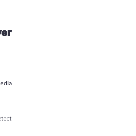
ver
edia 
tect 