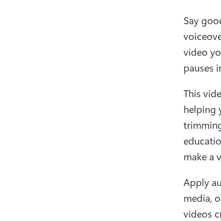
Say good
voiceove
video yo
pauses i
This vide
helping y
trimming
educatio
make a v
Apply au
media, o
videos c