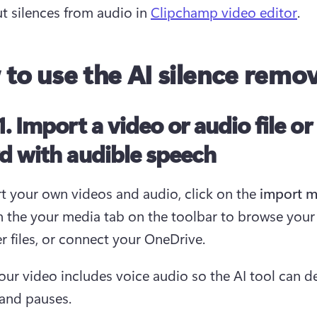
ut silences from audio in 
Clipchamp video editor
.
to use the AI silence remo
1. Import a video or audio file or
d with audible speech
t your own videos and audio, click on the
 import m
in the your media tab on the toolbar to browse your 
 files, or connect your OneDrive. 
our video includes voice audio so the AI tool can de
 and pauses.