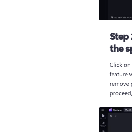
Step 
the s
Click on 
feature 
remove p
proceed,