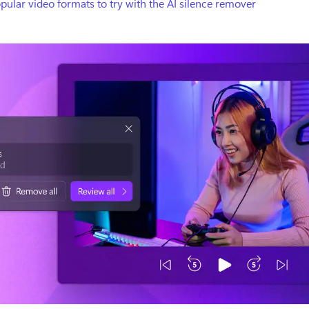
pular video formats to try with the AI silence remover