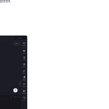
itor. 