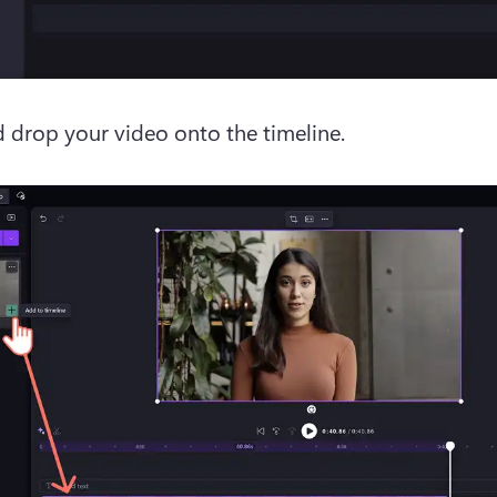
 drop your video onto the timeline.  