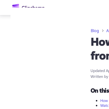
main
content
Blog
A
How
fro
Updated
A
Sign in
Written b
Try for free
On thi
How t
Watch