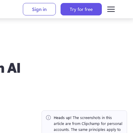
Sign in
Try for free
h AI
Heads up!
 The screenshots in this 
article are from Clipchamp for personal 
accounts. The same principles apply to 