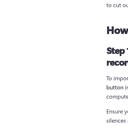
to cut o
How 
Step 
recor
To impor
button
 
computer
Ensure y
silences