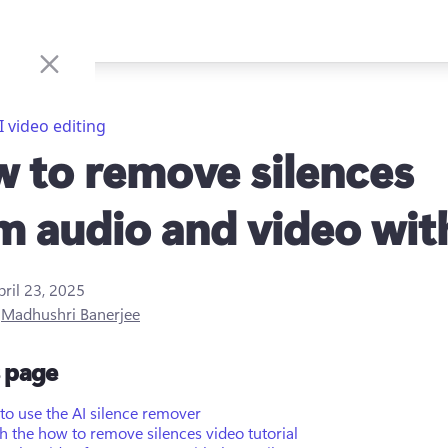
I video editing
 to remove silences
m audio and video wit
pril 23, 2025
y
Madhushri Banerjee
s page
o use the AI silence remover
 the how to remove silences video tutorial