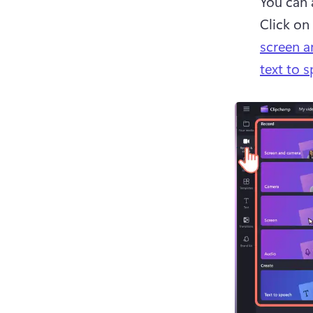
You can 
Click on 
screen 
text to 