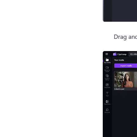
Drag and