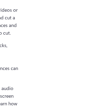
ideos or 
d cut a 
nces and 
o cut.
ks, 
nces can 
 audio 
screen 
earn how 