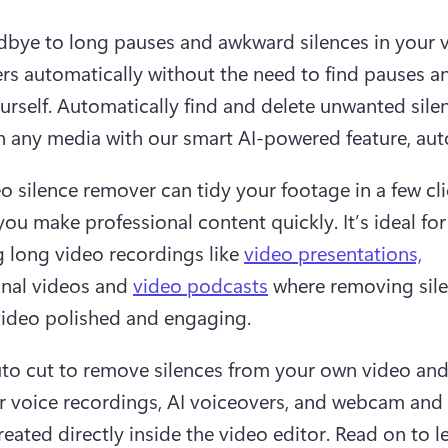
bye to long pauses and awkward silences in your v
rs automatically without the need to find pauses an
urself. Automatically find and delete unwanted sile
n any media with our smart AI-powered feature, aut
o silence remover can tidy your footage in a few clic
ou make professional content quickly. It’s ideal for 
 long video recordings like 
video presentations,
nal videos and 
video podcasts
 where removing sile
ideo polished and engaging.  
to cut to remove silences from your own video and
r voice recordings, AI voiceovers, and webcam and 
reated directly inside the video editor. Read on to l