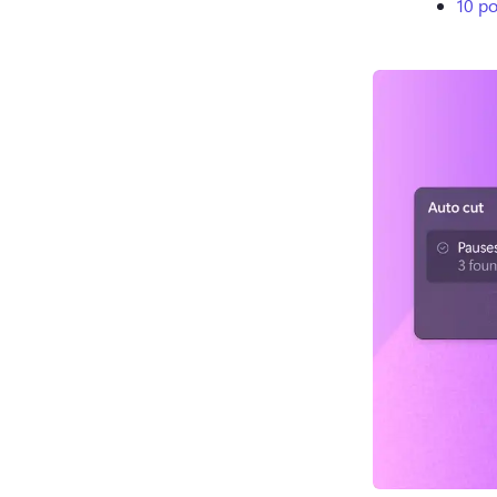
10 po