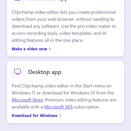
Clipchamp video editor lets you create professional 
videos from your web browser, without needing to 
download any software. Use the pro video maker to 
access recording tools, video templates, and AI 
editing features all in the one place.
Make a video now
Desktop app
Find Clipchamp video editor in the Start menu on 
Windows 11 or download for Windows 10 from the 
Microsoft Store
. Premium video editing features are 
available with a 
Microsoft 365
 subscription.
Download for Windows