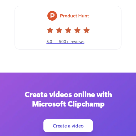
5.0 — 500+ reviews
Create videos online with
Microsoft Clipchamp
Create a video