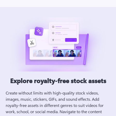
Explore royalty-free stock assets
Create without limits with high-quality stock videos, 
images, music, stickers, GIFs, and sound effects. Add 
royalty-free assets in different genres to suit videos for 
work, school, or social media. Navigate to the content 