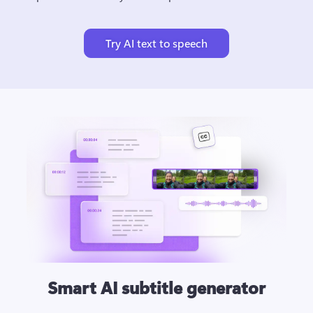
Try AI text to speech
Smart AI subtitle generator