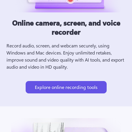
Online camera, screen, and voice
recorder
Record audio, screen, and webcam securely, using 
Windows and Mac devices. Enjoy unlimited retakes, 
improve sound and video quality with AI tools, and export 
audio and video in HD quality.
Explore online recording tools