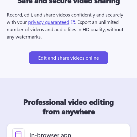
Safe and secure video sharing
Record, edit, and share videos confidently and securely 
(opens in a new tab)
with your 
privacy guaranteed
. Export an unlimited 
number of videos and audio files in HD quality, without 
any watermarks.
Edit and share videos online
Professional video editing
from anywhere
In-browser app