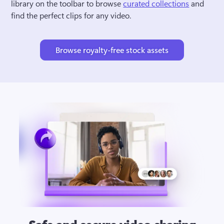
library on the toolbar to browse 
curated collections
 and 
find the perfect clips for any video.
Browse royalty-free stock assets