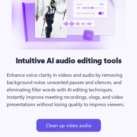
Intuitive AI audio editing tools
Enhance voice clarity in videos and audio by removing 
background noise, unwanted pauses and silences, and 
eliminating filler words with AI editing techniques. 
Instantly improve meeting recordings, vlogs, and video 
presentations without losing quality to impress viewers.
Clean up video audio