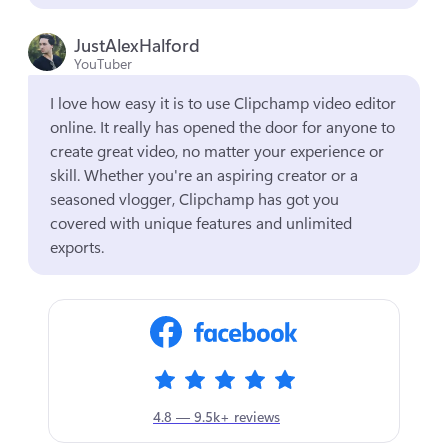
JustAlexHalford
YouTuber
I love how easy it is to use Clipchamp video editor 
online. It really has opened the door for anyone to 
create great video, no matter your experience or 
skill. Whether you're an aspiring creator or a 
seasoned vlogger, Clipchamp has got you 
covered with unique features and unlimited 
exports.
4.8 — 9.5k+ reviews