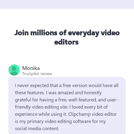
Join millions of everyday video
editors
Monika
Trustpilot review
I never expected that a free version would have all 
these features. I was amazed and honestly 
grateful for having a free, well-featured, and user-
friendly video editing site. I loved every bit of 
experience while using it. Clipchamp video editor 
is my primary video editing software for my 
social media content.