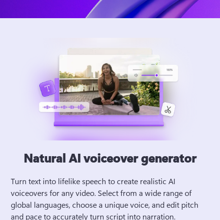
Natural AI voiceover generator
Turn text into lifelike speech to create realistic AI 
voiceovers for any video. Select from a wide range of 
global languages, choose a unique voice, and edit pitch 
and pace to accurately turn script into narration. 