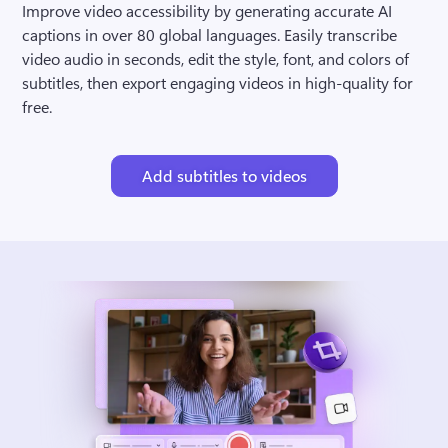
Improve video accessibility by generating accurate AI 
captions in over 80 global languages. Easily transcribe 
video audio in seconds, edit the style, font, and colors of 
subtitles, then export engaging videos in high-quality for 
free.
Add subtitles to videos