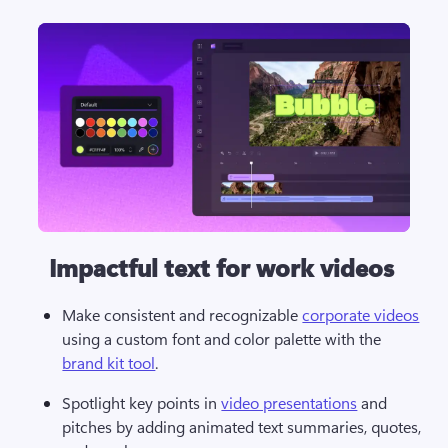
Impactful text for work videos
Make consistent and recognizable 
corporate videos
using a custom font and color palette with the 
brand kit tool
.
Spotlight key points in 
video presentations
 and 
pitches by adding animated text summaries, quotes, 