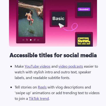
Accessible titles for social media
Make 
YouTube videos
 and 
video podcasts
 easier to 
watch with stylish intro and outro text, speaker 
labels, and readable subtitle fonts.  
Tell stories on 
Reels
 with vlog descriptions and 
‘swipe up’ animations or add trending text to videos 
to join a 
TikTok trend
. 