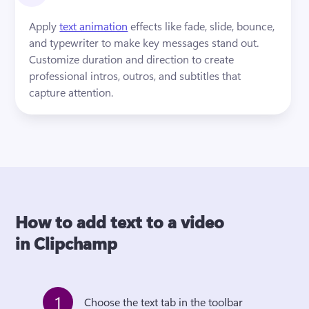
Apply 
text animation
 effects like fade, slide, bounce, 
and typewriter to make key messages stand out. 
Customize duration and direction to create 
professional intros, outros, and subtitles that 
capture attention.
How to add text to a video
in Clipchamp
1
Choose the text tab in the toolbar