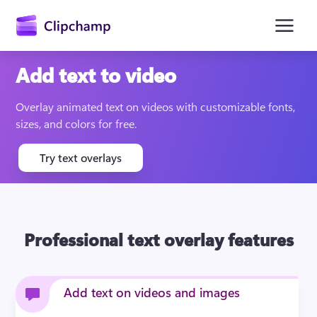
main
content
Add text to video
Overlay animated text on videos with customizable fonts, 
sizes, and colors for free.
Try text overlays
Sign in
Professional text overlay features
Try for free
Add text on videos and images