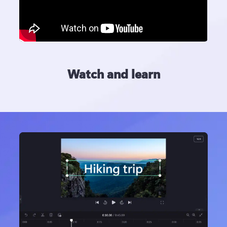
Watch and learn