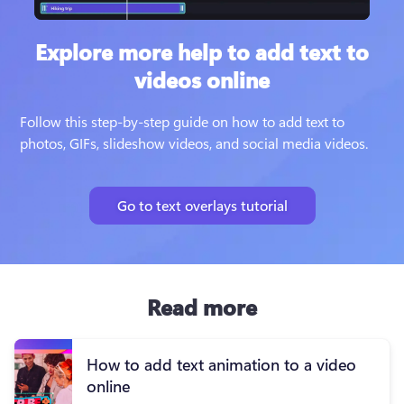
Explore more help to add text to
videos online
Follow this step-by-step guide on how to add text to 
photos, GIFs, slideshow videos, and social media videos.
Go to text overlays tutorial
Read more
How to add text animation to a video
online