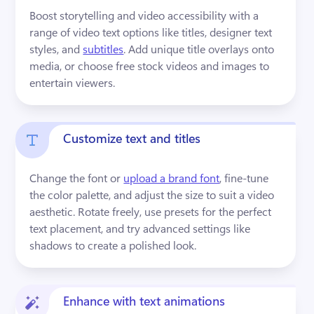
Boost storytelling and video accessibility with a 
range of video text options like titles, designer text 
styles, and 
subtitles
. Add unique title overlays onto 
media, or choose free stock videos and images to 
entertain viewers.
Customize text and titles
Change the font or 
upload a brand font
, fine-tune 
the color palette, and adjust the size to suit a video 
aesthetic. Rotate freely, use presets for the perfect 
text placement, and try advanced settings like 
shadows to create a polished look.
Enhance with text animations