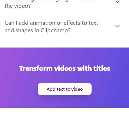
the video?
Can I add animation or effects to text
and shapes in Clipchamp?
Transform videos with titles
Add text to video