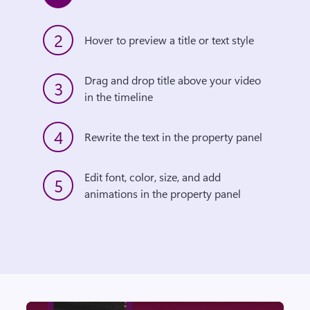
2
Hover to preview a title or text style
Drag and drop title above your video 
3
in the timeline
4
Rewrite the text in the property panel
Edit font, color, size, and add 
5
animations in the property panel