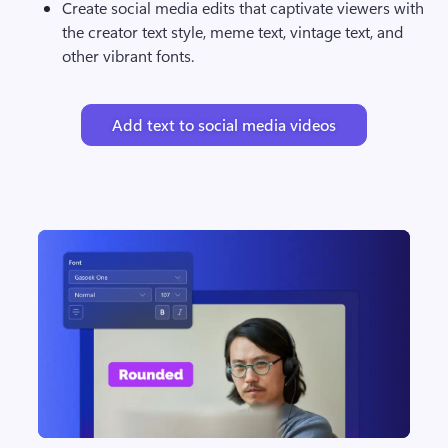
Create social media edits that captivate viewers with 
the creator text style, meme text, vintage text, and 
other vibrant fonts.
Add text to social media videos