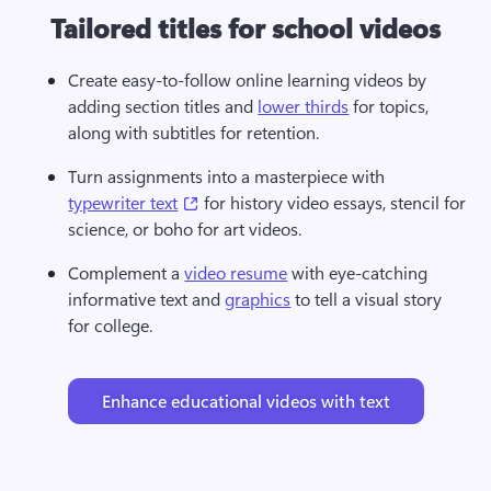
Tailored titles for school videos
Create easy-to-follow online learning videos by 
adding section titles and 
lower thirds
 for topics, 
along with subtitles for retention. 
Turn assignments into a masterpiece with 
(opens in a new tab)
typewriter text
 for history video essays, stencil for 
science, or boho for art videos. 
Complement a 
video resume
 with eye-catching 
informative text and 
graphics
 to tell a visual story 
for college. 
Enhance educational videos with text