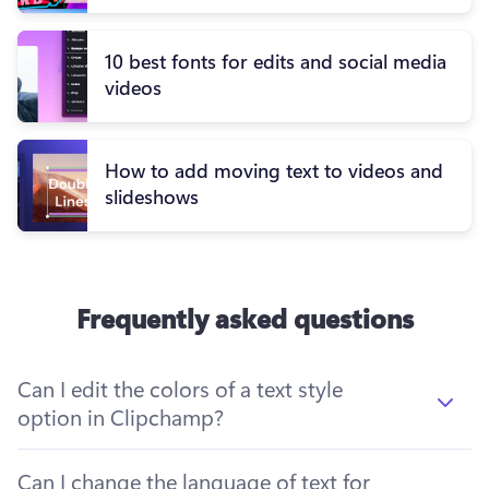
10 best fonts for edits and social media
videos
How to add moving text to videos and
slideshows
Frequently asked questions
Can I edit the colors of a text style
option in Clipchamp?
Can I change the language of text for