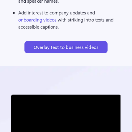
and speaker names.
Add interest to company updates and 
onboarding videos
 with striking intro texts and 
accessible captions.
Overlay text to business videos