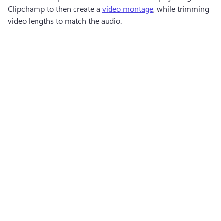
Clipchamp to then create a 
video montage
, while trimming 
video lengths to match the audio.