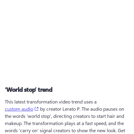
‘World stop’ trend
This latest transformation video trend uses a 
(opens in a new tab)
custom audio
 by creator Lerato P. The audio pauses on 
the words ‘world stop’, directing creators to start hair and 
makeup. The transformation plays at a fast speed, and the 
words ‘carry on’ signal creators to show the new look. Get 