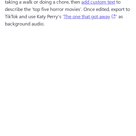
taking a walk or doing a chore, then 
add custom text
 to 
describe the ‘top five horror movies’. Once edited, export to 
(opens in
TikTok and use Katy Perry’s ‘
The one that got away
’ as 
background audio.