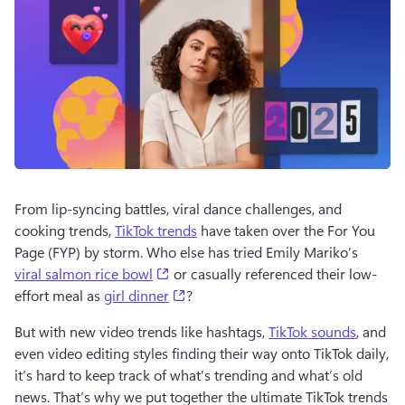
From lip-syncing battles, viral dance challenges, and 
cooking trends, 
TikTok trends
 have taken over the For You 
Page (FYP) by storm. Who else has tried Emily Mariko’s 
(opens in a new tab)
viral salmon rice bowl
 or casually referenced their low-
(opens in a new tab)
effort meal as 
girl dinner
?
But with new video trends like hashtags, 
TikTok sounds
, and 
even video editing styles finding their way onto TikTok daily, 
it’s hard to keep track of what’s trending and what’s old 
news. That’s why we put together the ultimate TikTok trends 