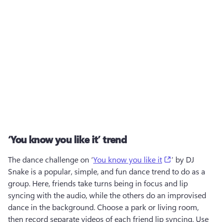
‘You know you like it’ trend
(opens in a ne
The dance challenge on ‘
You know you like it
’ by DJ 
Snake is a popular, simple, and fun dance trend to do as a 
group. Here, friends take turns being in focus and lip 
syncing with the audio, while the others do an improvised 
dance in the background. Choose a park or living room, 
then record separate videos of each friend lip syncing. Use 