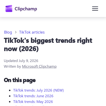
main
content
Blog
TikTok articles
TikTok's biggest trends right
now (2026)
Updated
July 9, 2026
Written by
Microsoft Clipchamp
Sign in
On this page
Try for free
TikTok trends: July 2026 (NEW)
TikTok trends: June 2026
TikTok trends: May 2026