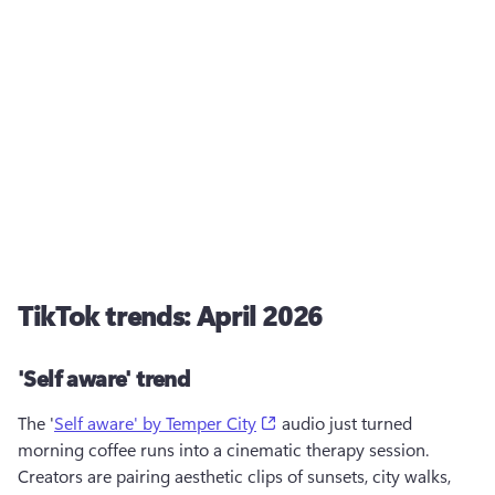
TikTok trends: April 2026
'Self aware' trend
(opens in a new tab)
The '
Self aware' by Temper City
 audio just turned 
morning coffee runs into a cinematic therapy session. 
Creators are pairing aesthetic clips of sunsets, city walks, 