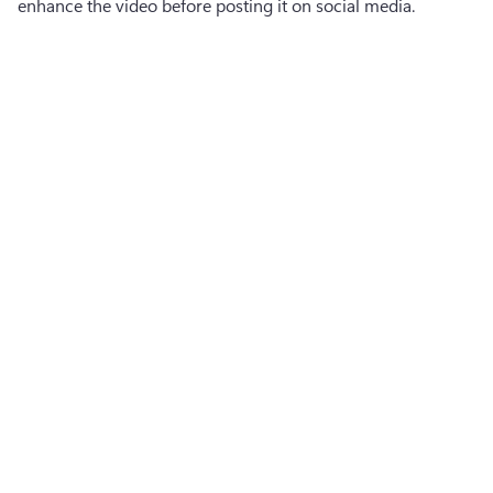
enhance the video before posting it on social media.