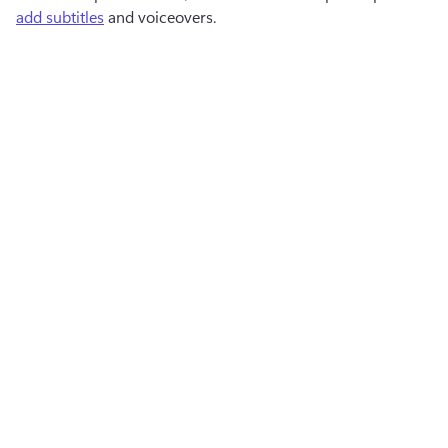
add subtitles
 and voiceovers.