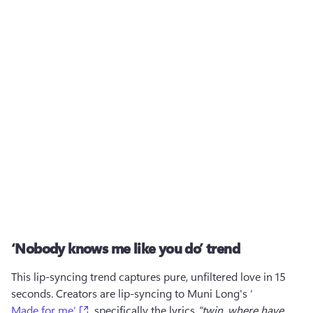
‘Nobody knows me like you do’ trend
This lip-syncing trend captures pure, unfiltered love in 15 
seconds. Creators are lip-syncing to Muni Long's ‘
(opens in a new tab)
Made for me’
, specifically the lyrics 
"twin, where have 