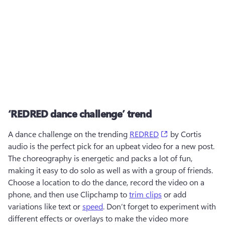
‘REDRED dance challenge’ trend
(opens in a new 
A dance challenge on the trending 
REDRED
 by Cortis 
audio is the perfect pick for an upbeat video for a new post. 
The choreography is energetic and packs a lot of fun, 
making it easy to do solo as well as with a group of friends. 
Choose a location to do the dance, record the video on a 
phone, and then use Clipchamp to 
trim clips
 or add 
variations like text or 
speed
. Don’t forget to experiment with 
different effects or overlays to make the video more 