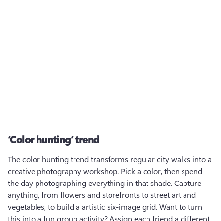
‘Color hunting’ trend
The color hunting trend transforms regular city walks into a 
creative photography workshop. Pick a color, then spend 
the day photographing everything in that shade. Capture 
anything, from flowers and storefronts to street art and 
vegetables, to build a artistic six-image grid. Want to turn 
this into a fun group activity? Assign each friend a different 