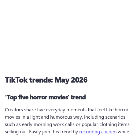
TikTok trends: May 2026
‘Top five horror movies’ trend
Creators share five everyday moments that feel like horror 
movies in a light and humorous way, including scenarios 
such as early morning work calls or popular clothing items 
selling out. Easily join this trend by 
recording a video
 while 