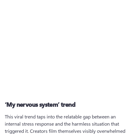
‘My nervous system’ trend
This viral trend taps into the relatable gap between an 
internal stress response and the harmless situation that 
triggered it. Creators film themselves visibly overwhelmed 