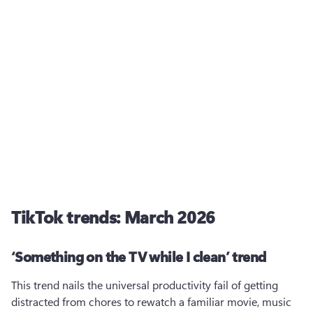
TikTok trends: March 2026
‘Something on the TV while I clean’ trend
This trend nails the universal productivity fail of getting 
distracted from chores to rewatch a familiar movie, music 