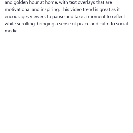
and golden hour at home, with text overlays that are 
motivational and inspiring. This video trend is great as it 
encourages viewers to pause and take a moment to reflect 
while scrolling, bringing a sense of peace and calm to social 
media.