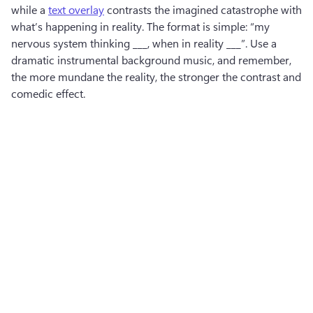
while a 
text overlay
 contrasts the imagined catastrophe with 
what’s happening in reality. The format is simple: “my 
nervous system thinking ___, when in reality ___”. Use a 
dramatic instrumental background music, and remember, 
the more mundane the reality, the stronger the contrast and 
comedic effect. 