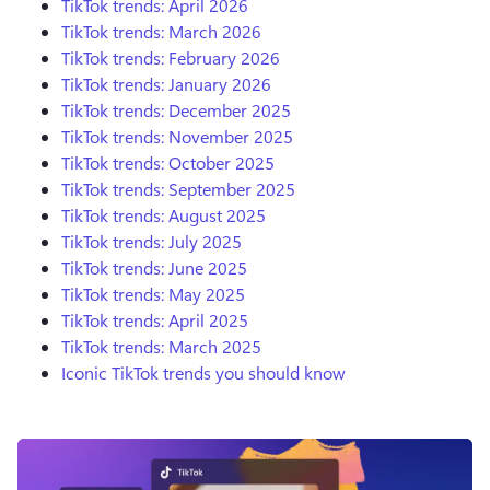
TikTok trends: April 2026
TikTok trends: March 2026
TikTok trends: February 2026
TikTok trends: January 2026
TikTok trends: December 2025
TikTok trends: November 2025
TikTok trends: October 2025
TikTok trends: September 2025
TikTok trends: August 2025
TikTok trends: July 2025
TikTok trends: June 2025
TikTok trends: May 2025
TikTok trends: April 2025
TikTok trends: March 2025
Iconic TikTok trends you should know