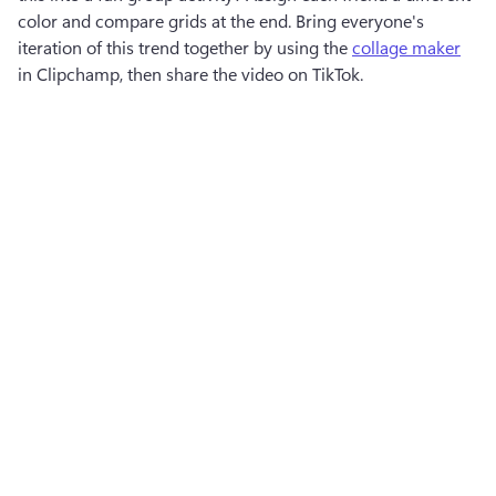
color and compare grids at the end. Bring everyone's 
iteration of this trend together by using the 
collage maker
in Clipchamp, then share the video on TikTok.