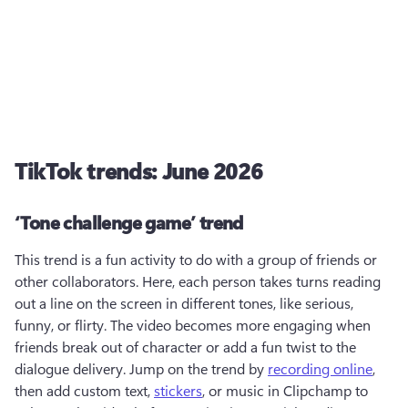
TikTok trends: June 2026
‘Tone challenge game’ trend
This trend is a fun activity to do with a group of friends or 
other collaborators. Here, each person takes turns reading 
out a line on the screen in different tones, like serious, 
funny, or flirty. The video becomes more engaging when 
friends break out of character or add a fun twist to the 
dialogue delivery. Jump on the trend by 
recording online
, 
then add custom text, 
stickers
, or music in Clipchamp to 