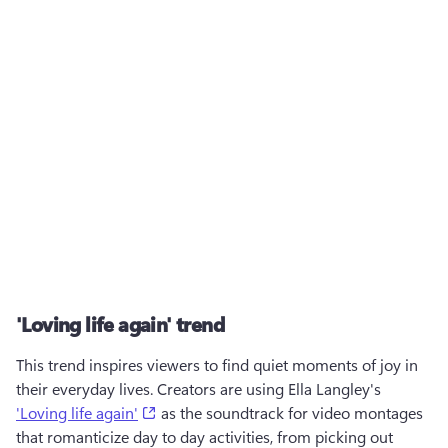
'Loving life again' trend
This trend inspires viewers to find quiet moments of joy in 
their everyday lives. Creators are using Ella Langley's 
(opens in a new tab)
'Loving life again'
 as the soundtrack for video montages 
that romanticize day to day activities, from picking out 