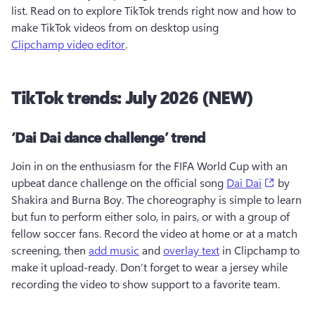
list. Read on to explore TikTok trends right now and how to 
make TikTok videos from on desktop using 
Clipchamp video editor
. 
TikTok trends: July 2026 (NEW)
‘Dai Dai dance challenge’ trend
Join in on the enthusiasm for the FIFA World Cup with an 
(opens i
upbeat dance challenge on the official song 
Dai Dai
 by 
Shakira and Burna Boy. The choreography is simple to learn 
but fun to perform either solo, in pairs, or with a group of 
fellow soccer fans. Record the video at home or at a match 
screening, then 
add music
 and 
overlay text
 in Clipchamp to 
make it upload-ready. Don’t forget to wear a jersey while 
recording the video to show support to a favorite team.