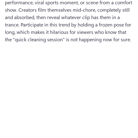
performance, viral sports moment, or scene from a comfort 
show. Creators film themselves mid-chore, completely still 
and absorbed, then reveal whatever clip has them in a 
trance. Participate in this trend by holding a frozen pose for 
long, which makes it hilarious for viewers who know that 
the "quick cleaning session" is not happening now for sure.