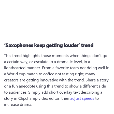
‘Saxophones keep getting louder’ trend
This trend highlights those moments when things don’t go 
a certain way, or escalate to a dramatic level, in a 
lighthearted manner. From a favorite team not doing well in 
a World cup match to coffee not tasting right, many 
creators are getting innovative with the trend. Share a story 
or a fun anecdote using this trend to show a different side 
to audiences. Simply add short overlay text describing a 
story in Clipchamp video editor, then 
adjust speeds
 to 
increase drama.