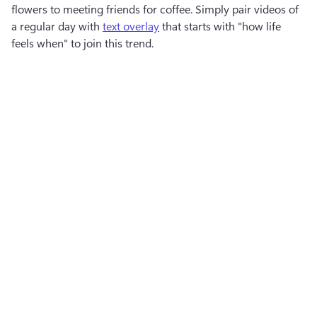
flowers to meeting friends for coffee. Simply pair videos of 
a regular day with 
text overlay
 that starts with "how life 
feels when" to join this trend.