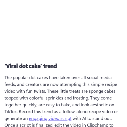
‘Viral dot cake’ trend
The popular dot cakes have taken over all social media 
feeds, and creators are now attempting this simple recipe 
video with fun twists. These little treats are sponge cakes 
topped with colorful sprinkles and frosting. They come 
together quickly, are easy to bake, and look aesthetic on 
TikTok. Record this trend as a follow-along recipe video or 
generate an 
engaging video script
 with AI to stand out. 
Once a script is finalized, edit the video in Clipchamp to 