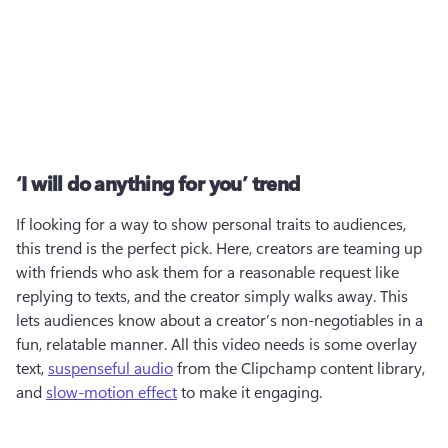
‘I will do anything for you’ trend
If looking for a way to show personal traits to audiences, 
this trend is the perfect pick. Here, creators are teaming up 
with friends who ask them for a reasonable request like 
replying to texts, and the creator simply walks away. This 
lets audiences know about a creator’s non-negotiables in a 
fun, relatable manner. All this video needs is some overlay 
text, 
suspenseful audio
 from the Clipchamp content library, 
and 
slow-motion effect
 to make it engaging.