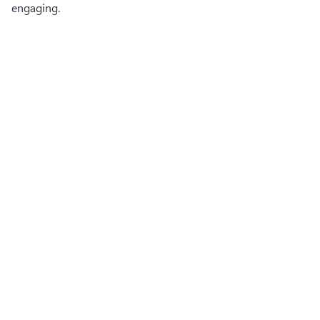
engaging.