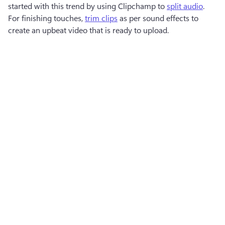
started with this trend by using Clipchamp to 
split audio
. 
For finishing touches, 
trim clips
 as per sound effects to 
create an upbeat video that is ready to upload.