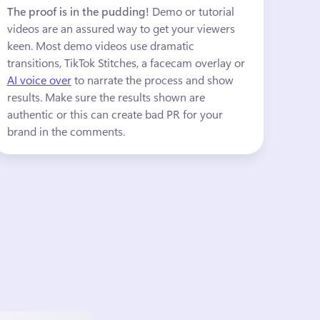
The proof is in the pudding!
 Demo or tutorial 
videos are an assured way to get your viewers 
keen. Most demo videos use dramatic 
transitions, TikTok Stitches, a facecam overlay or 
AI voice over
 to narrate the process and show 
results. Make sure the results shown are 
authentic or this can create bad PR for your 
brand in the comments.