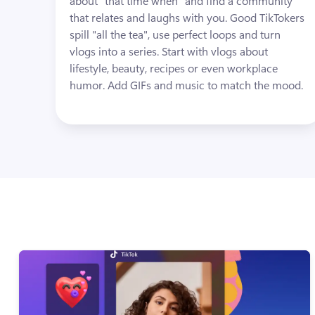
about "that time when" and find a community 
that relates and laughs with you. Good TikTokers 
spill "all the tea", use perfect loops and turn 
vlogs into a series. Start with vlogs about 
lifestyle, beauty, recipes or even workplace 
humor. Add GIFs and music to match the mood.