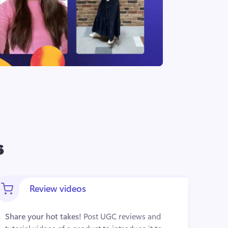
s
Review videos
Share your hot takes!
 Post UGC reviews and 