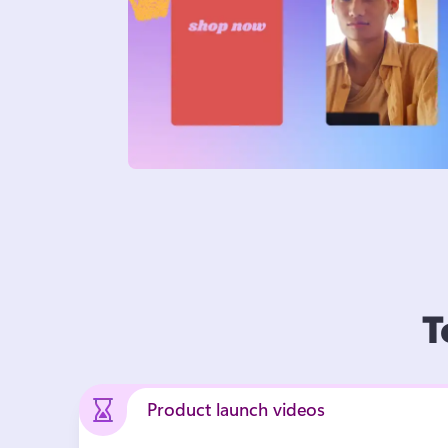
T
Product launch videos