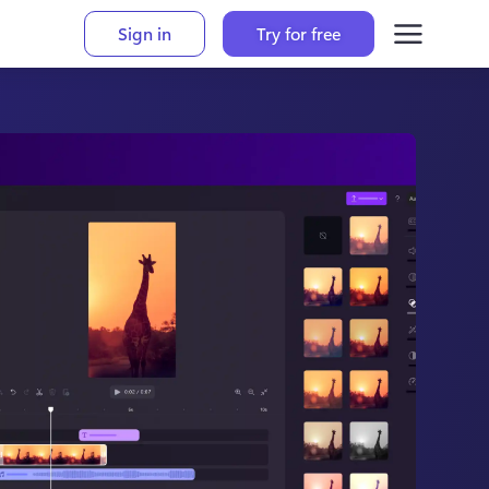
Sign in
Try for free