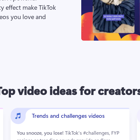
 effect make TikTok 
eos you love and 
Top video ideas for creator
Trends and challenges videos
You snooze, you lose! 
TikTok's #challenges, FYP 