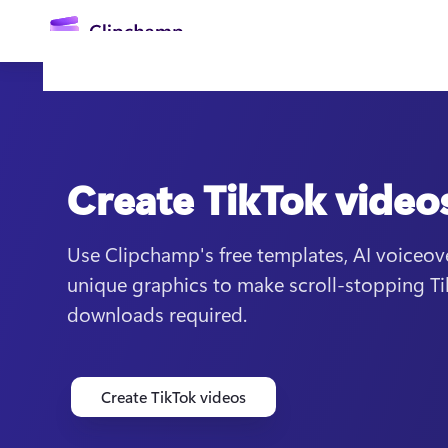
main
content
Create TikTok video
Use Clipchamp's free templates, AI voiceov
unique graphics to make scroll-stopping Ti
Sign in
downloads required.
Try for free
Create TikTok videos