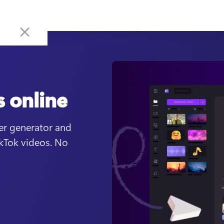
s online
er generator and 
kTok videos. No 