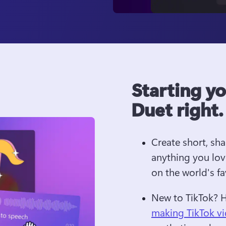
Starting y
Duet right.
Create short, sh
anything you lov
on the world's f
New to TikTok? 
making TikTok v