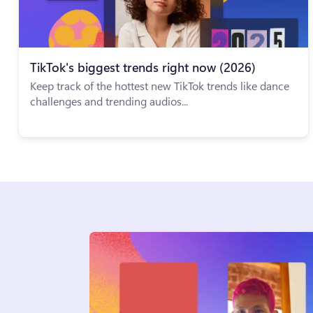
TikTok's biggest trends right now (2026)
Keep track of the hottest new TikTok trends like dance
challenges and trending audios...