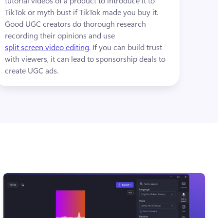
tutorial videos of a product to introduce it to 
TikTok or myth bust if TikTok made you buy it. 
Good UGC creators do thorough research 
recording their opinions and use 
split screen video editing
. If you can build trust 
with viewers, it can lead to sponsorship deals to 
create UGC ads.