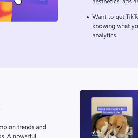
aesthetics, ads a
Want to get TikT
knowing what you
analytics.
ump on trends and 
s. A powerful 