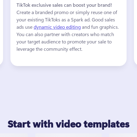
TikTok exclusive sales can boost your brand! 
Create a branded promo or simply reuse one of 
your existing TikToks as a Spark ad. Good sales 
ads use 
dynamic video editing
 and fun graphics. 
You can also partner with creators who match 
your target audience to promote your sale to 
leverage the community effect. 
Start with video templates