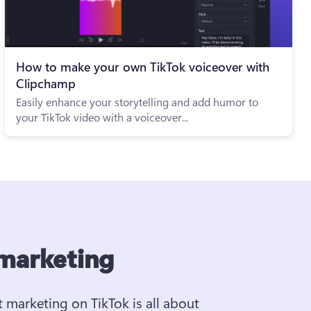
How to make your own TikTok voiceover with
Clipchamp
Easily enhance your storytelling and add humor to
your TikTok video with a voiceover...
 marketing
t marketing on TikTok is all about 