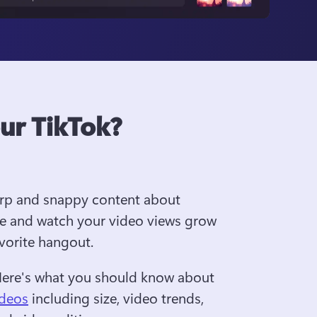
our TikTok?
arp and snappy content about 
e and watch your video views grow 
avorite hangout.
Here's what you should know about 
ideos
 including size, video trends, 