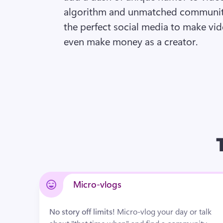
algorithm and unmatched community
the perfect social media to make vid
even make money as a creator. 
Micro-vlogs
No story off limits! 
Micro-vlog your day or talk 