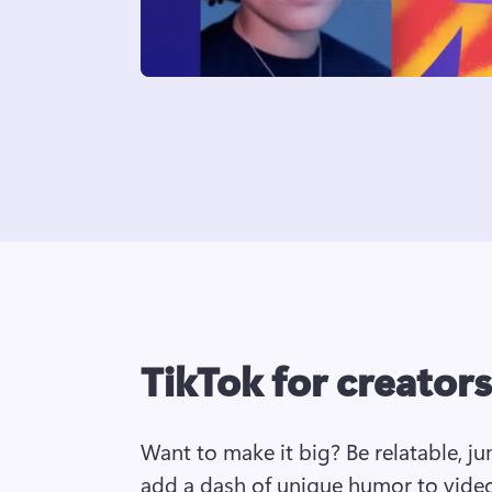
TikTok for creators
Want to make it big? Be relatable, j
add a dash of unique humor to video