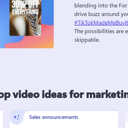
blending into the For
drive buzz around you
#TikTokMadeMeBuyI
The possibilities are
skippable.
op video ideas for marketi
Sales announcements