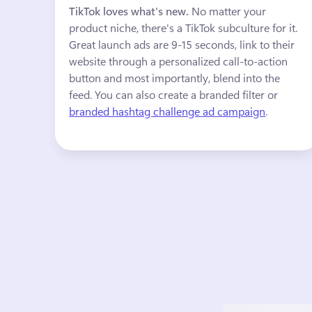
TikTok loves what's new. 
No matter your 
product niche, there's a TikTok subculture for it. 
Great launch ads are 9-15 seconds, link to their 
website through a personalized call-to-action 
button and most importantly, blend into the 
feed. You can also create a branded filter or 
branded hashtag challenge ad campaign
.