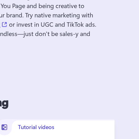
 You Page and being creative to 
r brand. Try native marketing with 
(opens in a new tab)
t
 or invest in UGC and TikTok ads. 
 endless—just don't be sales-y and 
ng
Tutorial videos