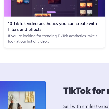
10 TikTok video aesthetics you can create with
filters and effects
If you're looking for trending TikTok aesthetics, take a
look at our list of video...
TikTok for
Sell with smiles! Grea