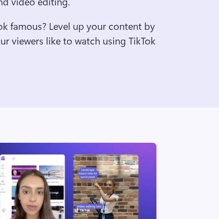
nd video editing. 
ok famous? Level up your content by 
r viewers like to watch using TikTok 