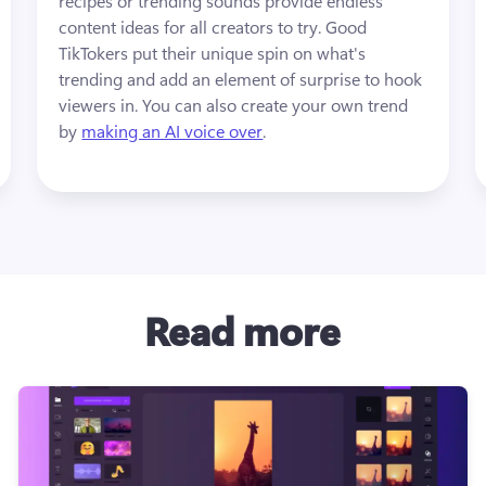
recipes or trending sounds provide endless 
content ideas for all creators to try. Good 
TikTokers put their unique spin on what's 
trending and add an element of surprise to hook 
viewers in. You can also create your own trend 
by 
making an AI voice over
.
Read more