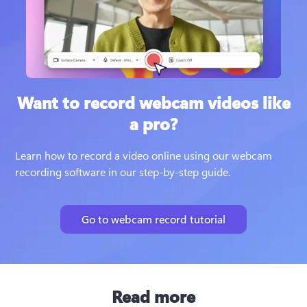
Want to record webcam videos like
a pro?
Learn how to record a video online using our webcam 
recording software in our step-by-step guide.
Go to webcam record tutorial
Read more