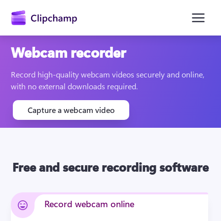
main
content
Webcam recorder
Record high-quality webcam videos securely and online, 
with no external downloads required.
Capture a webcam video
Sign in
Free and secure recording software
Try for free
Record webcam online