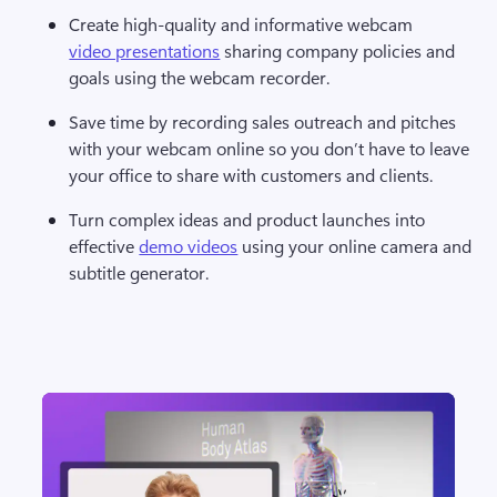
Create high-quality and informative webcam 
video presentations
 sharing company policies and 
goals using the webcam recorder.  
Save time by recording sales outreach and pitches 
with your webcam online so you don’t have to leave 
your office to share with customers and clients. 
Turn complex ideas and product launches into 
effective 
demo videos
 using your online camera and 
subtitle generator. 