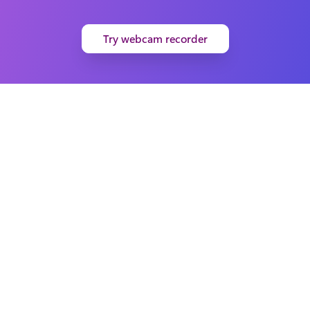
Try webcam recorder