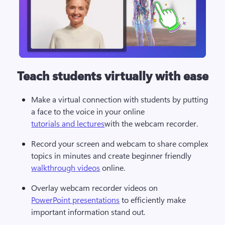
Teach students virtually with ease
Make a virtual connection with students by putting 
a face to the voice in your online 
tutorials and lectures
with the webcam recorder.   
Record your screen and webcam to share complex 
topics in minutes and create beginner friendly 
walkthrough videos
 online. 
Overlay webcam recorder videos on 
PowerPoint presentations
 to efficiently make 
important information stand out. 