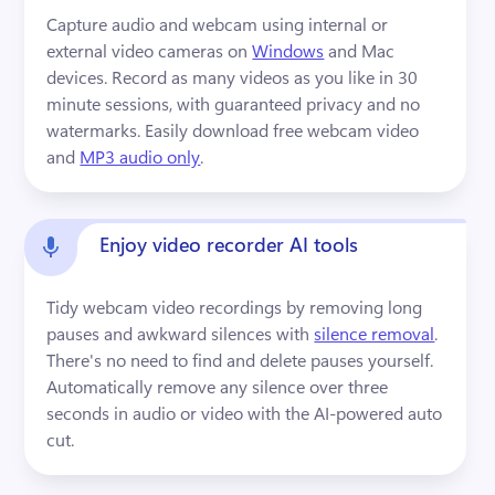
Capture audio and webcam using internal or 
external video cameras on 
Windows
 and Mac 
devices. Record as many videos as you like in 30 
minute sessions, with guaranteed privacy and no 
watermarks. Easily download free webcam video 
and 
MP3 audio only
.
Enjoy video recorder AI tools
Tidy webcam video recordings by removing long 
pauses and awkward silences with 
silence removal
. 
There's no need to find and delete pauses yourself. 
Automatically remove any silence over three 
seconds in audio or video with the AI-powered auto 
cut.