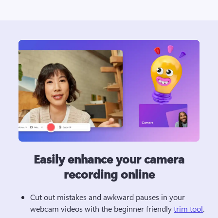
Easily enhance your camera
recording online
Cut out mistakes and awkward pauses in your 
webcam videos with the beginner friendly 
trim tool
. 