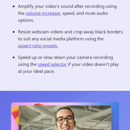
Amplify your video’s sound after recording using 
the 
volume increaser
, speed, and mute audio 
options.   
Resize webcam videos and crop away black borders 
to suit any social media platform using the 
aspect ratio presets
.  
Speed up or slow down your camera recording 
using the 
speed selector
 if your video doesn’t play 
at your ideal pace. 