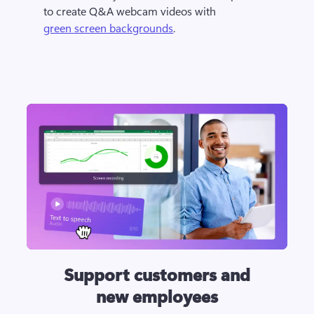
to create Q&A webcam videos with 
green screen backgrounds
.
Support customers and
new employees