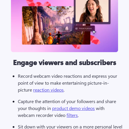
Engage viewers and subscribers
Record webcam video reactions and express your 
point of view to make entertaining picture-in-
picture 
reaction videos
.  
Capture the attention of your followers and share 
your thoughts in 
product demo videos
 with 
webcam recorder video 
filters
.  
Sit down with your viewers on a more personal level 