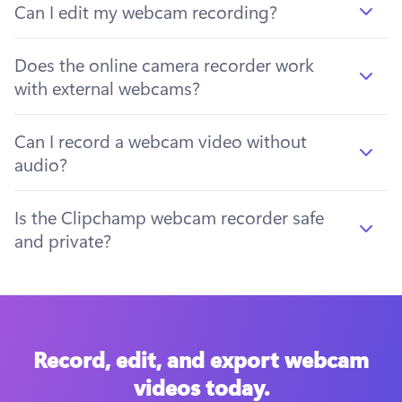
Can I edit my webcam recording?
Does the online camera recorder work
with external webcams?
Can I record a webcam video without
audio?
Is the Clipchamp webcam recorder safe
and private?
Record, edit, and export webcam
videos today.