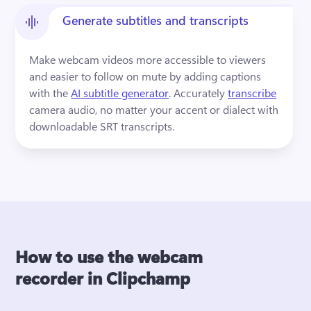
Generate subtitles and transcripts
Make webcam videos more accessible to viewers 
and easier to follow on mute by adding captions 
with the 
AI subtitle generator
. Accurately 
transcribe
camera audio, no matter your accent or dialect with 
downloadable SRT transcripts.
How to use the webcam
recorder in Clipchamp