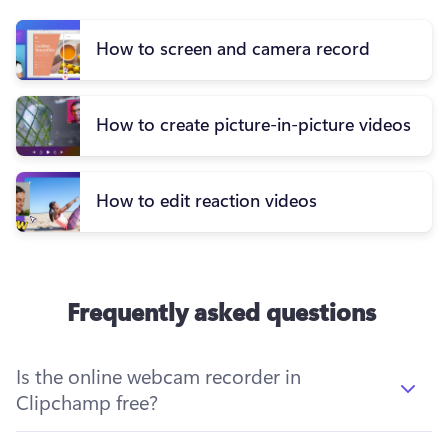
How to screen and camera record
How to create picture-in-picture videos
How to edit reaction videos
Frequently asked questions
Is the online webcam recorder in
Clipchamp free?