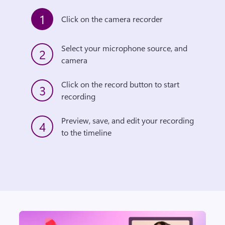
1
Click on the camera recorder
Select your microphone source, and 
2
camera
Click on the record button to start 
3
recording
Preview, save, and edit your recording 
4
to the timeline