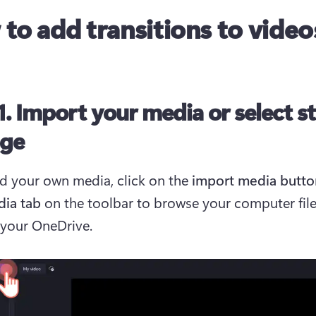
to add transitions to video
1. Import your media or select s
age
d your own media, click on the 
import media
butto
dia tab
 on the toolbar to browse your computer files
your OneDrive. 