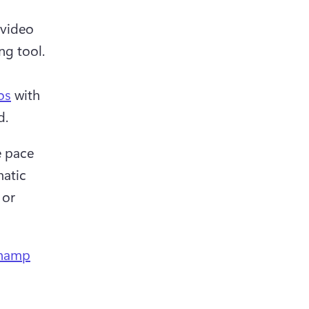
video 
g tool.

os
 with 
d.
 pace 
atic 
or 
champ