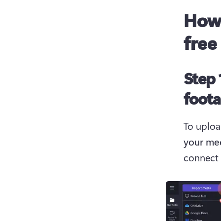
How 
free
Step 
foot
To uploa
your me
connect 