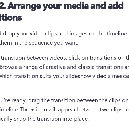
2. Arrange your media and add
itions
 drop your video clips and images on the timeline t
them in the sequence you want.
 transition between videos, click on 
transitions 
on t
 Browse a range of creative and classic transitions a
hich transition suits your slideshow video's messa
're ready, drag the transition between the clips on 
imeline. The
 + icon
 will appear between two clips to
cally snap the transition into place. 