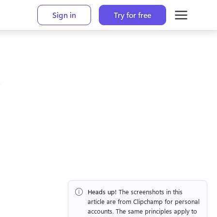
Sign in
Try for free
Heads up!
 The screenshots in this 
article are from Clipchamp for personal 
accounts. The same principles apply to 