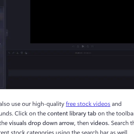
also use our high-quality 
free stock videos
 and 
nds. Click on the 
content library tab
 on the toolba
the 
visuals drop down arrow, 
then 
videos. 
Search t
rent stock categories using the search bar as well. 