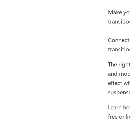
Make you
transitio
Connecti
transiti
The right
and mood
effect wh
suspense
Learn ho
free onli