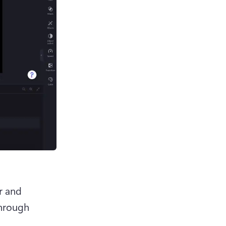
r and 
hrough 