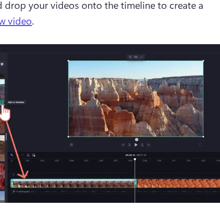
 drop your videos onto the timeline to create a 
w video
.