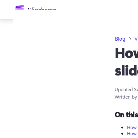
main
content
Blog
V
How
sli
Updated
S
Sign in
Written b
Try for free
On thi
How t
How t