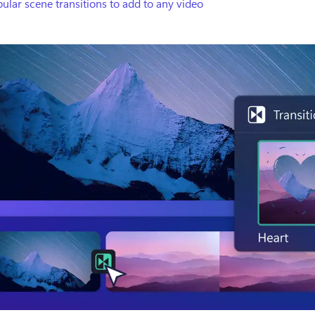
ular scene transitions to add to any video