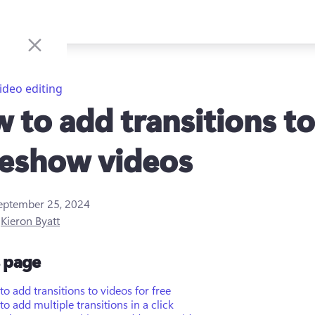
ideo editing
 to add transitions to
deshow videos
eptember 25, 2024
y
Kieron Byatt
s page
o add transitions to videos for free
o add multiple transitions in a click