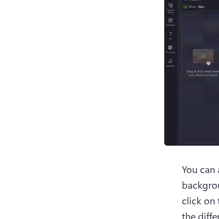
You can 
backgrou
click on 
the diffe