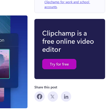
Clipchamp for work and school 
accounts
.
Clipchamp is a
free online video
editor
Try for free
Share this post