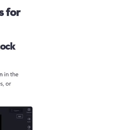
s for
tock
n
 in the 
, or 