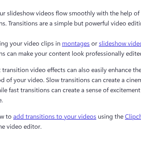
r slideshow videos flow smoothly with the help of 
ns. Transitions are a simple but powerful video editin
ng your video clips in 
montages
 or 
slideshow vide
ons can make your content look professionally edite
 transition video effects can also easily enhance the
 of your video. Slow transitions can create a cinem
ile fast transitions can create a sense of excitement 
.
w to 
add transitions to your videos
 using the 
Clip
ne video editor.