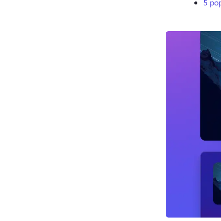
5 pop