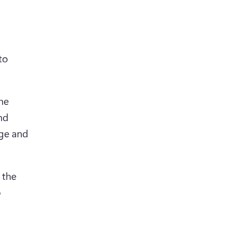
o 
he 
nd 
ge and 
the 
 