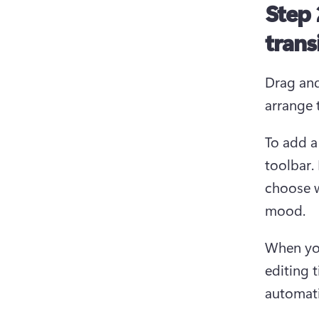
Step 
trans
Drag and
arrange 
To add a
toolbar.
choose w
mood.
When you
editing t
automati