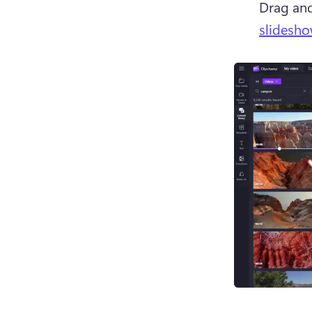
Drag and
slidesho