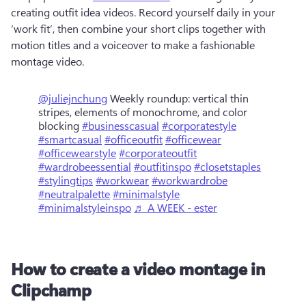
creating outfit idea videos. Record yourself daily in your 
‘work fit’, then combine your short clips together with 
motion titles and a voiceover to make a fashionable 
montage video.  
@juliejnchung
Weekly roundup: vertical thin
stripes, elements of monochrome, and color
blocking
#businesscasual
#corporatestyle
#smartcasual
#officeoutfit
#officewear
#officewearstyle
#corporateoutfit
#wardrobeessential
#outfitinspo
#closetstaples
#stylingtips
#workwear
#workwardrobe
#neutralpalette
#minimalstyle
#minimalstyleinspo
♬ A WEEK - ester
How to create a video montage in
Clipchamp