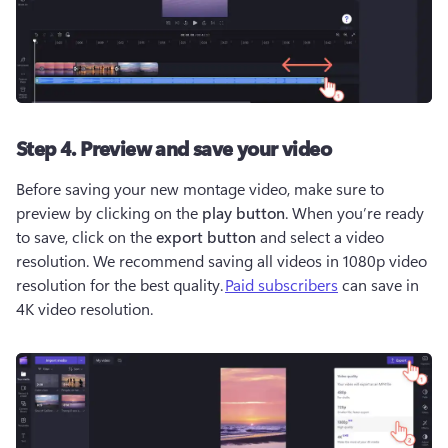
Step 4. Preview and save your video
Before saving your new montage video, make sure to 
preview by clicking on the 
play button
. When you’re ready 
to save, click on the 
export button
 and select a video 
resolution. We recommend saving all videos in 1080p video 
resolution for the best quality. 
Paid subscribers
 can save in 
4K video resolution.   