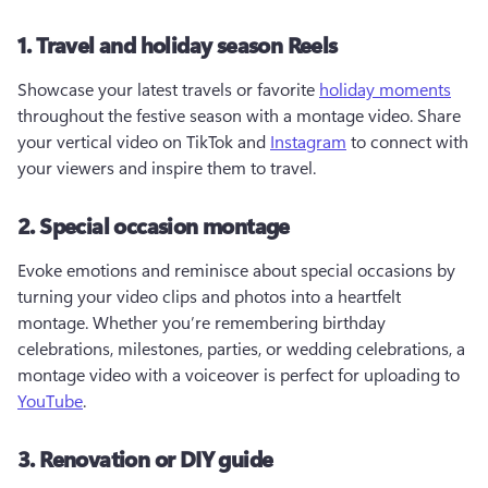
1. Travel and holiday season Reels
Showcase your latest travels or favorite 
holiday moments
throughout the festive season with a montage video. Share 
your vertical video on TikTok and 
Instagram
 to connect with 
your viewers and inspire them to travel.  
2. Special occasion montage
Evoke emotions and reminisce about special occasions by 
turning your video clips and photos into a heartfelt 
montage. Whether you’re remembering birthday 
celebrations, milestones, parties, or wedding celebrations, a 
montage video with a voiceover is perfect for uploading to 
YouTube
.  
3. Renovation or DIY guide