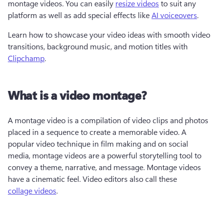
montage videos. You can easily 
resize videos
 to suit any 
platform as well as add special effects like 
AI voiceovers
. 
Learn how to showcase your video ideas with smooth video 
transitions, background music, and motion titles with 
Clipchamp
.
What is a video montage?
A montage video is a compilation of video clips and photos 
placed in a sequence to create a memorable video. A 
popular video technique in film making and on social 
media, montage videos are a powerful storytelling tool to 
convey a theme, narrative, and message. Montage videos 
have a cinematic feel. Video editors also call these 
collage videos
.   