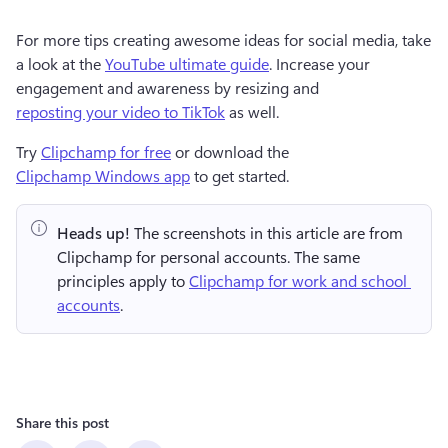
For more tips creating awesome ideas for social media, take 
a look at the 
YouTube ultimate guide
. Increase your 
engagement and awareness by resizing and 
reposting your video to TikTok
 as well. 
Try 
Clipchamp for free
 or download the 
Clipchamp Windows app
 to get started.  
Heads up!
 The screenshots in this article are from 
Clipchamp for personal accounts. The same 
principles apply to 
Clipchamp for work and school 
accounts
.
Share this post