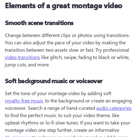
Elements of a great montage video
Smooth scene transitions
Change between different clips or photos using transitions. 
You can also adjust the pace of your video by making the 
transition between two assets slow or fast. Try professional 
video transitions
 like glitch, swipe, fading to black or white, 
jump cuts, and more.  
Soft background music or voiceover
Set the tone of your montage video by adding soft 
royalty-free music
 to the background or create an engaging 
voiceover. Search a range of hand-curated 
audio categories
to find the perfect music to suit your video theme, like 
upbeat rhythms or lo-fi slow tunes. If you want to take your 
montage video one step further, create an informative 