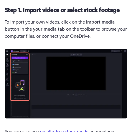
Step 1. Import videos or select stock footage
To import your own videos, click on the 
import media 
button 
in the 
your media tab
 on the toolbar to browse your 
computer files, or connect your OneDrive.    
You can also use 
royalty-free stock media
 in montage 