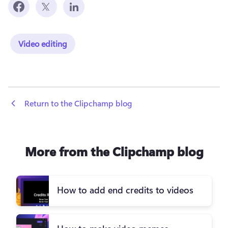
Video editing
 Return to the Clipchamp blog
More from the Clipchamp blog
How to add end credits to videos