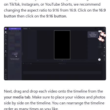
on TikTok, Instagram, or YouTube Shorts, we recommend 
changing the aspect ratio to 9:16 from 16:9. Click on the 
16:9 
button
 then click on the
 9:16 button. 
Next, drag and drop each video onto the timeline from the 
your media tab
. Make sure to place your videos and photos 
side by side on the timeline. You can rearrange the timeline 
order as many times as you like. 