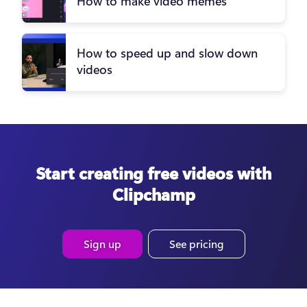
How to make video memes
How to speed up and slow down
videos
Start creating free videos with
Clipchamp
Sign up
See pricing