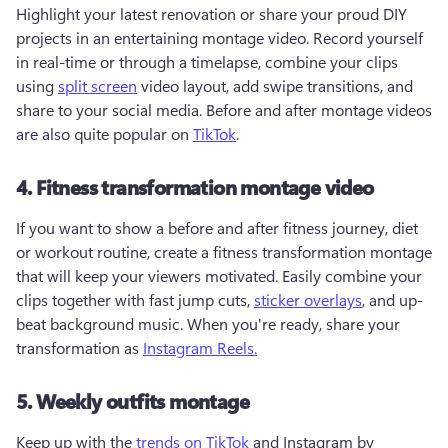
Highlight your latest renovation or share your proud DIY 
projects in an entertaining montage video. Record yourself 
in real-time or through a timelapse, combine your clips 
using 
split screen
 video layout, add swipe transitions, and 
share to your social media. Before and after montage videos 
are also quite popular on 
TikTok
.   
4. Fitness transformation montage video
If you want to show a before and after fitness journey, diet 
or workout routine, create a fitness transformation montage 
that will keep your viewers motivated. Easily combine your 
clips together with fast jump cuts, 
sticker overlays
, and up-
beat background music. When you're ready, share your 
transformation as 
Instagram Reels.
5. Weekly outfits montage
Keep up with the 
trends on TikTok
 and Instagram by 