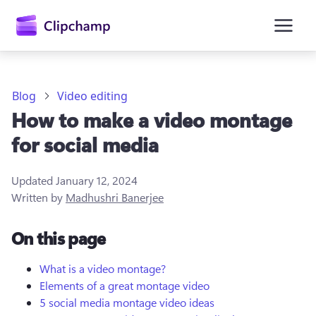
main
content
Blog
Video editing
How to make a video montage
for social media
Updated
January 12, 2024
Written by
Madhushri Banerjee
Sign in
On this page
Try for free
What is a video montage?
Elements of a great montage video
5 social media montage video ideas