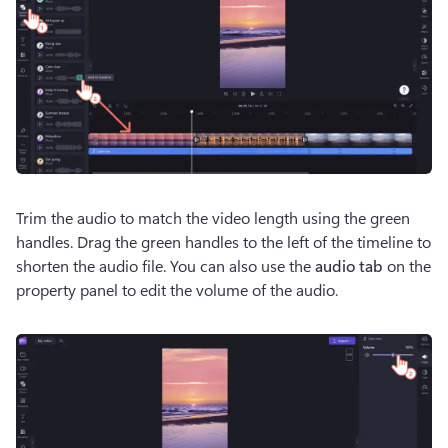
Trim the audio to match the video length using the green 
handles. Drag the green handles to the left of the timeline to 
shorten the audio file. You can also use the 
audio tab 
on the 
property panel to edit the volume of the audio.  