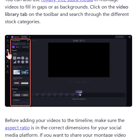
videos to fill in gaps or as backgrounds. Click on the 
video 
library tab
 on the toolbar and search through the different 
stock categories. 
Before adding your videos to the timeline, make sure the 
aspect ratio
 is in the correct dimensions for your social 
media platform. If you want to share your montage video 