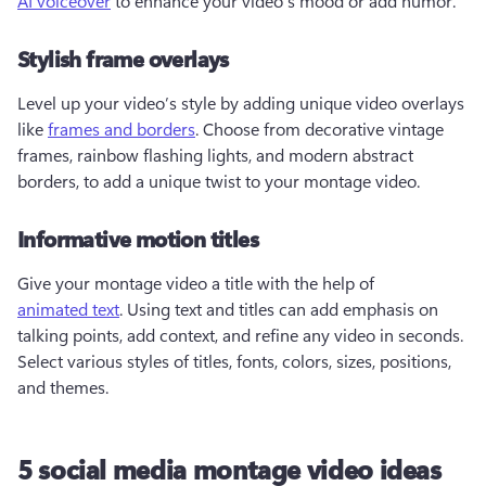
AI voiceover
 to enhance your video's mood or add humor.  
Stylish frame overlays
Level up your video’s style by adding unique video overlays 
like 
frames and borders
. Choose from decorative vintage 
frames, rainbow flashing lights, and modern abstract 
borders, to add a unique twist to your montage video. 
Informative motion titles
Give your montage video a title with the help of 
animated text
. Using text and titles can add emphasis on 
talking points, add context, and refine any video in seconds. 
Select various styles of titles, fonts, colors, sizes, positions, 
and themes.  
5 social media montage video ideas