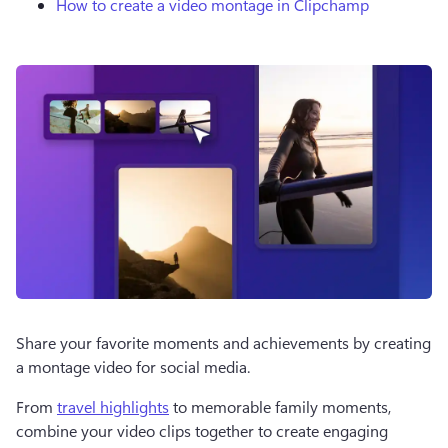
How to create a video montage in Clipchamp
Share your favorite moments and achievements by creating 
a montage video for social media.
From 
travel highlights
 to memorable family moments, 
combine your video clips together to create engaging 