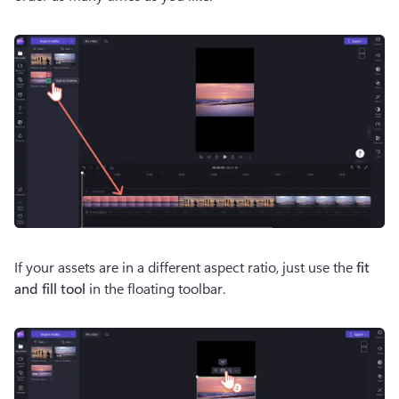
If your assets are in a different aspect ratio, just use the 
fit 
and fill tool
 in the floating toolbar.  