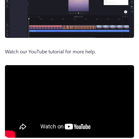
Watch our YouTube tutorial for more help. 