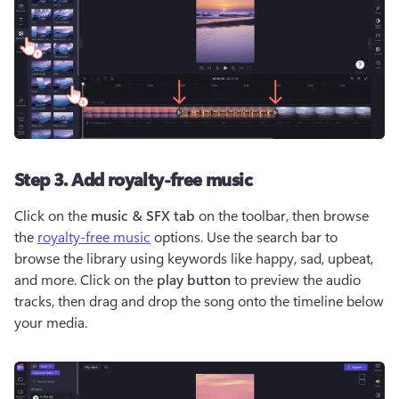
Step 3. Add royalty-free music
Click on the 
music & SFX tab
 on the toolbar, then browse 
the 
royalty-free music
 options. Use the search bar to 
browse the library using keywords like happy, sad, upbeat, 
and more. Click on the 
play button
 to preview the audio 
tracks, then drag and drop the song onto the timeline below 
your media. 