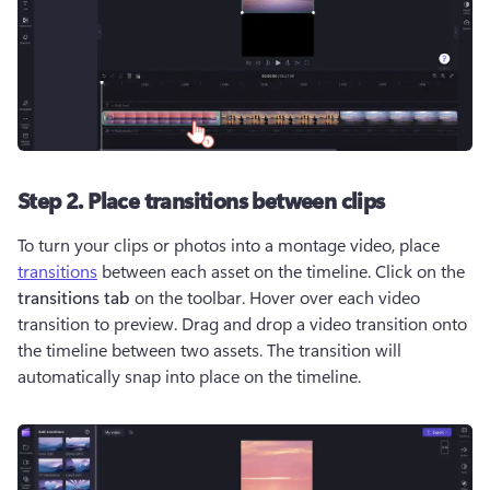
Step 2. Place transitions between clips
To turn your clips or photos into a montage video, place 
transitions
 between each asset on the timeline. Click on the 
transitions tab
 on the toolbar. Hover over each video 
transition to preview. Drag and drop a video transition onto 
the timeline between two assets. The transition will 
automatically snap into place on the timeline. 