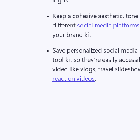
Keep a cohesive aesthetic, tone 
different 
social media platforms
your brand kit.  
Save personalized social media 
tool kit so they’re easily accessi
video like vlogs, travel slidesho
reaction videos
.  