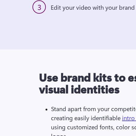
3
Edit your video with your brand 
Use brand kits to e
visual identities
Stand apart from your competit
creating easily identifiable 
intro
using customized fonts, color s
logos.  