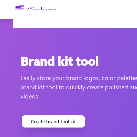
main
content
Brand kit tool
Easily store your brand logos, color palettes
brand kit tool to quickly create polished an
Sign in
videos.
Try for free
Create brand tool kit