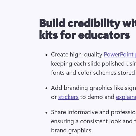
Build credibility w
kits for educators
Create high-quality 
PowerPoint 
keeping each slide polished usi
fonts and color schemes stored i
Add branding graphics like signa
or 
stickers
 to demo and 
explain
Share informative and professio
ensuring a consistent look and f
brand graphics.