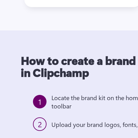
How to create a brand 
in Clipchamp
Locate the brand kit on the hom
1
toolbar
2
Upload your brand logos, fonts,