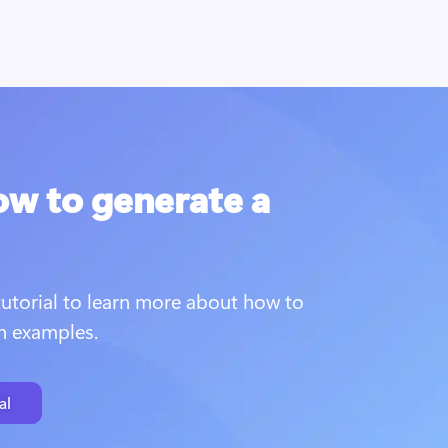
ow to generate a
utorial to learn more about how to 
th examples.
al