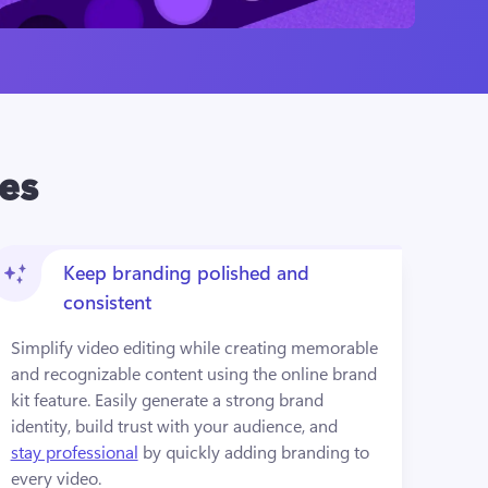
res
Keep branding polished and
consistent
Simplify video editing while creating memorable 
and recognizable content using the online brand 
kit feature. Easily generate a strong brand 
identity, build trust with your audience, and 
stay professional
 by quickly adding branding to 
every video.