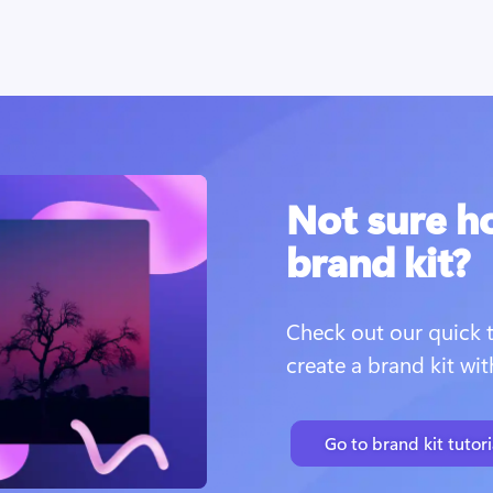
Not sure h
brand kit?
Check out our quick t
create a brand kit wi
Go to brand kit tutori