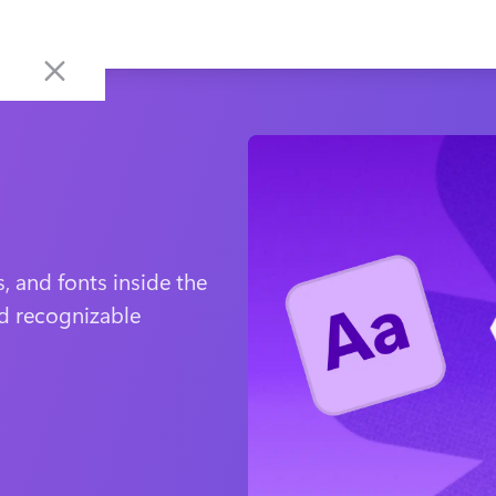
, and fonts inside the 
d recognizable 