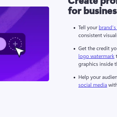
for busine
Tell your 
brand’s
consistent visual
Get the credit y
logo watermark
 
graphics inside t
Help your audien
social media
 wit