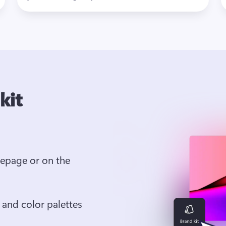
kit
epage or on the 
 and color palettes