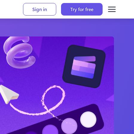
Sign in
Try for free