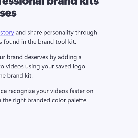
sses
 story
 and share personality through 
s found in the brand tool kit.  
our brand deserves by adding a 
to videos using your saved logo 
he brand kit.  
ce recognize your videos faster on 
h the right branded color palette. 