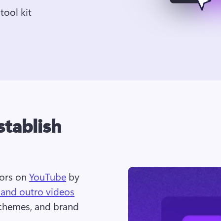
tool kit
stablish
ors on 
YouTube
 by 
 and outro videos
chemes, and brand 