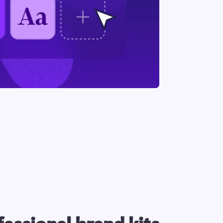
essional brand kits