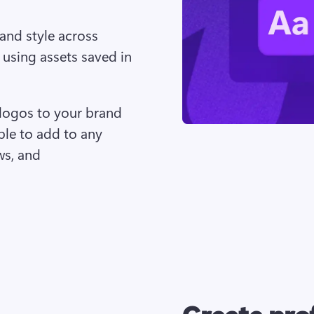
and style across 
 using assets saved in 
logos to your brand 
ble to add to any 
ws, and 
Create prof