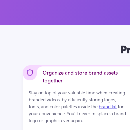
Pr
Organize and store brand assets
together
Stay on top of your valuable time when creating 
branded videos
,
 by efficiently storing logos, 
fonts, and color palettes inside the 
brand kit
 for 
your convenience. You’ll never misplace a brand 
logo or graphic ever again. 