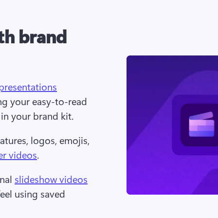
ith brand
presentations
ng your easy-to-read 
n your brand kit.  
tures, logos, emojis, 
er videos
.  
nal 
slideshow videos
eel using saved 