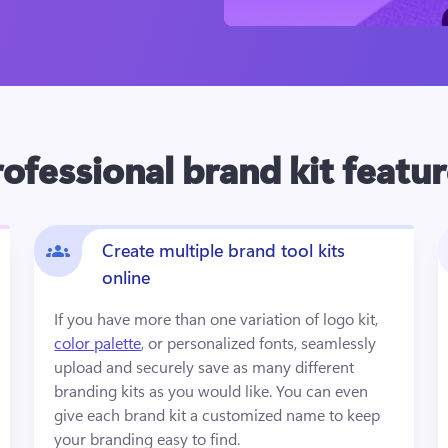
ofessional brand kit featu
Create multiple brand tool kits
online
If you have more than one variation of logo kit, 
color palette
, or personalized fonts, seamlessly 
upload and securely save as many different 
branding kits as you would like. You can even 
give each brand kit a customized name to keep 
your branding easy to find.