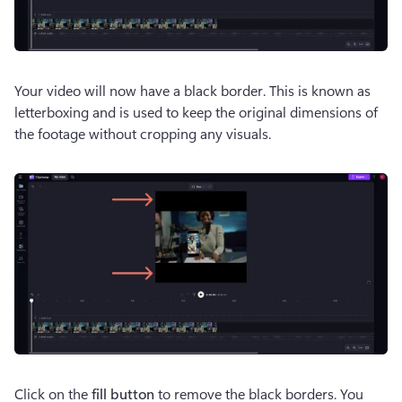
Your video will now have a black border. This is known as 
letterboxing and is used to keep the original dimensions of 
the footage without cropping any visuals.
Click on the 
fill button
 to remove the black borders. You 