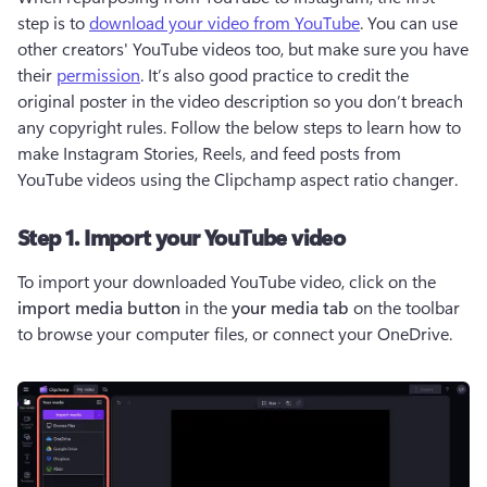
step is to 
download your video from YouTube
. You can use 
other creators' YouTube videos too, but make sure you have 
their 
permission
. It’s also good practice to credit the 
original poster in the video description so you don’t breach 
any copyright rules. Follow the below steps to learn how to 
make Instagram Stories, Reels, and feed posts from 
YouTube videos using the Clipchamp aspect ratio changer.
Step 1. Import your YouTube video
To import your downloaded YouTube video, click on the 
import media button
 in the 
your media tab
 on the toolbar 
to browse your computer files, or connect your OneDrive.