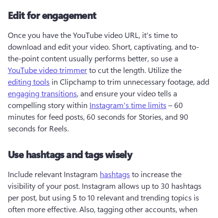
Edit for engagement
Once you have the YouTube video URL, it's time to 
download and edit your video. Short, captivating, and to-
the-point content usually performs better, so use a 
YouTube video trimmer
 to cut the length. Utilize the 
editing tools
 in Clipchamp to trim unnecessary footage, add 
engaging transitions
, and ensure your video tells a 
compelling story within 
Instagram's time limits
 – 60 
minutes for feed posts, 60 seconds for Stories, and 90 
seconds for Reels.
Use hashtags and tags wisely
Include relevant Instagram 
hashtags
 to increase the 
visibility of your post. Instagram allows up to 30 hashtags 
per post, but using 5 to 10 relevant and trending topics is 
often more effective. Also, tagging other accounts, when 