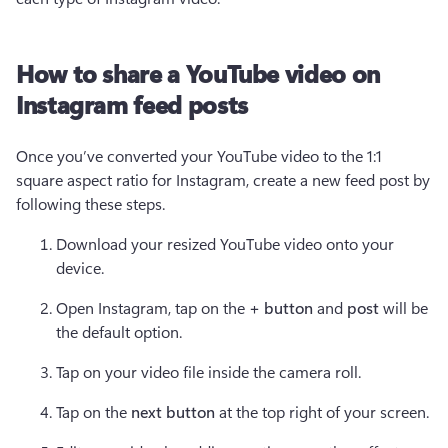
How to share a YouTube video on
Instagram feed posts
Once you’ve converted your YouTube video to the 1:1 
square aspect ratio for Instagram, create a new feed post by 
following these steps. 
Download your resized YouTube video onto your 
device. 
Open Instagram, tap on the 
+ button 
and 
post
 will be 
the default option. 
Tap on your video file inside the camera roll. 
Tap on the 
next button
 at the top right of your screen. 