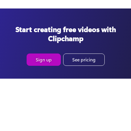
Start creating free videos with
Clipchamp
Sign up
See pricing