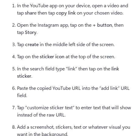
In the
YouTube app on your device, open a video and 
tap 
shar
e then tap 
copy link
 on your chosen video. 
Open the Instagram app, tap on the 
+ button
, then 
tap 
Story
.
Tap 
create
 in the middle left side of the screen.
Tap on the 
sticker icon
 at the top of the screen.
In the search field type “link” then tap on the 
link 
sticker
.
Paste the copied YouTube URL into the “add link” URL 
field.
Tap “customize sticker text” to enter text that will show 
instead of the raw URL.
Add a screenshot, stickers, text or whatever visual you 
want in the background.