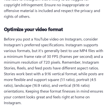
copyright infringement. Ensure no inappropriate or 
offensive material is included and respect the privacy and 
rights of others.
Optimize your video format
Before you post a YouTube video on Instagram, consider 
Instagram’s preferred specifications. Instagram supports 
various formats, but it's generally best to use MP4 files with 
a minimum frame rate of 30 FPS (frames per second) and a 
minimum resolution of 720 pixels. Remember, Instagram 
Stories, Reels, and feed posts have different aspect ratios. 
Stories work best with a 9:16 vertical format, while posts are 
more flexible and support square (1:1 ratio), portrait (4:5 
ratio), landscape (16:9 ratio), and vertical (9:16 ratio) 
orientations. Keeping these format finesses in mind ensures 
your content looks great and feels right at home on 
Instagram. 