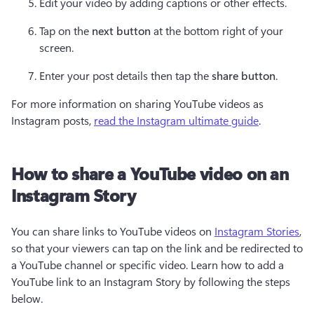
Edit your video by adding captions or other effects.
Tap on the 
next button 
at the bottom right of your 
screen.
Enter your post details then tap the 
share button
.
For more information on sharing YouTube videos as 
Instagram posts, 
read the Instagram ultimate guide
.
How to share a YouTube video on an
Instagram Story
You can share links to YouTube videos on 
Instagram Stories
, 
so that your viewers can tap on the link and be redirected to 
a YouTube channel or specific video. Learn how to add a 
YouTube link to an Instagram Story by following the steps 
below.