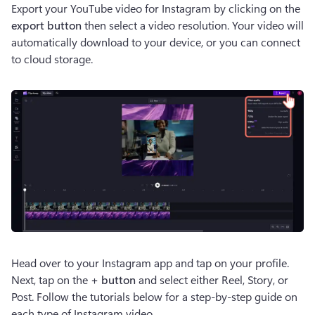
Export your YouTube video for Instagram by clicking on the 
export button
 then select a video resolution. Your video will 
automatically download to your device, or you can connect 
to cloud storage.
Head over to your Instagram app and tap on your profile. 
Next, tap on the 
+ button 
and select either Reel, Story, or 
Post. Follow the tutorials below for a step-by-step guide on 
each type of Instagram video.