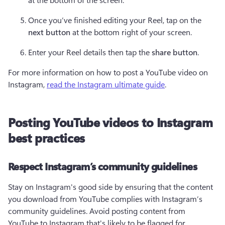
Once you’ve finished editing your Reel, tap on the 
next button
 at the bottom right of your screen.
Enter your Reel details then tap the 
share button
. 
For more information on how to post a YouTube video on 
Instagram, 
read the Instagram ultimate guide
.
Posting YouTube videos to Instagram
best practices
Respect Instagram’s community guidelines
Stay on Instagram's good side by ensuring that the content 
you download from YouTube complies with Instagram’s 
community guidelines. Avoid posting content from 
YouTube to Instagram that's likely to be flagged for 