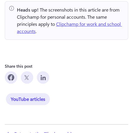
Heads up!
 The screenshots in this article are from 
Clipchamp for personal accounts. The same 
principles apply to 
Clipchamp for work and school 
accounts
.
Share this post
YouTube articles