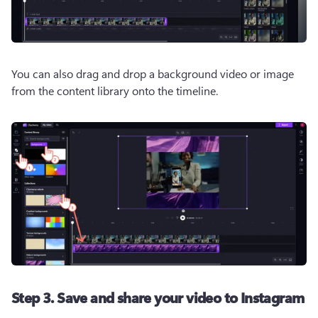
You can also drag and drop a background video or image 
from the content library onto the timeline.
Step 3. Save and share your video to Instagram