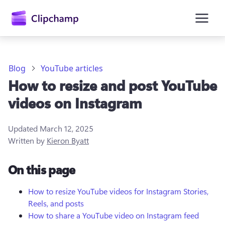
main
content
Blog
YouTube articles
How to resize and post YouTube
videos on Instagram
Updated
March 12, 2025
Written by
Kieron Byatt
Sign in
On this page
Try for free
How to resize YouTube videos for Instagram Stories,
Reels, and posts
How to share a YouTube video on Instagram feed