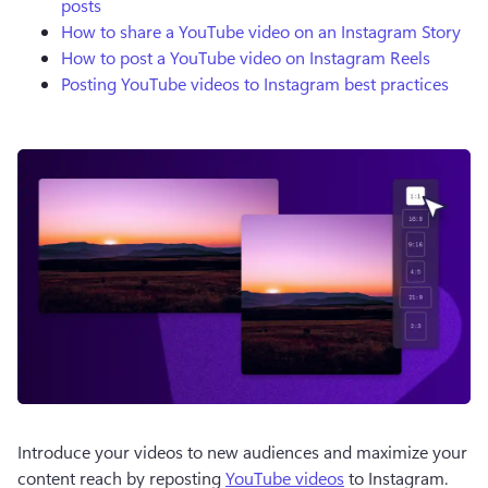
posts
How to share a YouTube video on an Instagram Story
How to post a YouTube video on Instagram Reels
Posting YouTube videos to Instagram best practices
Introduce your videos to new audiences and maximize your 
content reach by reposting 
YouTube videos
 to Instagram.