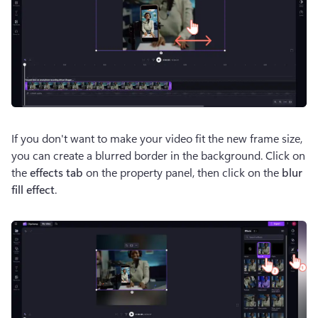
If you don't want to make your video fit the new frame size, 
you can create a blurred border in the background. Click on 
the 
effects tab
 on the property panel, then click on the 
blur 
fill effect
.