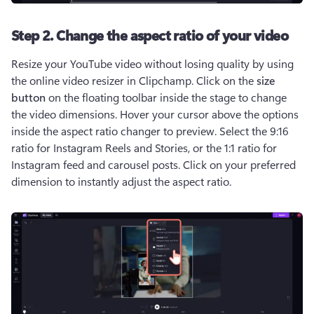
Step 2. Change the aspect ratio of your video
Resize your YouTube video without losing quality by using 
the online video resizer in Clipchamp. Click on the 
size 
button
 on the floating toolbar inside the stage to change 
the video dimensions. Hover your cursor above the options 
inside the aspect ratio changer to preview. Select the 9:16 
ratio for Instagram Reels and Stories, or the 1:1 ratio for 
Instagram feed and carousel posts. Click on your preferred 
dimension to instantly adjust the aspect ratio. 