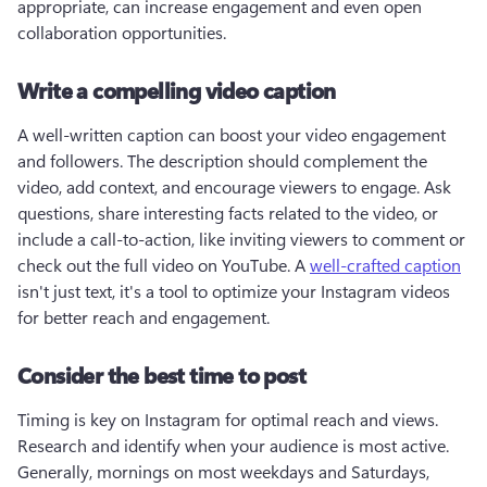
appropriate, can increase engagement and even open 
collaboration opportunities.
Write a compelling video caption
A well-written caption can boost your video engagement 
and followers. The description should complement the 
video, add context, and encourage viewers to engage. Ask 
questions, share interesting facts related to the video, or 
include a call-to-action, like inviting viewers to comment or 
check out the full video on YouTube. A 
well-crafted caption
isn't just text, it's a tool to optimize your Instagram videos 
for better reach and engagement.
Consider the best time to post
Timing is key on Instagram for optimal reach and views. 
Research and identify when your audience is most active. 
Generally, mornings on most weekdays and Saturdays, 