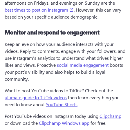
afternoons on Fridays, and evenings on Sunday are the 
(opens in a new tab)
best times to post on Instagram
. However, this can vary 
based on your specific audience demographic.
Monitor and respond to engagement
Keep an eye on how your audience interacts with your 
videos. Reply to comments, engage with your followers, and 
use Instagram's analytics to understand what drives higher 
likes and views. Proactive 
social media engagement
 boosts 
your post’s visibility and also helps to build a loyal 
community.
Want to post YouTube videos to TikTok? Check out the 
ultimate guide to TikTok videos
 then learn everything you 
need to know about 
YouTube Shorts
.
Post YouTube videos on Instagram today using 
Clipchamp
or download the 
Clipchamp Windows app
 for free.