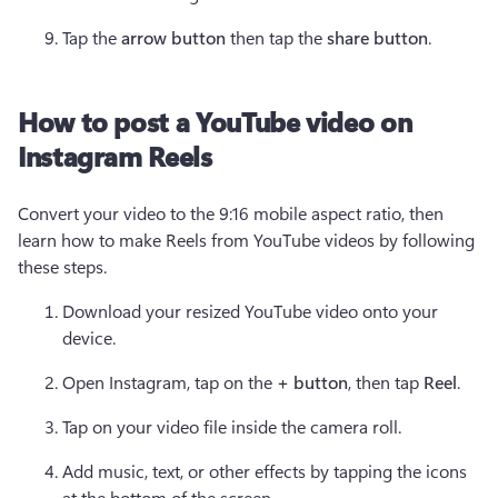
Tap the 
arrow button
 then tap the 
share button
.
How to post a YouTube video on
Instagram Reels
Convert your video to the 9:16 mobile aspect ratio, then 
learn how to make Reels from YouTube videos by following 
these steps.
Download your resized YouTube video onto your 
device.
Open Instagram, tap on the 
+ button
,
then tap 
Reel
.
Tap on your video file inside the camera roll.
Add music, text, or other effects by tapping the icons 
at the bottom of the screen.