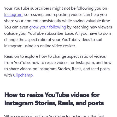
Your YouTube subscribers might not be following you on 
Instagram
, so resizing and reposting videos can help you 
share your content consistently while saving valuable time. 
You can even 
grow your following
 by reaching new viewers 
outside your YouTube subscriber base. All you have to do is 
change the aspect ratio of your YouTube videos to suit 
Instagram using an online video resizer.
Read on to explore how to change aspect ratio of videos 
from YouTube, how to resize videos for Instagram, and how 
to share videos on Instagram Stories, Reels, and feed posts 
with 
Clipchamp
.
How to resize YouTube videos for
Instagram Stories, Reels, and posts
When repurposing from YouTube to Instagram, the first 