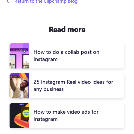
 Return to the Clipchamp blog
Read more
How to do a collab post on
Instagram
25 Instagram Reel video ideas for
any business
How to make video ads for
Instagram