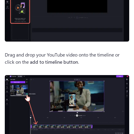
Drag and drop your YouTube video onto the timeline or 
click on the 
add to timeline button
.  