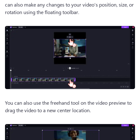
can also make any changes to your video’s position, size, or 
rotation using the floating toolbar.
You can also use the freehand tool on the video preview to 
drag the video to a new center location.