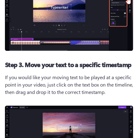
Step 3. Move your text to a specific timestamp
If you would like your moving text to be played at a specific 
point in your video, just click on the text box on the timeline, 
then drag and drop it to the correct timestamp.