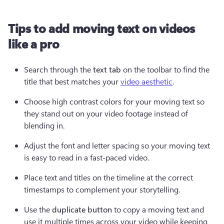
Tips to add moving text on videos
like a pro
Search through the 
text tab
 on the toolbar to find the 
title that best matches your 
video aesthetic
.
Choose high contrast colors for your moving text so 
they stand out on your video footage instead of 
blending in.
Adjust the font and letter spacing so your moving text 
is easy to read in a fast-paced video.  
Place text and titles on the timeline at the correct 
timestamps to complement your storytelling.
Use the 
duplicate button
 to copy a moving text and 
use it multiple times across your video while keeping 