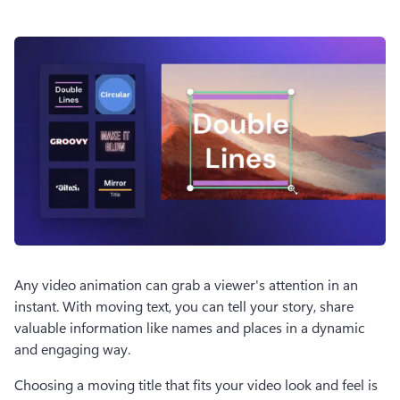
Any video animation can grab a viewer's attention in an 
instant. With moving text, you can tell your story, share 
valuable information like names and places in a dynamic 
and engaging way. 
Choosing a moving title that fits your video look and feel is 