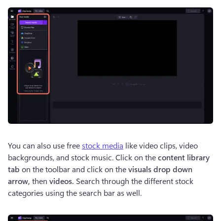
You can also use free 
stock media
 like video clips, video 
backgrounds, and stock music. Click on the 
content library 
tab
 on the toolbar and click on the 
visuals drop down 
arrow, 
then 
videos. 
Search through the different stock 
categories using the search bar as well. 