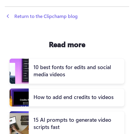
 Return to the Clipchamp blog
Read more
10 best fonts for edits and social
media videos
How to add end credits to videos
15 AI prompts to generate video
scripts fast