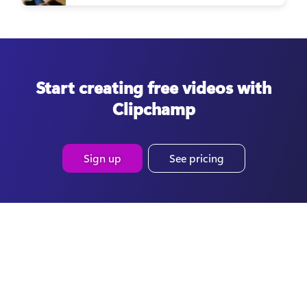
Start creating free videos with
Clipchamp
Sign up
See pricing