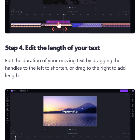
Step 4. Edit the length of your text
Edit the duration of your moving text by dragging the 
handles to the left to shorten, or drag to the right to add 
length.