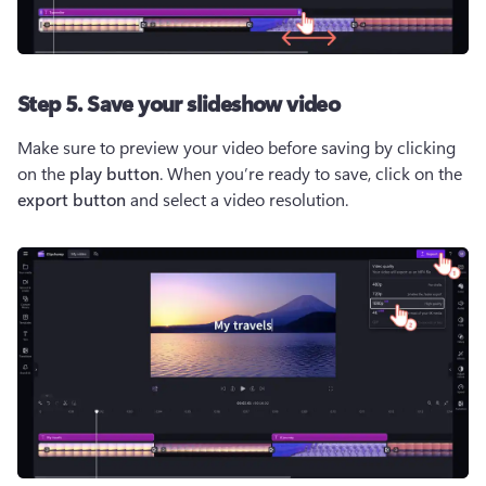
Step 5. Save your slideshow video
Make sure to preview your video before saving by clicking 
on the 
play button
. When you’re ready to save, click on the 
export button
 and select a video resolution.