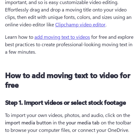
important, and so is easy customizable video editing. 
Effortlessly drag and drop a moving title onto your video 
clips, then edit with unique fonts, colors, and sizes using an 
online video editor like 
Clipchamp video editor
.
Learn how to 
add moving text to videos
 for free and explore 
best practices to create professional-looking moving text in 
a few minutes.
How to add moving text to video for
free
Step 1. Import videos or select stock footage
To import your own videos, photos, and audio, click on the 
import media button 
in the 
your media tab
 on the toolbar 
to browse your computer files, or connect your OneDrive.