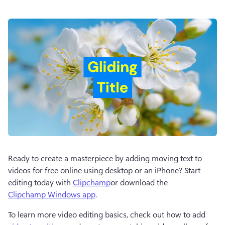
Ready to create a masterpiece by adding moving text to 
videos for free online using desktop or an iPhone? Start 
editing today with 
Clipchamp
or download the 
Clipchamp Windows app
. 
To learn more video editing basics, check out how to add 