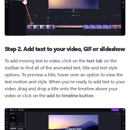
Step 2. Add text to your video, GIF or slideshow
To add moving text to video, click on the 
text tab
 on the 
toolbar to find all of the animated text, title and text style 
options. To preview a title, hover over an option to view the 
text motion and style. When you're ready to add text to your 
video, drag and drop a title onto the timeline above your 
video or click on the 
add to timeline button
. 