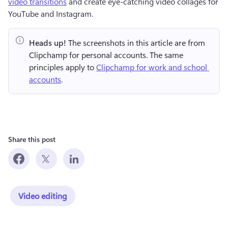
video transitions
 and create eye-catching video collages for 
YouTube and Instagram.
Heads up!
 The screenshots in this article are from 
Clipchamp for personal accounts. The same 
principles apply to 
Clipchamp for work and school 
accounts
.
Share this post
Video editing