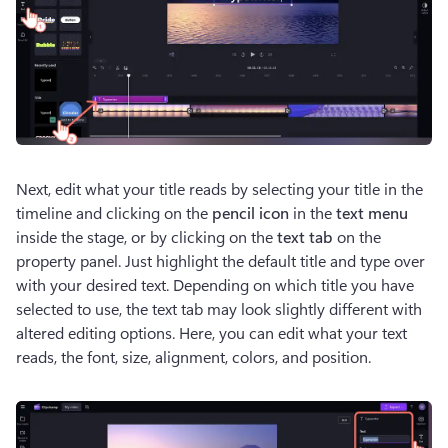
Next, edit what your title reads by selecting your title in the 
timeline and clicking on the 
pencil icon
 in the 
text menu
inside the stage, or by clicking on the 
text tab
 on the 
property panel. Just highlight the default title and type over 
with your desired text. Depending on which title you have 
selected to use, the text tab may look slightly different with 
altered editing options. Here, you can edit what your text 
reads, the font, size, alignment, colors, and position. 