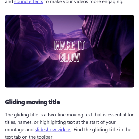
and 
sound effects
 to make your videos more engaging.
Gliding moving title
The gliding title is a two-line moving text that is essential for 
titles, names, or highlighting text at the start of your 
montage and 
slideshow videos
. Find the 
gliding title
 in the 
text tab on the toolbar. 