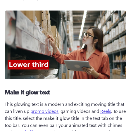
Make it glow text
This glowing text is a modern and exciting moving title that 
can liven up 
promo videos
, gaming videos and 
Reels
. To use 
this title, select the 
make it glow title
 in the text tab on the 
toolbar. You can even pair your animated text with chimes 