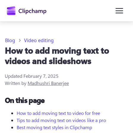
main
content
Blog
Video editing
How to add moving text to
videos and slideshows
Updated
February 7, 2025
Written by
Madhushri Banerjee
Sign in
On this page
Try for free
How to add moving text to video for free
Tips to add moving text on videos like a pro
Best moving text styles in Clipchamp