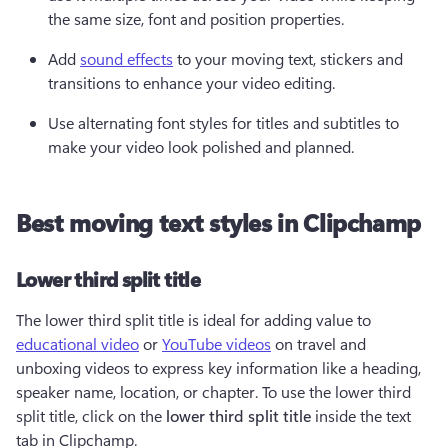
the same size, font and position properties.
Add 
sound effects
 to your moving text, stickers and 
transitions to enhance your video editing. 
Use alternating font styles for titles and subtitles to 
make your video look polished and planned.
Best moving text styles in Clipchamp
Lower third split title
The lower third split title is ideal for adding value to 
educational video
 or 
YouTube videos
 on travel and 
unboxing videos to express key information like a heading, 
speaker name, location, or chapter. To use the lower third 
split title, click on the 
lower third split title
 inside the text 
tab in Clipchamp.