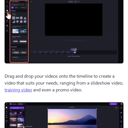
Drag and drop your videos onto the timeline to create a 
video that suits your needs, ranging from a slideshow video, 
training video
 and even a promo video.