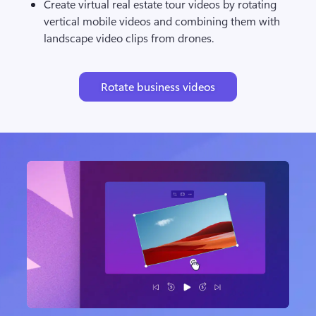
Create virtual real estate tour videos by rotating 
vertical mobile videos and combining them with 
landscape video clips from drones.
Rotate business videos