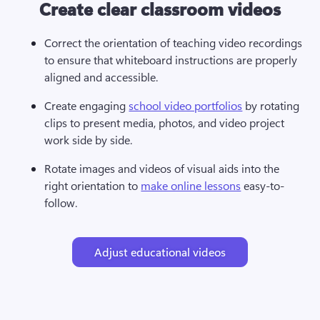
Create clear classroom videos
Correct the orientation of teaching video recordings 
to ensure that whiteboard instructions are properly 
aligned and accessible.
Create engaging 
school video portfolios
 by rotating 
clips to present media, photos, and video project 
work side by side.
Rotate images and videos of visual aids into the 
right orientation to 
make online lessons
 easy-to-
follow.
Adjust educational videos