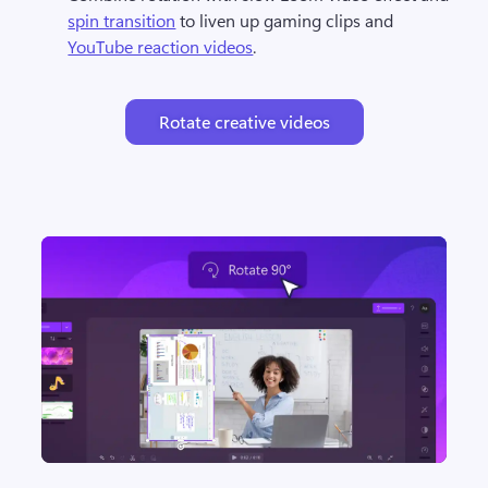
spin transition
 to liven up gaming clips and 
YouTube reaction videos
.
Rotate creative videos