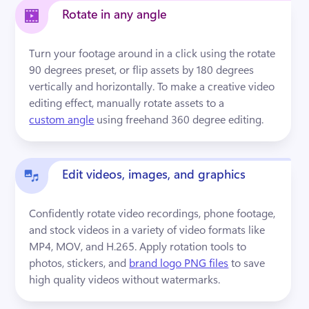
Rotate in any angle
Turn your footage around in a click using the rotate 
90 degrees preset, or flip assets by 180 degrees 
vertically and horizontally. To make a creative video 
editing effect, manually rotate assets to a 
custom angle
 using freehand 360 degree editing.
Edit videos, images, and graphics
Confidently rotate video recordings, phone footage, 
and stock videos in a variety of video formats like 
MP4, MOV, and H.265. Apply rotation tools to 
photos, stickers, and 
brand logo PNG files
 to save 
high quality videos without watermarks.