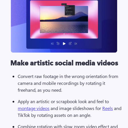
Make artistic social media videos
Convert raw footage in the wrong orientation from 
camera and mobile recordings by rotating it 
freehand, as you need.
Apply an artistic or scrapbook look and feel to 
montage videos
 and image slideshows for 
Reels
 and 
TikTok by rotating assets on an angle.
Combine rotation with slow zoom video effect and 