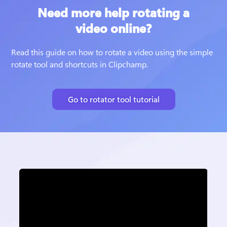
Need more help rotating a
video online?
Read this guide on how to rotate a video using the simple 
rotate tool and shortcuts in Clipchamp. 
Go to rotator tool tutorial