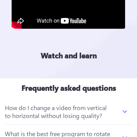
Watch and learn
Frequently asked questions
How do I change a video from vertical
to horizontal without losing quality?
What is the best free program to rotate