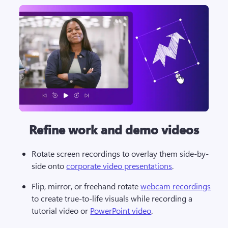
Refine work and demo videos
Rotate screen recordings to overlay them side-by-
side onto 
corporate video presentations
. 
Flip, mirror, or freehand rotate 
webcam recordings
to create true-to-life visuals while recording a 
tutorial video or 
PowerPoint video
.   