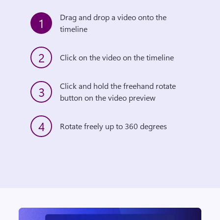
Drag and drop a video onto the 
1
timeline
2
Click on the video on the timeline
Click and hold the freehand rotate 
3
button on the video preview
4
Rotate freely up to 360 degrees