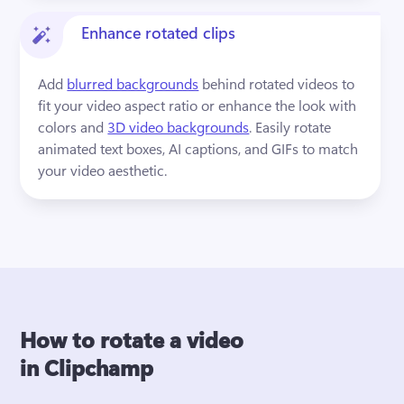
Enhance rotated clips
Add 
blurred backgrounds
 behind rotated videos to 
fit your video aspect ratio or enhance the look with 
colors and 
3D video backgrounds
. Easily rotate 
animated text boxes, AI captions, and GIFs to match 
your video aesthetic.
How to rotate a video
in Clipchamp