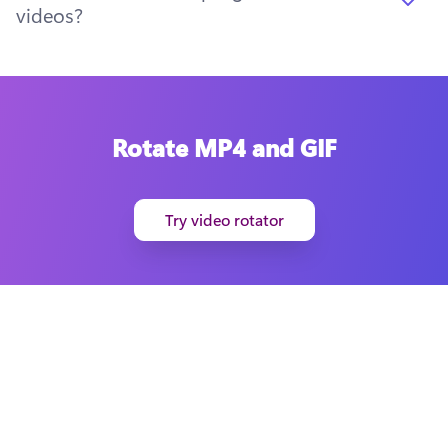
videos?
Rotate MP4 and GIF
Try video rotator